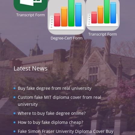
Transcript Form
Transcript Form
Degree-Cert Form
Latest News
Buy fake degree from real university
Custom fake MIT diploma cover from real
university
Where to buy fake degree online?
How to buy fake diploma cheap?
Fake Simon Fraser Univerity Diploma Cover Buy