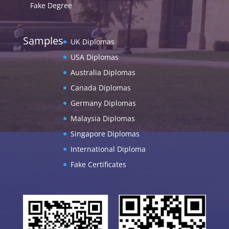
Fake Degree
Samples
UK Diplomas
USA Diplomas
Australia Diplomas
Canada Diplomas
Germany Diplomas
Malaysia Diplomas
Singapore Diplomas
International Diploma
Fake Certificates