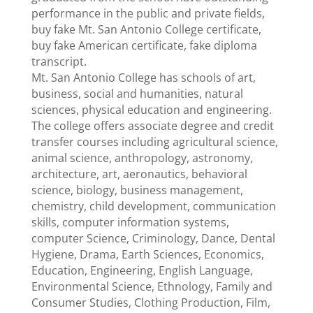
performance in the public and private fields,
buy fake Mt. San Antonio College certificate,
buy fake American certificate, fake diploma
transcript.
Mt. San Antonio College has schools of art,
business, social and humanities, natural
sciences, physical education and engineering.
The college offers associate degree and credit
transfer courses including agricultural science,
animal science, anthropology, astronomy,
architecture, art, aeronautics, behavioral
science, biology, business management,
chemistry, child development, communication
skills, computer information systems,
computer Science, Criminology, Dance, Dental
Hygiene, Drama, Earth Sciences, Economics,
Education, Engineering, English Language,
Environmental Science, Ethnology, Family and
Consumer Studies, Clothing Production, Film,