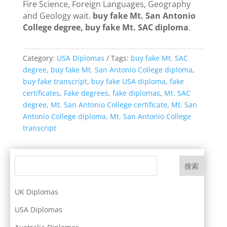
Fire Science, Foreign Languages, Geography
and Geology wait.
buy fake Mt. San Antonio
College degree, buy fake Mt. SAC diploma
.
Category:
USA Diplomas
Tags:
buy fake Mt. SAC
degree
,
buy fake Mt. San Antonio College diploma
,
buy fake transcript
,
buy fake USA diploma
,
fake
certificates
,
Fake degrees
,
fake diplomas
,
Mt. SAC
degree
,
Mt. San Antonio College certificate
,
Mt. San
Antonio College diploma
,
Mt. San Antonio College
transcript
搜索
UK Diplomas
USA Diplomas