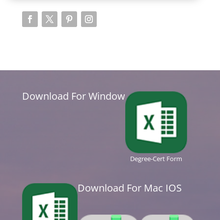
Download For Window
Degree-Cert Form
Download For Mac IOS