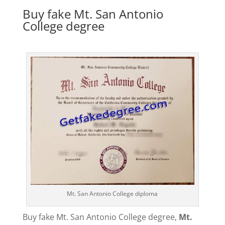
Buy fake Mt. San Antonio
College degree
Mt. San Antonio College diploma
Buy fake Mt. San Antonio College degree,
Mt.