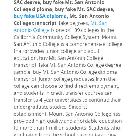
SAC degree, buy fake Mt. San Antonio
College diploma, buy fake Mt. SAC degree,
buy fake USA diploma
, Mt. San Antonio
College transcript
, fake degrees,
Mt. San
Antonio College
is one of 109 colleges in the
California Community College System. Mount
San Antonio College is a comprehensive college
that provides junior college and adult
education, buy Mt. San Antonio College
transcript, fake Mt. San Antonio College degree
sample, buy Mt. San Antonio College diploma
transcript, Junior college graduates from the
college can choose to find direct employment,
and students in credit transfer courses can
transfer to 4-year universities to continue their
undergraduate studies. Since its
establishment, Mount San Antonio College has
provided high-quality and affordable education
to more than 1 million students. Students who
graduated from the school have outstanding