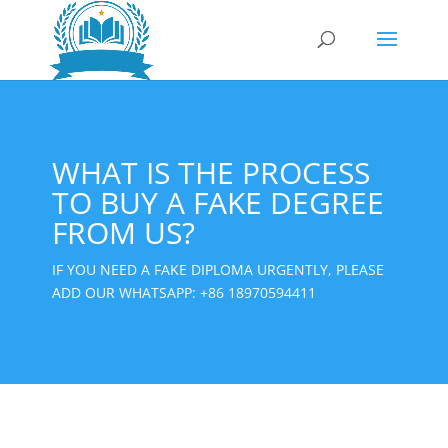
WHAT IS THE PROCESS
TO BUY A FAKE DEGREE
FROM US?
IF YOU NEED A FAKE DIPLOMA URGENTLY, PLEASE
ADD OUR WHATSAPP:
+86 18970594411