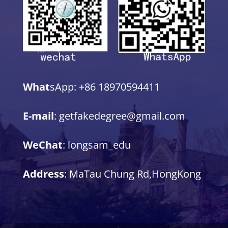
What
sApp: +86 18970594411
E-mail
: getfakedegree@gmail.com
WeChat
: longsam_edu
Address
: MaTau Chung Rd,HongKong