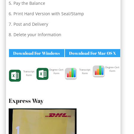
Pay the Balance
Print Hard Version with Seal/Stamp
Post and Delivery
Delete your Information
Download For Windows
Download For Mac OS X
Degree-Cert
Degree-Cert
Transcript
Form
Transcript
Form
Form
Form
Express Way