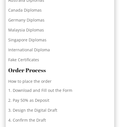
Australia Diplomas
Canada Diplomas
Germany Diplomas
Malaysia Diplomas
Singapore Diplomas
International Diploma
Fake Certificates
Order Process
How to place the order
Download and Fill out the Form
Pay 50% as Deposit
Design the Digital Draft
Confirm the Draft