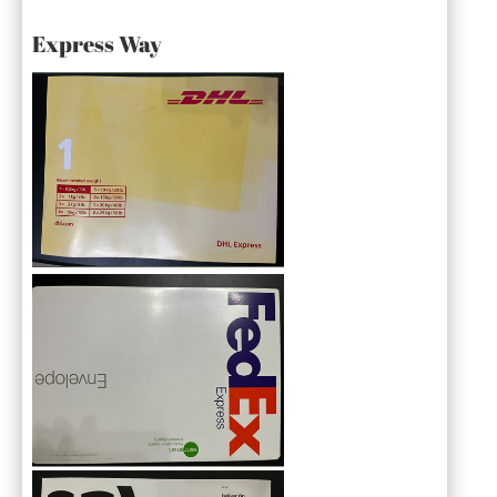
Express Way