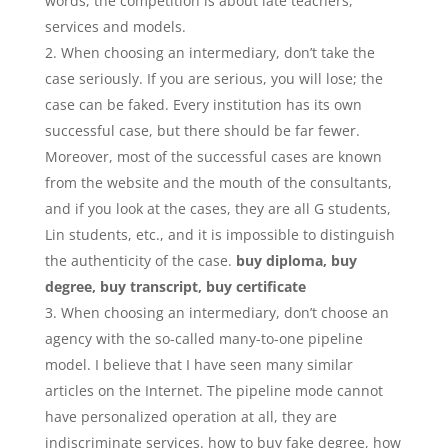
words, the competition is about late teachers,
services and models.
When choosing an intermediary, don’t take the
case seriously. If you are serious, you will lose; the
case can be faked. Every institution has its own
successful case, but there should be far fewer.
Moreover, most of the successful cases are known
from the website and the mouth of the consultants,
and if you look at the cases, they are all G students,
Lin students, etc., and it is impossible to distinguish
the authenticity of the case.
buy diploma, buy
degree, buy transcript, buy certificate
When choosing an intermediary, don’t choose an
agency with the so-called many-to-one pipeline
model. I believe that I have seen many similar
articles on the Internet. The pipeline mode cannot
have personalized operation at all, they are
indiscriminate services. how to buy fake degree, how