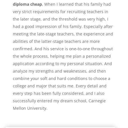
diploma cheap
, When I learned that his family had
very strict requirements for recruiting teachers in
the later stage, and the threshold was very high, I
had a good impression of his family. Especially after
meeting the late-stage teachers, the experience and
abilities of the latter-stage teachers are more
confirmed. And his service is one-to-one throughout
the whole process, helping me plan a personalized
application according to my personal situation. And
analyze my strengths and weaknesses, and then
combine your soft and hard conditions to choose a
college and major that suits me. Every detail and
every step has been fully considered, and I also
successfully entered my dream school, Carnegie
Mellon University.