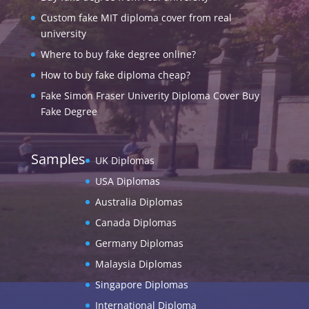
Custom fake MIT diploma cover from real
university
Where to buy fake degree online?
How to buy fake diploma cheap?
Fake Simon Fraser Univerity Diploma Cover Buy
Fake Degree
Samples
UK Diplomas
USA Diplomas
Australia Diplomas
Canada Diplomas
Germany Diplomas
Malaysia Diplomas
Singapore Diplomas
International Diploma