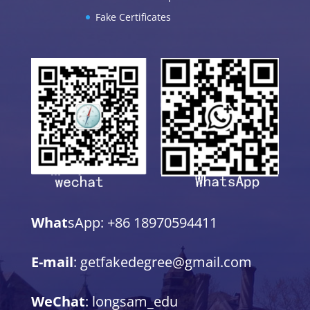
Fake Certificates
What
sApp: +86 18970594411
E-mail
: getfakedegree@gmail.com
WeChat
: longsam_edu