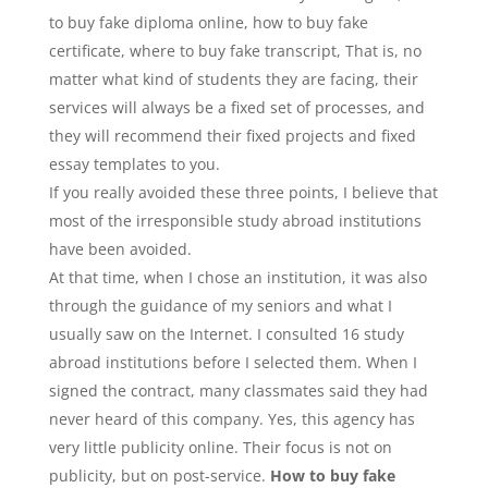
to buy fake diploma online, how to buy fake
certificate, where to buy fake transcript, That is, no
matter what kind of students they are facing, their
services will always be a fixed set of processes, and
they will recommend their fixed projects and fixed
essay templates to you.
If you really avoided these three points, I believe that
most of the irresponsible study abroad institutions
have been avoided.
At that time, when I chose an institution, it was also
through the guidance of my seniors and what I
usually saw on the Internet. I consulted 16 study
abroad institutions before I selected them. When I
signed the contract, many classmates said they had
never heard of this company. Yes, this agency has
very little publicity online. Their focus is not on
publicity, but on post-service.
How to buy fake