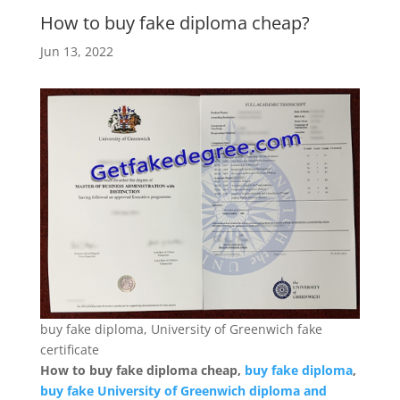
How to buy fake diploma cheap?
Jun 13, 2022
buy fake diploma, University of Greenwich fake
certificate
How to buy fake diploma cheap,
buy fake diploma
,
buy fake University of Greenwich diploma and