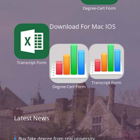
Degree-Cert Form
Download For Mac IOS
Transcript Form
Transcript Form
Degree-Cert Form
Latest News
Buy fake degree from real university