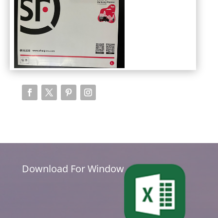
Download For Window