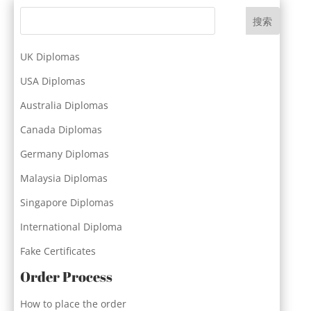
搜索
UK Diplomas
USA Diplomas
Australia Diplomas
Canada Diplomas
Germany Diplomas
Malaysia Diplomas
Singapore Diplomas
International Diploma
Fake Certificates
Order Process
How to place the order