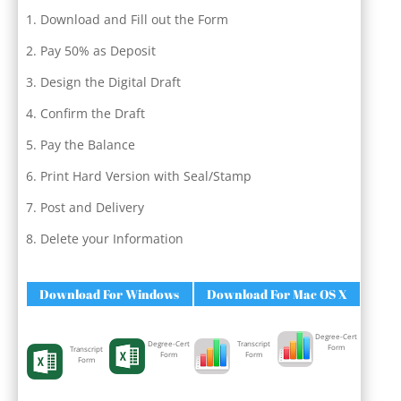
Download and Fill out the Form
Pay 50% as Deposit
Design the Digital Draft
Confirm the Draft
Pay the Balance
Print Hard Version with Seal/Stamp
Post and Delivery
Delete your Information
Download For Windows
Download For Mac OS X
Degree-Cert
Degree-Cert
Transcript
Form
Transcript
Form
Form
Form