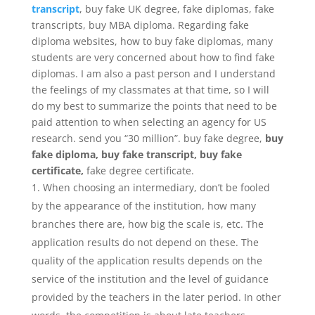
transcript
, buy fake UK degree, fake diplomas, fake
transcripts, buy MBA diploma. Regarding fake
diploma websites, how to buy fake diplomas, many
students are very concerned about how to find fake
diplomas. I am also a past person and I understand
the feelings of my classmates at that time, so I will
do my best to summarize the points that need to be
paid attention to when selecting an agency for US
research. send you “30 million”. buy fake degree,
buy
fake diploma, buy fake transcript, buy fake
certificate,
fake degree certificate.
When choosing an intermediary, don’t be fooled
by the appearance of the institution, how many
branches there are, how big the scale is, etc. The
application results do not depend on these. The
quality of the application results depends on the
service of the institution and the level of guidance
provided by the teachers in the later period. In other