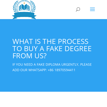
WHAT IS THE PROCESS
TO BUY A FAKE DEGREE
FROM US?
IF YOU NEED A FAKE DIPLOMA URGENTLY, PLEASE
ADD OUR WHATSAPP:
+86 18970594411