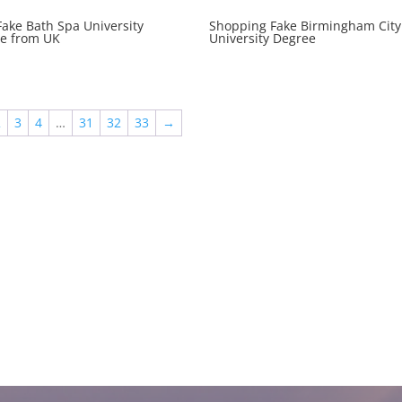
Fake Bath Spa University
Shopping Fake Birmingham City
e from UK
University Degree
2
3
4
…
31
32
33
→