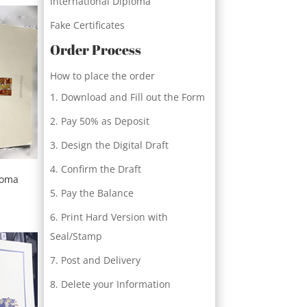
International Diploma
Fake Certificates
Order Process
How to place the order
Download and Fill out the Form
Pay 50% as Deposit
Design the Digital Draft
Confirm the Draft
loma
Pay the Balance
Print Hard Version with
Seal/Stamp
Post and Delivery
Delete your Information