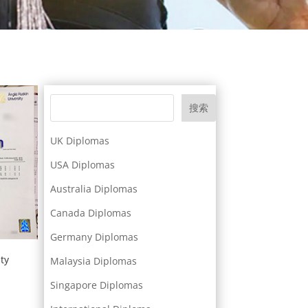
搜索
UK Diplomas
USA Diplomas
Australia Diplomas
Canada Diplomas
Germany Diplomas
ty
Malaysia Diplomas
Singapore Diplomas