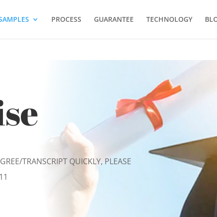
SAMPLES
PROCESS
GUARANTEE
TECHNOLOGY
BL
ise
EGREE/TRANSCRIPT QUICKLY, PLEASE
11