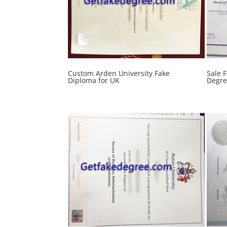
Custom Arden University Fake
Sale 
Diploma for UK
Degre