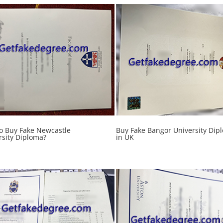
o Buy Fake Newcastle
Buy Fake Bangor University Dip
rsity Diploma?
in UK