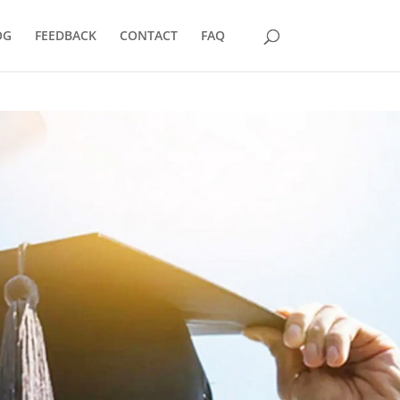
OG
FEEDBACK
CONTACT
FAQ