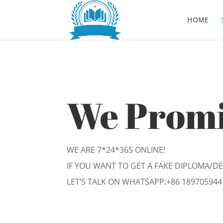
HOME
We Prom
WE ARE 7*24*365 ONLINE!
IF YOU WANT TO GET A FAKE DIPLOMA/D
LET’S TALK ON WHATSAPP:
+86 189705944