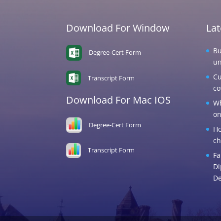
Download For Window
La
Bu
Degree-Cert Form
un
Cu
Transcript Form
co
Download For Mac IOS
Wh
on
Degree-Cert Form
Ho
ch
Transcript Form
Fa
Di
De