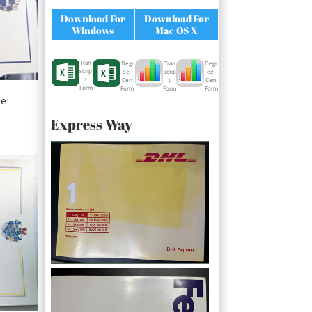
Download For
Download For
Windows
Mac OS X
Tran
Degr
Degr
Tran
scrip
ee-
ee-
scrip
t
Cert
Cert
t
Form
Form
Form
Form
ee
Express Way