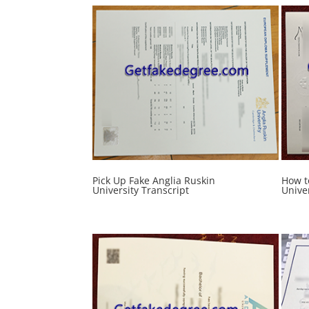
Pick Up Fake Anglia Ruskin
How t
University Transcript
Unive