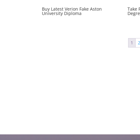
Buy Latest Verion Fake Aston
Take 
University Diploma
Degre
1