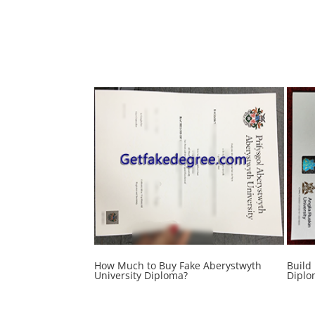
How Much to Buy Fake Aberystwyth
Build
University Diploma?
Diplo