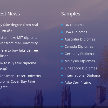
test News
Samples
y fake degree from real
UK Diplomas
iversity
USA Diplomas
stom fake MIT diploma
Australia Diplomas
ver from real university
Canada Diplomas
ere to buy fake degree
Germany Diplomas
line?
Malaysia Diplomas
w to buy fake diploma
Singapore Diplomas
eap?
International Diploma
ke Simon Fraser Univerity
ploma Cover Buy Fake
Fake Certificates
gree