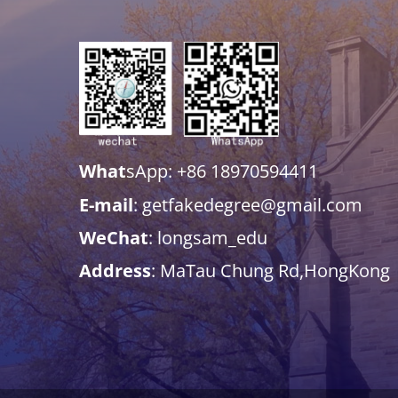
What
sApp: +86 18970594411
E-mail
: getfakedegree@gmail.com
WeChat
: longsam_edu
Address
: MaTau Chung Rd,HongKong