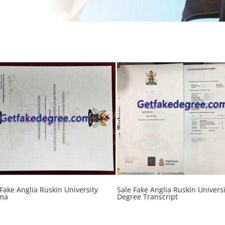
 Fake Anglia Ruskin University
Sale Fake Anglia Ruskin Universi
ma
Degree Transcript