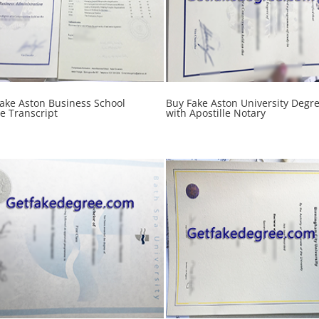
Fake Aston Business School
Buy Fake Aston University Degr
e Transcript
with Apostille Notary