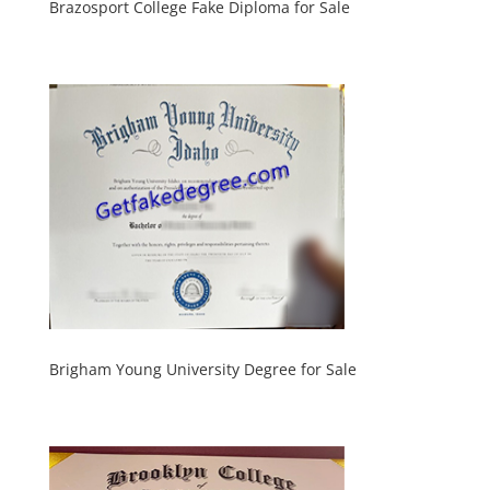
Brazosport College Fake Diploma for Sale
Brigham Young University Degree for Sale