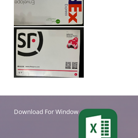
Download For Window