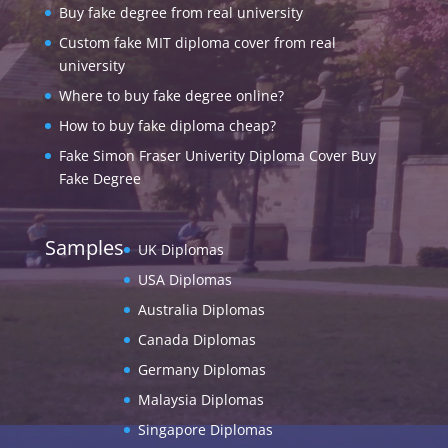
Buy fake degree from real university
Custom fake MIT diploma cover from real
university
Where to buy fake degree online?
How to buy fake diploma cheap?
Fake Simon Fraser Univerity Diploma Cover Buy
Fake Degree
Samples
UK Diplomas
USA Diplomas
Australia Diplomas
Canada Diplomas
Germany Diplomas
Malaysia Diplomas
Singapore Diplomas