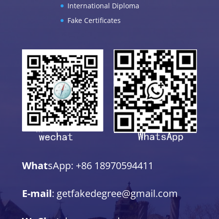
International Diploma
Fake Certificates
What
sApp: +86 18970594411
E-mail
: getfakedegree@gmail.com