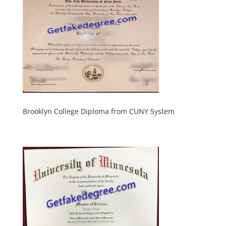
Brooklyn College Diploma from CUNY System