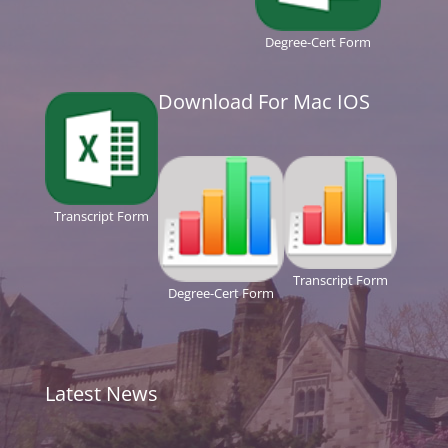
Degree-Cert Form
Download For Mac IOS
Transcript Form
Transcript Form
Degree-Cert Form
Latest News