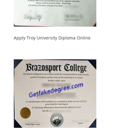
Apply Troy University Diploma Online