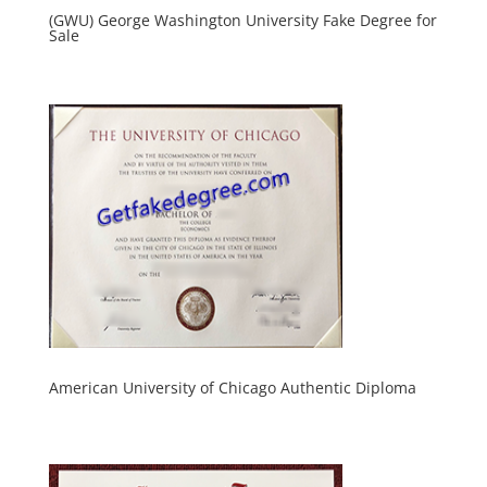
(GWU) George Washington University Fake Degree for
Sale
American University of Chicago Authentic Diploma