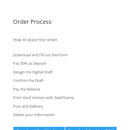
Fake Certificates
Order Process
How to place the order
Download and Fill out the Form
Pay 50% as Deposit
Design the Digital Draft
Confirm the Draft
Pay the Balance
Print Hard Version with Seal/Stamp
Post and Delivery
Delete your Information