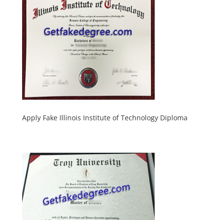
Apply Fake Illinois Institute of Technology Diploma