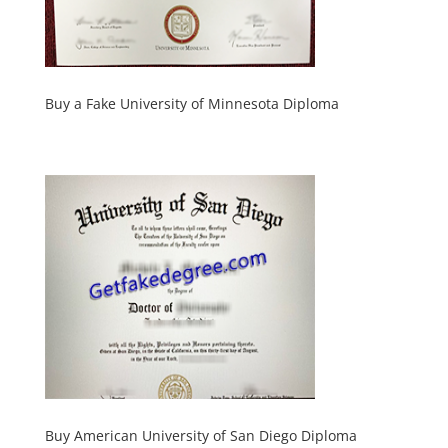
Buy a Fake University of Minnesota Diploma
Buy American University of San Diego Diploma