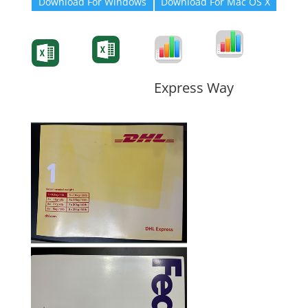
Download For Windows
Download For Mac OS X
Degree-Cert
Degree-Cert
Transcript
Form
Transcript
Form
Form
Form
Express Way