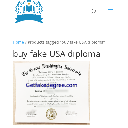
Home
/ Products tagged “buy fake USA diploma”
buy fake USA diploma