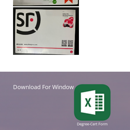
Download For Window
Degree-Cert Form