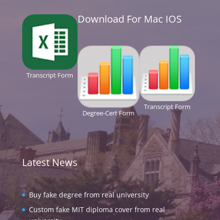
Download For Mac IOS
Transcript Form
Transcript Form
Degree-Cert Form
Latest News
Buy fake degree from real university
Custom fake MIT diploma cover from real