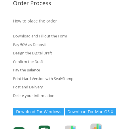
Order Process
How to place the order
Download and Fill out the Form
Pay 50% as Deposit
Design the Digital Draft
Confirm the Draft
Pay the Balance
Print Hard Version with Seal/Stamp
Post and Delivery
Delete your Information
Download For Windows
Download For Mac OS X
Degree-Cert
Degree-Cert
Transcript
Form
Transcript