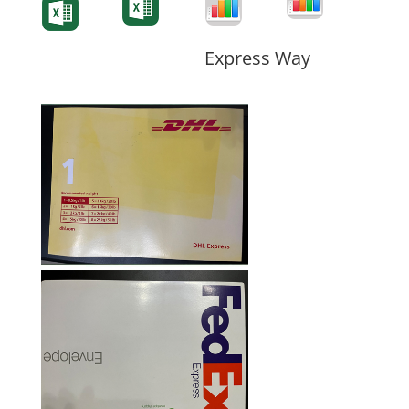
Form
Form
Form
Express Way