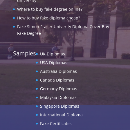
university
Where to buy fake degree online?
How to buy fake diploma cheap?
Fake Simon Fraser Univerity Diploma Cover Buy
Fake Degree
Samples
UK Diplomas
USA Diplomas
Australia Diplomas
Canada Diplomas
Germany Diplomas
Malaysia Diplomas
Singapore Diplomas
International Diploma
Fake Certificates