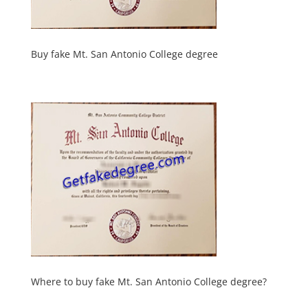
Buy fake Mt. San Antonio College degree
Where to buy fake Mt. San Antonio College degree?