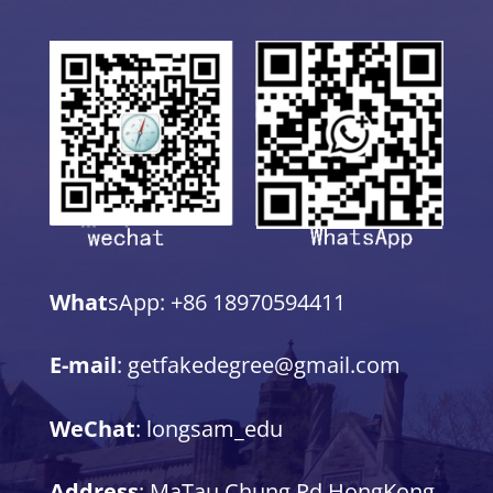
What
sApp: +86 18970594411
E-mail
: getfakedegree@gmail.com
WeChat
: longsam_edu
Address
: MaTau Chung Rd,HongKong