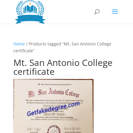
Home
/ Products tagged “Mt. San Antonio College
certificate”
Mt. San Antonio College
certificate