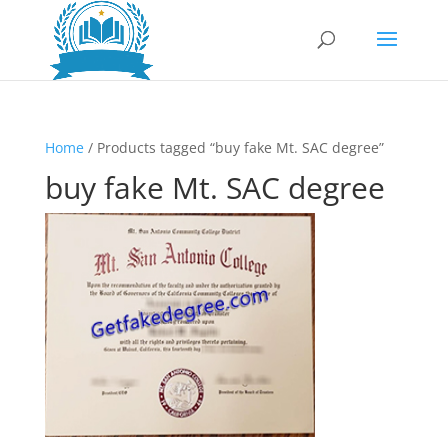
Home
/ Products tagged “buy fake Mt. SAC degree”
buy fake Mt. SAC degree