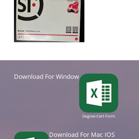
Download For Window
Degree-Cert Form
Download For Mac IOS