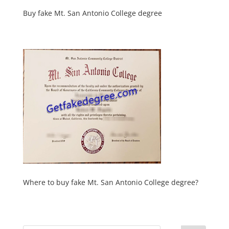
Buy fake Mt. San Antonio College degree
Where to buy fake Mt. San Antonio College degree?