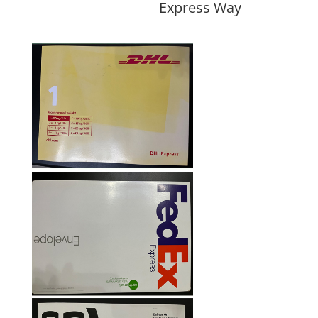
Express Way