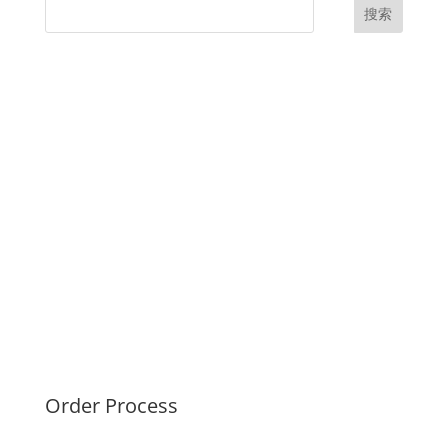
搜索
UK Diplomas
USA Diplomas
Australia Diplomas
Canada Diplomas
Germany Diplomas
Malaysia Diplomas
Singapore Diplomas
International Diploma
Fake Certificates
Order Process