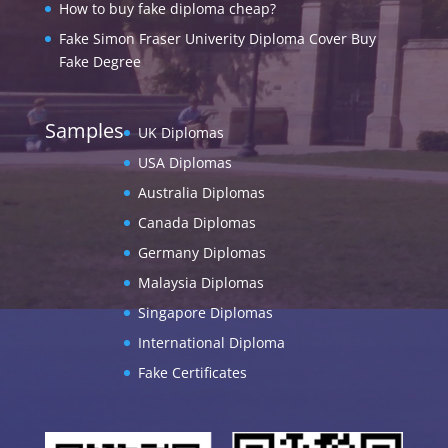
How to buy fake diploma cheap?
Fake Simon Fraser Univerity Diploma Cover Buy
Fake Degree
Samples
UK Diplomas
USA Diplomas
Australia Diplomas
Canada Diplomas
Germany Diplomas
Malaysia Diplomas
Singapore Diplomas
International Diploma
Fake Certificates