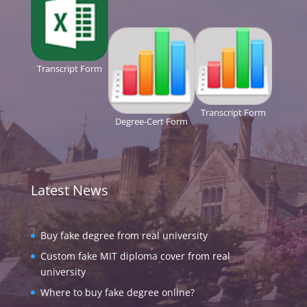
Transcript Form
Transcript Form
Degree-Cert Form
Latest News
Buy fake degree from real university
Custom fake MIT diploma cover from real
university
Where to buy fake degree online?