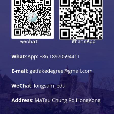
What
sApp: +86 18970594411
E-mail
: getfakedegree@gmail.com
WeChat
: longsam_edu
Address
: MaTau Chung Rd,HongKong