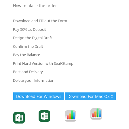
How to place the order
Download and Fill out the Form
Pay 50% as Deposit
Design the Digital Draft
Confirm the Draft
Pay the Balance
Print Hard Version with Seal/Stamp
Post and Delivery
Delete your Information
Download For Windows
Download For Mac OS X
Degree-Cert
Degree-Cert
Transcript
Form
Transcript
Form
Form
Form