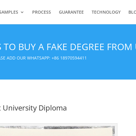
SAMPLES
PROCESS
GUARANTEE
TECHNOLOGY
BL
S TO BUY A FAKE DEGREE FROM 
EASE ADD OUR WHATSAPP:
+86 18970594411
 University Diploma