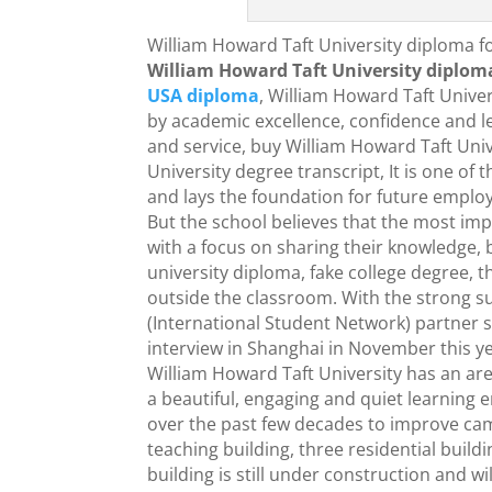
William Howard Taft University diploma fo
William Howard Taft University diplom
USA diploma
, William Howard Taft Univer
by academic excellence, confidence and l
and service, buy William Howard Taft Univ
University degree transcript, It is one of
and lays the foundation for future employ
But the school believes that the most imp
with a focus on sharing their knowledge, b
university diploma, fake college degree, 
outside the classroom. With the strong s
(International Student Network) partner 
interview in Shanghai in November this ye
William Howard Taft University has an area
a beautiful, engaging and quiet learning
over the past few decades to improve campu
teaching building, three residential buildi
building is still under construction and wil