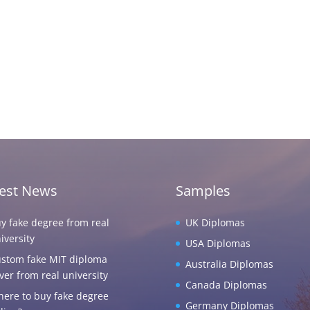
test News
Samples
y fake degree from real
UK Diplomas
iversity
USA Diplomas
stom fake MIT diploma
Australia Diplomas
ver from real university
Canada Diplomas
ere to buy fake degree
Germany Diplomas