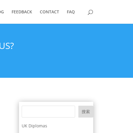
OG
FEEDBACK
CONTACT
FAQ
US?
搜索
UK Diplomas