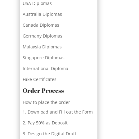
USA Diplomas
Australia Diplomas
Canada Diplomas
Germany Diplomas
Malaysia Diplomas
Singapore Diplomas
International Diploma
Fake Certificates
Order Process
How to place the order
Download and Fill out the Form
Pay 50% as Deposit
Design the Digital Draft