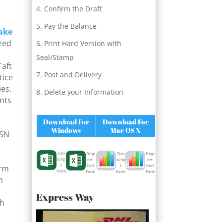
Confirm the Draft
Pay the Balance
ake
ized
Print Hard Version with
h
Seal/Stamp
Taft
Post and Delivery
tice
ies.
Delete your Information
ents
Download For
Download For
Windows
Mac OS X
ISN
Tran
Degr
Degr
Tran
scrip
ee-
ee-
scrip
t
Cert
Cert
t
orm
Form
Form
Form
Form
n
Express Way
ch