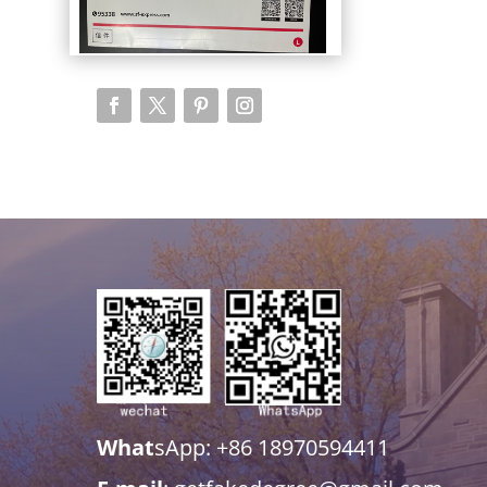
What
sApp: +86 18970594411