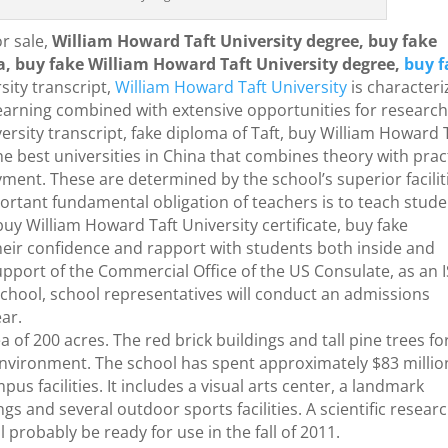
r sale,
William Howard Taft University degree, buy fake
a, buy fake William Howard Taft University degree,
buy f
sity transcript,
William Howard Taft University
is character
earning combined with extensive opportunities for researc
ersity transcript, fake diploma of Taft, buy William Howard 
 the best universities in China that combines theory with prac
ment. These are determined by the school’s superior facilit
ortant fundamental obligation of teachers is to teach stud
uy William Howard Taft University certificate, buy fake
their confidence and rapport with students both inside and
upport of the Commercial Office of the US Consulate, as an 
school, school representatives will conduct an admissions
ar.
 of 200 acres. The red brick buildings and tall pine trees f
 environment. The school has spent approximately $83 millio
s facilities. It includes a visual arts center, a landmark
ngs and several outdoor sports facilities. A scientific resear
l probably be ready for use in the fall of 2011.