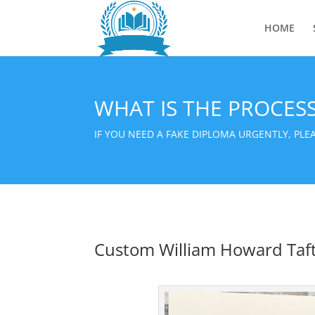
HOME
WHAT IS THE PROCES
IF YOU NEED A FAKE DIPLOMA URGENTLY, PL
Custom William Howard Taft