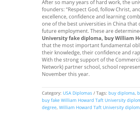
After so many years of hard work, the univ
founders: “Respect God, follow Christ, a
excellence, confidence and learning combi
one of the best universities in China tha
future employment. These are determined b
University fake diploma, buy William H
that the most important fundamental oblig
their knowledge, their confidence and ra
With the strong support of the Commercial
Network) partner school, school represent
November this year.
Category:
USA Diplomas
Tags:
buy diploma
,
b
buy fake William Howard Taft University diplo
degree
,
William Howard Taft University diplo