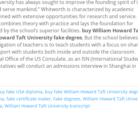
ersity has always sought to improve the founding spirit of i
nd serve mankind.” Whitworth is characterized by academic
ned with extensive opportunities for research and service. I
t combines theory with practice and lays the foundation for
y the school’s superior facilities.
buy William Howard Ta
oward Taft University fake degree
, But the school believe
ation of teachers is to teach students with a focus on sha
pport with students both inside and outside the classroom.
 Office of the US Consulate, as an ISN (International Stude
atives will conduct an admissions interview in Shanghai in
uy fake USA diploma
,
buy fake William Howard Taft University deg
ma
,
fake certificate maker
,
Fake degrees
,
William Howard Taft Unive
ma
,
William Howard Taft University transcript