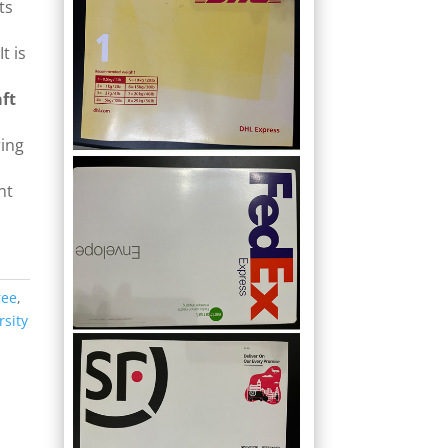
ts
t is
ft
s
ring
nt
ree
,
rsity