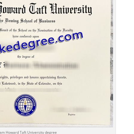
iam Howard Taft University degree