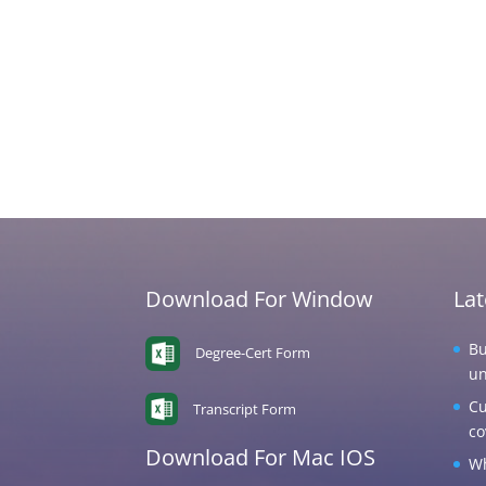
Download For Window
La
Bu
Degree-Cert Form
un
Cu
Transcript Form
co
Download For Mac IOS
Wh