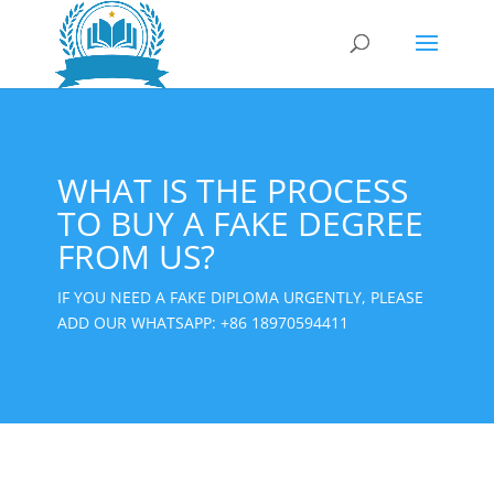
WHAT IS THE PROCESS
TO BUY A FAKE DEGREE
FROM US?
IF YOU NEED A FAKE DIPLOMA URGENTLY, PLEASE
ADD OUR WHATSAPP:
+86 18970594411