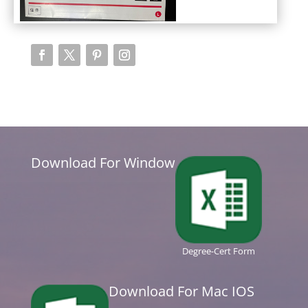
Download For Window
Degree-Cert Form
Download For Mac IOS