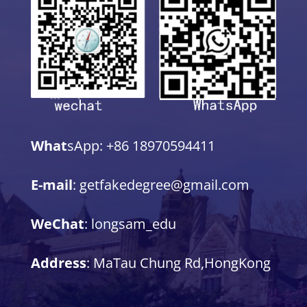
What
sApp: +86 18970594411
E-mail
: getfakedegree@gmail.com
WeChat
: longsam_edu
Address
: MaTau Chung Rd,HongKong