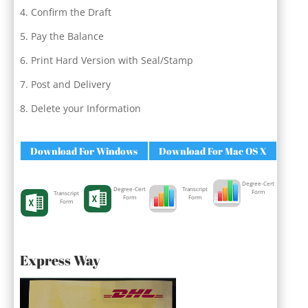
Confirm the Draft
Pay the Balance
Print Hard Version with Seal/Stamp
Post and Delivery
Delete your Information
Download For Windows
Download For Mac OS X
Degree-Cert
Degree-Cert
Transcript
Form
Transcript
Form
Form
Form
Express Way