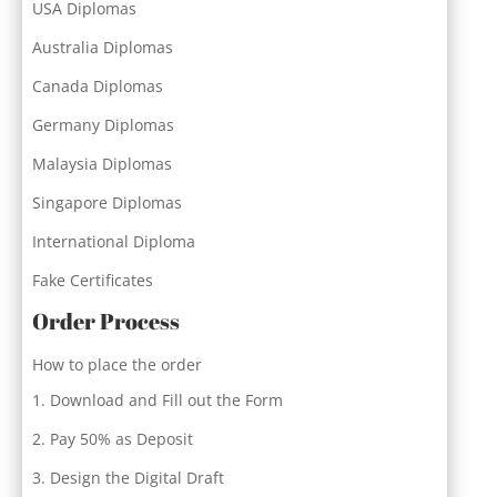
USA Diplomas
Australia Diplomas
Canada Diplomas
Germany Diplomas
Malaysia Diplomas
Singapore Diplomas
International Diploma
Fake Certificates
Order Process
How to place the order
Download and Fill out the Form
Pay 50% as Deposit
Design the Digital Draft