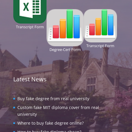
Transcript Form
Transcript Form
Degree-Cert Form
Latest News
Buy fake degree from real university
Custom fake MIT diploma cover from real
university
Where to buy fake degree online?
How to buy fake diploma cheap?