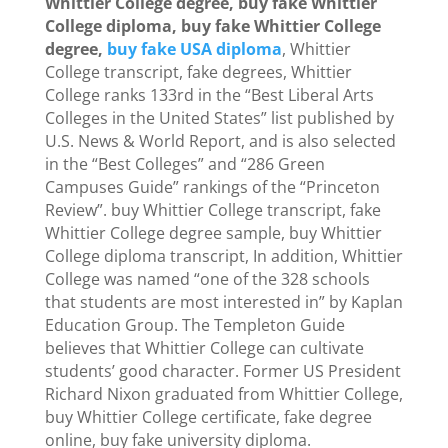
Whittier College degree, buy fake Whittier
College diploma, buy fake Whittier College
degree,
buy fake USA diploma
, Whittier
College transcript, fake degrees, Whittier
College ranks 133rd in the “Best Liberal Arts
Colleges in the United States” list published by
U.S. News & World Report, and is also selected
in the “Best Colleges” and “286 Green
Campuses Guide” rankings of the “Princeton
Review”. buy Whittier College transcript, fake
Whittier College degree sample, buy Whittier
College diploma transcript, In addition, Whittier
College was named “one of the 328 schools
that students are most interested in” by Kaplan
Education Group. The Templeton Guide
believes that Whittier College can cultivate
students’ good character. Former US President
Richard Nixon graduated from Whittier College,
buy Whittier College certificate, fake degree
online, buy fake university diploma.