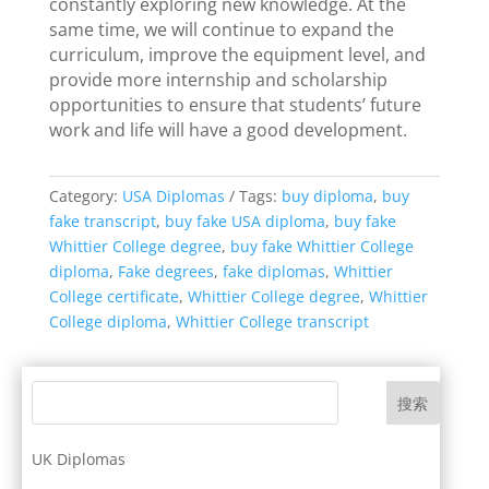
constantly exploring new knowledge. At the
same time, we will continue to expand the
curriculum, improve the equipment level, and
provide more internship and scholarship
opportunities to ensure that students’ future
work and life will have a good development.
Category:
USA Diplomas
Tags:
buy diploma
,
buy
fake transcript
,
buy fake USA diploma
,
buy fake
Whittier College degree
,
buy fake Whittier College
diploma
,
Fake degrees
,
fake diplomas
,
Whittier
College certificate
,
Whittier College degree
,
Whittier
College diploma
,
Whittier College transcript
搜索
UK Diplomas