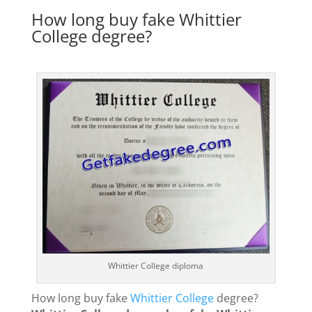
How long buy fake Whittier
College degree?
Whittier College diploma
How long buy fake
Whittier College
degree?