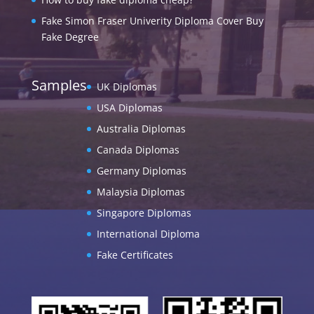
Fake Simon Fraser Univerity Diploma Cover Buy
Fake Degree
Samples
UK Diplomas
USA Diplomas
Australia Diplomas
Canada Diplomas
Germany Diplomas
Malaysia Diplomas
Singapore Diplomas
International Diploma
Fake Certificates