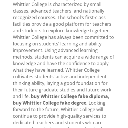
Whittier College is characterized by small
classes, advanced teachers, and nationally
recognized courses. The school’s first-class
facilities provide a good platform for teachers
and students to explore knowledge together.
Whittier College has always been committed to
focusing on students’ learning and ability
improvement. Using advanced learning
methods, students can acquire a wide range of
knowledge and have the confidence to apply
what they have learned. Whittier College
cultivates students’ active and independent
thinking ability, laying a good foundation for
their future graduate studies and future work
and life.
buy Whittier College fake diploma,
buy Whittier College fake degree
, Looking
forward to the future, Whittier College will
continue to provide high-quality services to
dedicated teachers and students who are