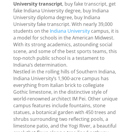
University transcript
, buy fake transcript, get
fake Indiana University degree, buy Indiana
University diploma degree, buy Indiana
University fake transcript. With nearly 39,000
students on the
Indiana University
campus, it is
a model for schools in the American Midwest.
With its strong academics, astounding social
scene, and some of the best sports teams, this
top-notch public school is a testament to
Indiana’s determination.
Nestled in the rolling hills of Southern Indiana,
Indiana University’s 1,900-acre campus has
everything from Italian brick to collegiate
Gothic limestone, in the distinctive style of
world-renowned architect IM Pei. Other unique
campus features include fountains, stone
statues, a botanical garden with 450 trees and
shrubs surrounding two reflecting pools, a
limestone patio, and the Yogi River, a beautiful