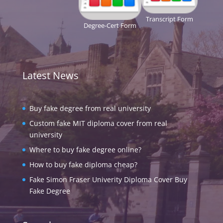
Transcript Form
Degree-Cert Form
Latest News
Buy fake degree from real university
Custom fake MIT diploma cover from real
university
Where to buy fake degree online?
How to buy fake diploma cheap?
Fake Simon Fraser Univerity Diploma Cover Buy
Fake Degree