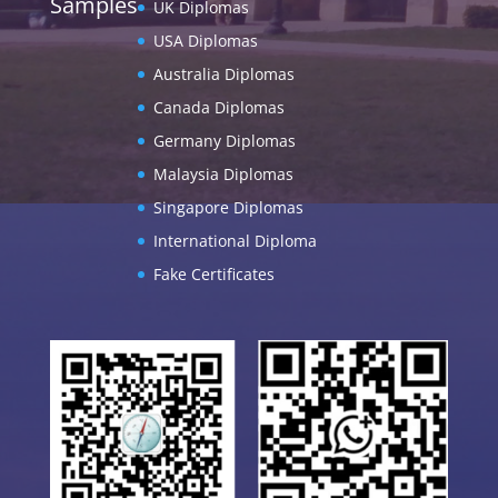
Samples
UK Diplomas
USA Diplomas
Australia Diplomas
Canada Diplomas
Germany Diplomas
Malaysia Diplomas
Singapore Diplomas
International Diploma
Fake Certificates