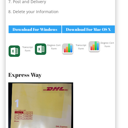
Post and Delivery
Delete your Information
Download For Windows
Download For Mac OS X
Degree-Cert
Degree-Cert
Transcript
Form
Transcript
Form
Form
Form
Express Way