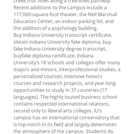
creek that flows along a tree-lined pathway.
Recent additions to the campus include a
117,000-square-foot theater, the Neil Marshall
Education Center, an indoor parking lot, and
the addition of a psychology building.
Buy Indiana University transcript certificate,
obtain Indiana University fake diploma, buy
fake Indiana University degree transcript,
buyfake diploma certificate. Indiana
University’s 18 schools and colleges offer many
majors and minors, interprofessional studies, a
personalized courses, intensive honors
courses and research projects, and year-long
opportunities to study in 37 countries (17
languages). The highly touted business school
contains respected international relations,
second only to liberal arts colleges. IU’s
campus has an international conservatory that
is top-notch in its field and largely determines
the atmosphere of the campus. Students do