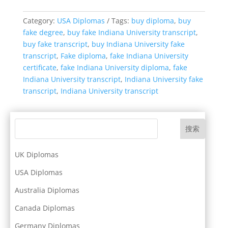
Category:
USA Diplomas
Tags:
buy diploma
,
buy
fake degree
,
buy fake Indiana University transcript
,
buy fake transcript
,
buy Indiana University fake
transcript
,
Fake diploma
,
fake Indiana University
certificate
,
fake Indiana University diploma
,
fake
Indiana University transcript
,
Indiana University fake
transcript
,
Indiana University transcript
搜索
UK Diplomas
USA Diplomas
Australia Diplomas
Canada Diplomas
Germany Diplomas