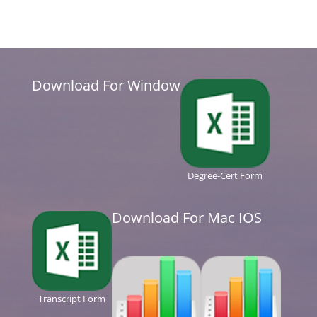
Download For Window
Degree-Cert Form
Download For Mac IOS
Transcript Form