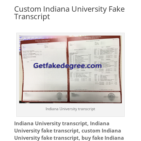
Custom Indiana University Fake
Transcript
Indiana University transcript
Indiana University transcript, Indiana
University fake transcript, custom Indiana
University fake transcript, buy fake Indiana