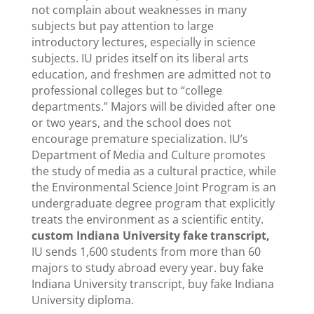
not complain about weaknesses in many
subjects but pay attention to large
introductory lectures, especially in science
subjects. IU prides itself on its liberal arts
education, and freshmen are admitted not to
professional colleges but to “college
departments.” Majors will be divided after one
or two years, and the school does not
encourage premature specialization. IU’s
Department of Media and Culture promotes
the study of media as a cultural practice, while
the Environmental Science Joint Program is an
undergraduate degree program that explicitly
treats the environment as a scientific entity.
custom Indiana University fake transcript,
IU sends 1,600 students from more than 60
majors to study abroad every year. buy fake
Indiana University transcript, buy fake Indiana
University diploma.