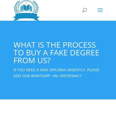
WHAT IS THE PROCESS
TO BUY A FAKE DEGREE
FROM US?
IF YOU NEED A FAKE DIPLOMA URGENTLY, PLEASE
ADD OUR WHATSAPP:
+86 18970594411