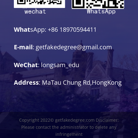
What
sApp: +86 18970594411
E-mail
: getfakedegree@gmail.com
WeChat
: longsam_edu
Address
: MaTau Chung Rd,HongKong
Copyright 2022© getfakedegree.com Disclaimer:
Please contact the administrator to delete any
infringement