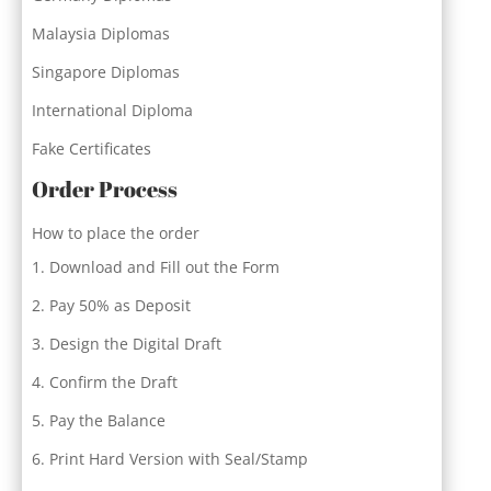
Malaysia Diplomas
Singapore Diplomas
International Diploma
Fake Certificates
Order Process
How to place the order
Download and Fill out the Form
Pay 50% as Deposit
Design the Digital Draft
Confirm the Draft
Pay the Balance
Print Hard Version with Seal/Stamp