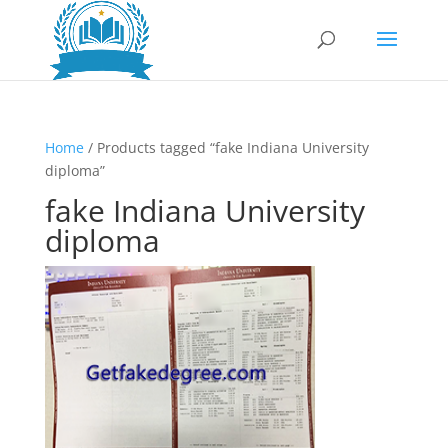
Home
/ Products tagged “fake Indiana University
diploma”
fake Indiana University
diploma