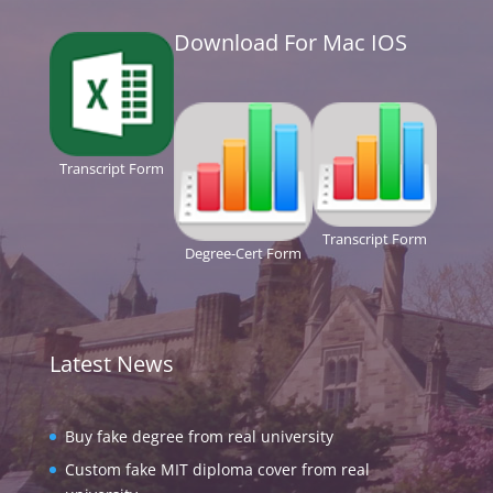
Download For Mac IOS
Transcript Form
Transcript Form
Degree-Cert Form
Latest News
Buy fake degree from real university
Custom fake MIT diploma cover from real