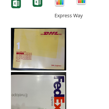
Form
Form
Form
Express Way