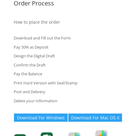
Order Process
How to place the order
Download and Fill out the Form
Pay 50% as Deposit
Design the Digital Draft
Confirm the Draft
Pay the Balance
Print Hard Version with Seal/Stamp
Post and Delivery
Delete your Information
Download For Windows
Download For Mac OS X
Degree-Cert
Degree-Cert
Transcript
Form
Transcript