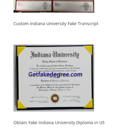
Custom Indiana University Fake Transcript
Obtain Fake Indiana University Diploma in US