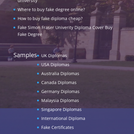
university
Where to buy fake degree online?
How to buy fake diploma cheap?
Fake Simon Fraser Univerity Diploma Cover Buy
Fake Degree
Samples
UK Diplomas
USA Diplomas
Australia Diplomas
Canada Diplomas
Germany Diplomas
Malaysia Diplomas
Singapore Diplomas
International Diploma
Fake Certificates