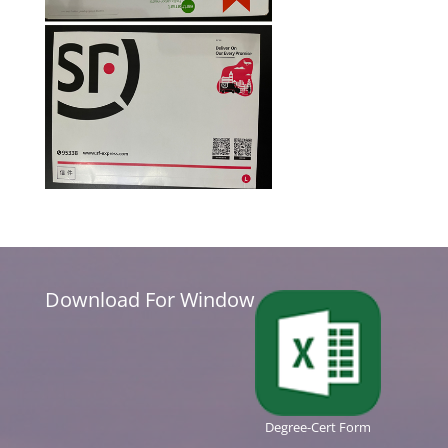
Download For Window
Degree-Cert Form