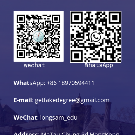
What
sApp: +86 18970594411
E-mail
: getfakedegree@gmail.com
WeChat
: longsam_edu
Address
: MaTau Chung Rd,HongKong