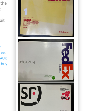
 the
t
ait
s
e
ree
,
 AUK
,
buy