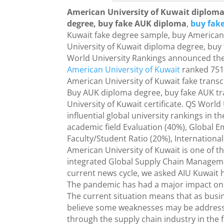
American University of Kuwait diploma
degree, buy fake AUK diploma
,
buy fake
Kuwait fake degree sample, buy American 
University of Kuwait diploma degree, buy 
World University Rankings announced the
American University of Kuwait
ranked 751-
American University of Kuwait fake transc
Buy AUK diploma degree, buy fake AUK tra
University of Kuwait certificate. QS World
influential global university rankings in t
academic field Evaluation (40%), Global E
Faculty/Student Ratio (20%), International 
American University of Kuwait is one of the
integrated Global Supply Chain Manageme
current news cycle, we asked AIU Kuwait h
The pandemic has had a major impact on 
The current situation means that as busi
believe some weaknesses may be addressed
through the supply chain industry in the 