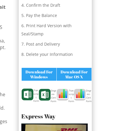
Confirm the Draft
ait
Pay the Balance
Print Hard Version with
QS
Seal/Stamp
ma,
Post and Delivery
pt.
Delete your Information
Download For
Download For
Windows
Mac OS X
Tran
Degr
Degr
Tran
the
scrip
ee-
ee-
scrip
t
Cert
Cert
t
Form
Form
Form
Form
ld.
Express Way
rges