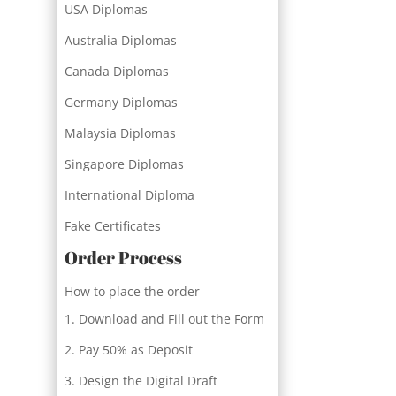
USA Diplomas
Australia Diplomas
Canada Diplomas
Germany Diplomas
Malaysia Diplomas
Singapore Diplomas
International Diploma
Fake Certificates
Order Process
How to place the order
Download and Fill out the Form
Pay 50% as Deposit
Design the Digital Draft