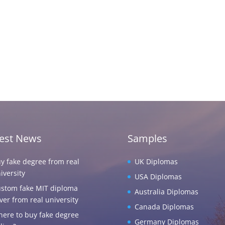
test News
Samples
y fake degree from real
UK Diplomas
iversity
USA Diplomas
stom fake MIT diploma
Australia Diplomas
ver from real university
Canada Diplomas
ere to buy fake degree
Germany Diplomas