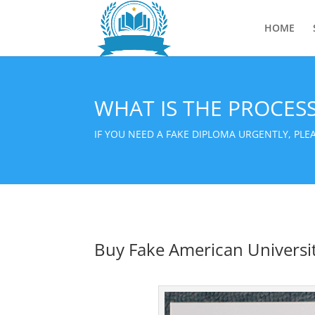
HOME
WHAT IS THE PROCES
IF YOU NEED A FAKE DIPLOMA URGENTLY, PL
Buy Fake American Universi