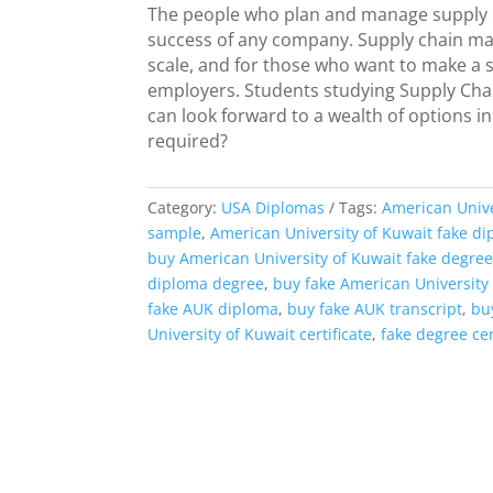
The people who plan and manage supply cha
success of any company. Supply chain man
scale, and for those who want to make a si
employers. Students studying Supply Cha
can look forward to a wealth of options in
required?
Category:
USA Diplomas
Tags:
American Unive
sample
,
American University of Kuwait fake d
buy American University of Kuwait fake degree
diploma degree
,
buy fake American University
fake AUK diploma
,
buy fake AUK transcript
,
bu
University of Kuwait certificate
,
fake degree cer