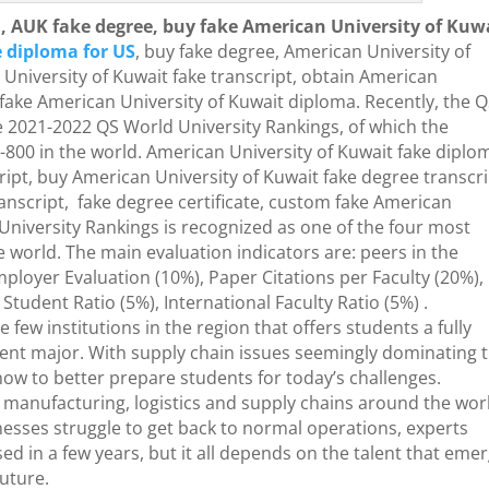
, AUK fake degree, buy fake American University of Kuw
 diploma for US
, buy fake degree, American University of
University of Kuwait fake transcript, obtain American
fake American University of Kuwait diploma. Recently, the 
 2021-2022 QS World University Rankings, of which the
800 in the world. American University of Kuwait fake diplo
ript, buy American University of Kuwait fake degree transcri
nscript, fake degree certificate, custom fake American
 University Rankings is recognized as one of the four most
he world. The main evaluation indicators are: peers in the
mployer Evaluation (10%), Paper Citations per Faculty (20%),
Student Ratio (5%), International Faculty Ratio (5%) .
 few institutions in the region that offers students a fully
nt major. With supply chain issues seemingly dominating 
ow to better prepare students for today’s challenges.
manufacturing, logistics and supply chains around the wor
nesses struggle to get back to normal operations, experts
 in a few years, but it all depends on the talent that eme
future.