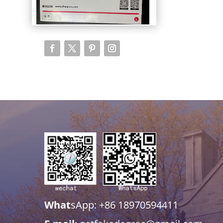
What
sApp: +86 18970594411