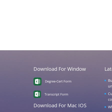
Download For Window
La
Bu
Degree-Cert Form
un
Cu
Transcript Form
co
Download For Mac IOS
Wh