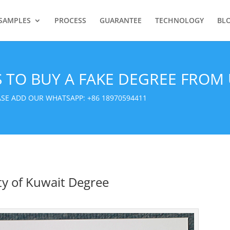
SAMPLES
PROCESS
GUARANTEE
TECHNOLOGY
BL
S TO BUY A FAKE DEGREE FROM 
EASE ADD OUR WHATSAPP:
+86 18970594411
ty of Kuwait Degree