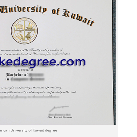
rican University of Kuwait degree