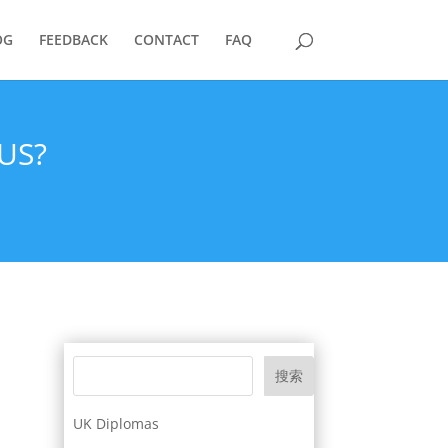
OG
FEEDBACK
CONTACT
FAQ
US?
搜索
UK Diplomas