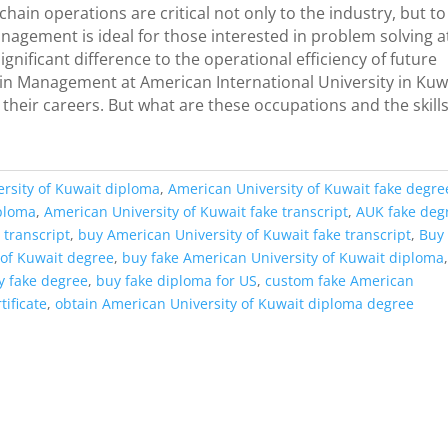
in operations are critical not only to the industry, but to
agement is ideal for those interested in problem solving a
gnificant difference to the operational efficiency of future
in Management at American International University in Kuw
 their careers. But what are these occupations and the skill
rsity of Kuwait diploma
,
American University of Kuwait fake degre
iploma
,
American University of Kuwait fake transcript
,
AUK fake deg
 transcript
,
buy American University of Kuwait fake transcript
,
Buy
 of Kuwait degree
,
buy fake American University of Kuwait diploma
y fake degree
,
buy fake diploma for US
,
custom fake American
tificate
,
obtain American University of Kuwait diploma degree