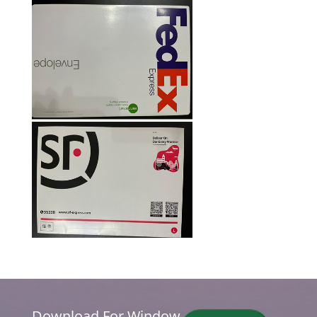
Download For Window