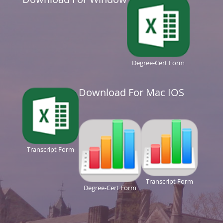
Degree-Cert Form
Download For Mac IOS
Transcript Form
Transcript Form
Degree-Cert Form