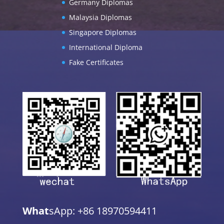
Germany Diplomas
Malaysia Diplomas
Singapore Diplomas
International Diploma
Fake Certificates
What
sApp: +86 18970594411