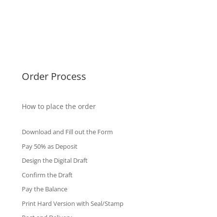
Malaysia Diplomas
Singapore Diplomas
International Diploma
Fake Certificates
Order Process
How to place the order
Download and Fill out the Form
Pay 50% as Deposit
Design the Digital Draft
Confirm the Draft
Pay the Balance
Print Hard Version with Seal/Stamp