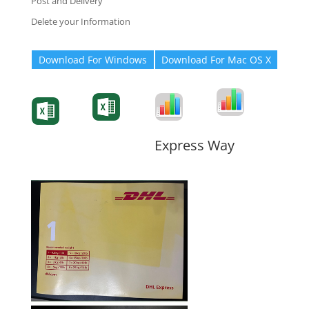
Post and Delivery
Delete your Information
Download For Windows
Download For Mac OS X
Degree-Cert
Degree-Cert
Transcript
Form
Transcript
Form
Form
Form
Express Way