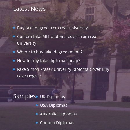
Latest News
Buy fake degree from real university
Custom fake MIT diploma cover from real
university
Where to buy fake degree online?
How to buy fake diploma cheap?
Fake Simon Fraser Univerity Diploma Cover Buy
Fake Degree
Samples
UK Diplomas
USA Diplomas
Australia Diplomas
Canada Diplomas