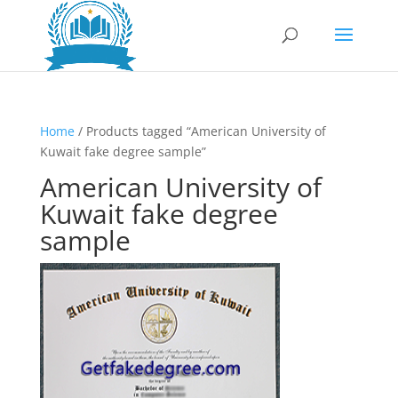
Home
/ Products tagged “American University of
Kuwait fake degree sample”
American University of
Kuwait fake degree
sample