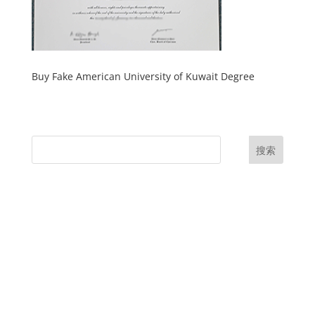
Buy Fake American University of Kuwait Degree
搜索
UK Diplomas
USA Diplomas
Australia Diplomas
Canada Diplomas
Germany Diplomas