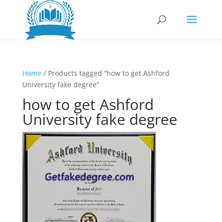
Home
/ Products tagged “how to get Ashford
University fake degree”
how to get Ashford
University fake degree