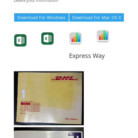
Delete your Information
Download For Windows
Download For Mac OS X
Degree-Cert
Degree-Cert
Transcript
Form
Transcript
Form
Form
Form
Express Way