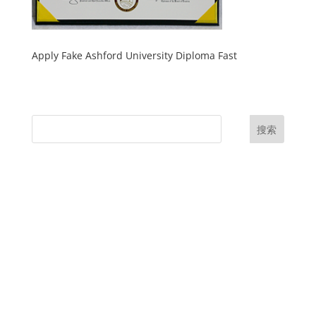
Apply Fake Ashford University Diploma Fast
搜索
UK Diplomas
USA Diplomas
Australia Diplomas
Canada Diplomas
Germany Diplomas
Malaysia Diplomas