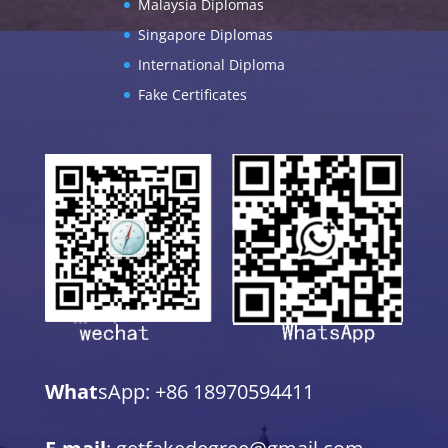
Malaysia Diplomas
Singapore Diplomas
International Diploma
Fake Certificates
What
sApp: +86 18970594411