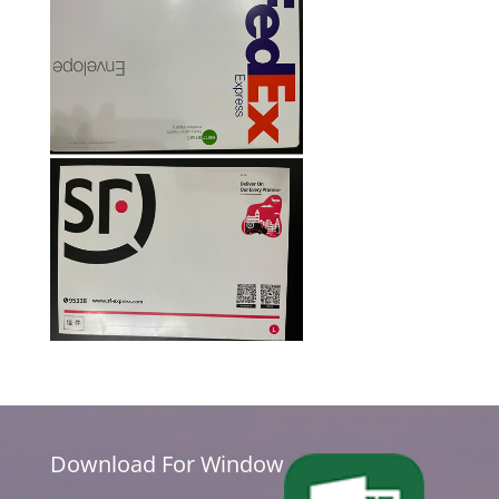
Download For Window