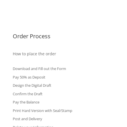
Singapore Diplomas
International Diploma
Fake Certificates
Order Process
How to place the order
Download and Fill out the Form
Pay 50% as Deposit
Design the Digital Draft
Confirm the Draft
Pay the Balance
Print Hard Version with Seal/Stamp
Post and Delivery