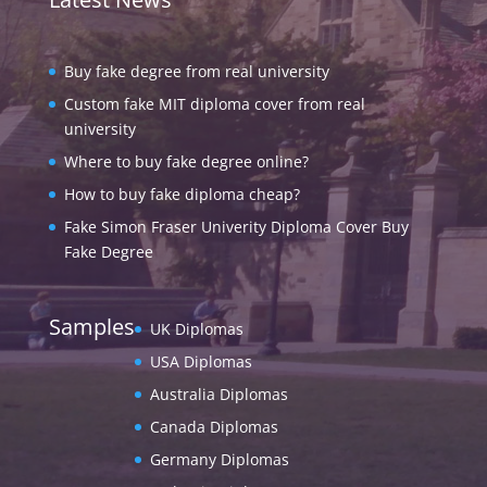
Buy fake degree from real university
Custom fake MIT diploma cover from real
university
Where to buy fake degree online?
How to buy fake diploma cheap?
Fake Simon Fraser Univerity Diploma Cover Buy
Fake Degree
Samples
UK Diplomas
USA Diplomas
Australia Diplomas
Canada Diplomas
Germany Diplomas