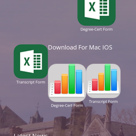
Degree-Cert Form
Download For Mac IOS
Transcript Form
Transcript Form
Degree-Cert Form
Latest News