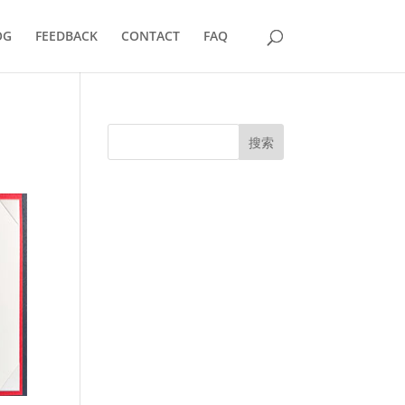
OG
FEEDBACK
CONTACT
FAQ
搜索
UK Diplomas
USA Diplomas
Australia Diplomas
Canada Diplomas
Germany Diplomas
Malaysia Diplomas
Singapore Diplomas