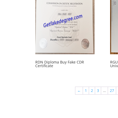
RDN Diploma Buy Fake CDR
RGU 
Certificate
Univ
←
1
2
3
…
27