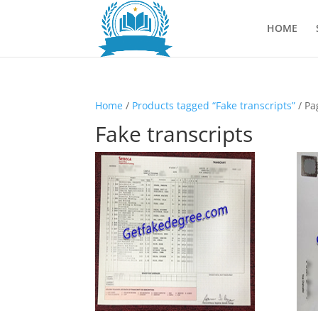
HOME
Home
/
Products tagged “Fake transcripts”
/ Pa
Fake transcripts