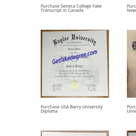
Purchase Seneca College Fake
Pur
Transcript in Canada
New 
Purchase USA Barry University
Purc
Diploma
Univ