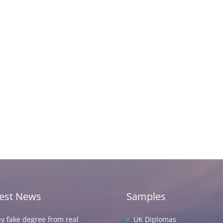
test News
Samples
y fake degree from real
UK Diplomas