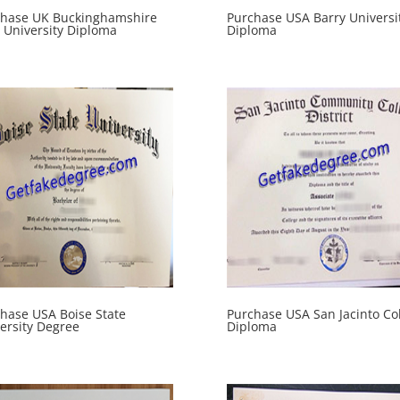
chase UK Buckinghamshire
Purchase USA Barry Universi
University Diploma
Diploma
hase USA Boise State
Purchase USA San Jacinto Co
ersity Degree
Diploma