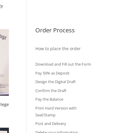
ty
International Diploma
Fake Certificates
Order Process
How to place the order
Download and Fill out the Form
Pay 50% as Deposit
Design the Digital Draft
Confirm the Draft
Pay the Balance
llege
Print Hard Version with
Seal/Stamp
Post and Delivery
Delete your Information