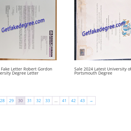
Fake Letter Robert Gordon
Sale 2024 Latest University o
ersity Degree Letter
Portsmouth Degree
28
29
30
31
32
33
…
41
42
43
→