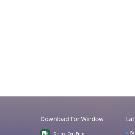
Download For Window
La
Bu
Degree-Cert Form