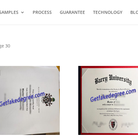
SAMPLES
PROCESS
GUARANTEE
TECHNOLOGY
BL
ge 30