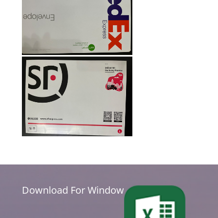
Download For Window