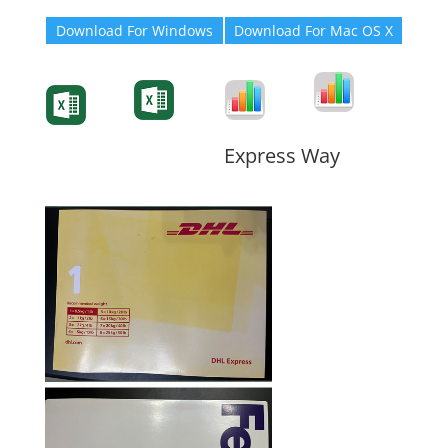
Download For Windows
Download For Mac OS X
Degree-Cert
Degree-Cert
Transcript
Form
Transcript
Form
Form
Form
Express Way