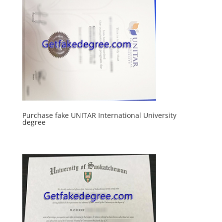
Purchase fake UNITAR International University
degree