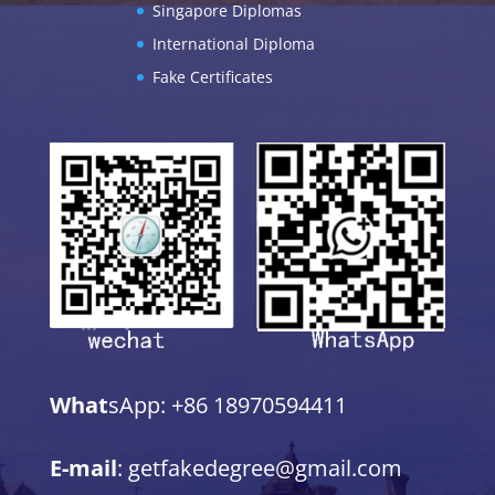
Singapore Diplomas
International Diploma
Fake Certificates
What
sApp: +86 18970594411
E-mail
: getfakedegree@gmail.com