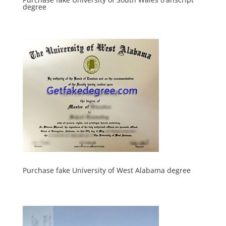
degree
Purchase fake University of West Alabama degree