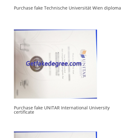
Purchase fake Technische Universität Wien diploma
Purchase fake UNITAR International University
certificate