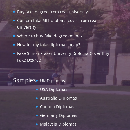
Buy fake degree from real university
Custom fake MIT diploma cover from real
university
Where to buy fake degree online?
How to buy fake diploma cheap?
Fake Simon Fraser Univerity Diploma Cover Buy
Fake Degree
Samples
UK Diplomas
USA Diplomas
Australia Diplomas
Canada Diplomas
Germany Diplomas
Malaysia Diplomas