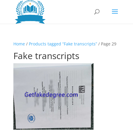
Home
/
Products tagged “Fake transcripts”
/ Page 29
Fake transcripts