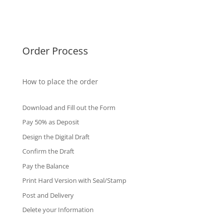
International Diploma
Fake Certificates
Order Process
How to place the order
Download and Fill out the Form
Pay 50% as Deposit
Design the Digital Draft
Confirm the Draft
Pay the Balance
Print Hard Version with Seal/Stamp
Post and Delivery
Delete your Information