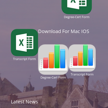
Degree-Cert Form
Download For Mac IOS
Transcript Form
Transcript Form
Degree-Cert Form
Latest News