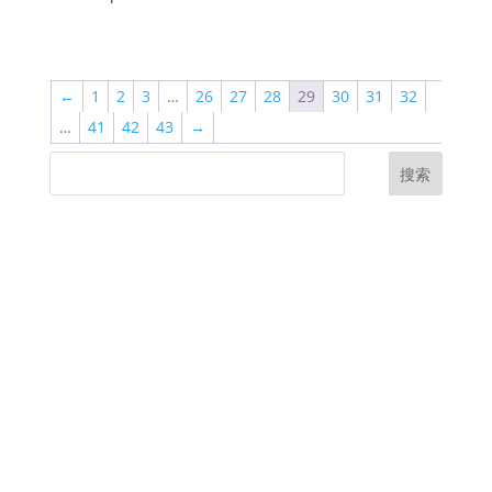
←
1
2
3
…
26
27
28
29
30
31
32
…
41
42
43
→
搜索
UK Diplomas
USA Diplomas
Australia Diplomas
Canada Diplomas
Germany Diplomas
Malaysia Diplomas
Singapore Diplomas