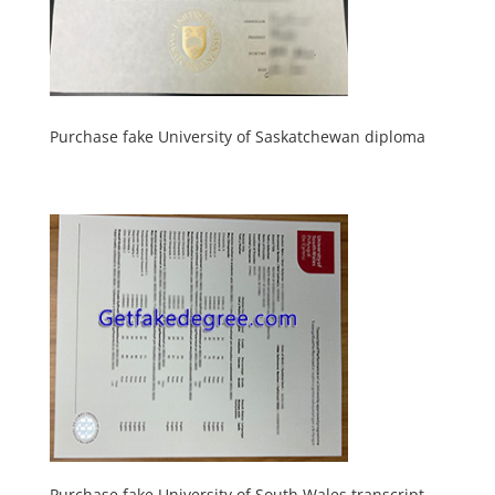
Purchase fake University of Saskatchewan diploma
Purchase fake University of South Wales transcript