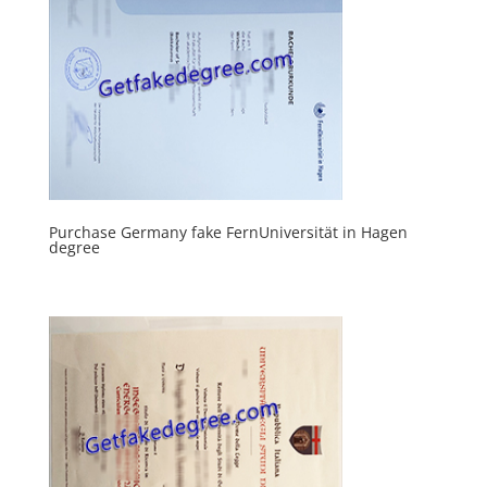
Purchase Germany fake FernUniversität in Hagen
degree