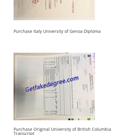
Purchase Italy University of Genoa Diploma
Purchase Original University of British Columbia
Transcript