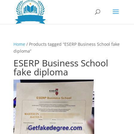
Home
/ Products tagged “ESERP Business School fake
diploma”
ESERP Business School
fake diploma