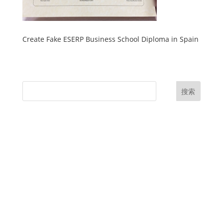
Create Fake ESERP Business School Diploma in Spain
搜索
UK Diplomas
USA Diplomas
Australia Diplomas
Canada Diplomas
Germany Diplomas
Malaysia Diplomas