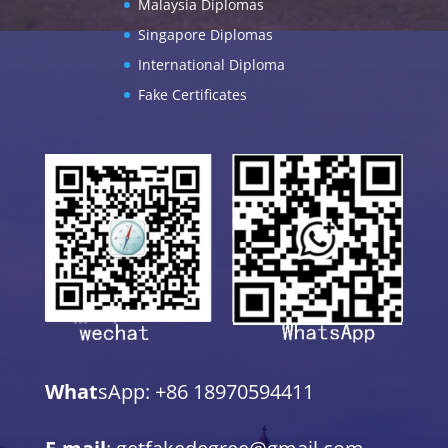
Malaysia Diplomas
Singapore Diplomas
International Diploma
Fake Certificates
What
sApp: +86 18970594411