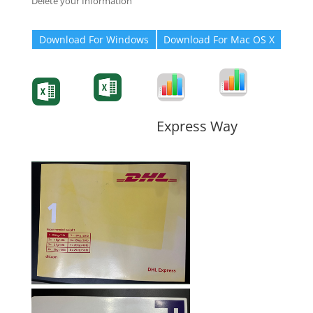
Delete your Information
Download For Windows
Download For Mac OS X
Degree-Cert
Degree-Cert
Transcript
Form
Transcript
Form
Form
Form
Express Way