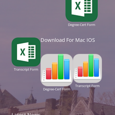
Degree-Cert Form
Download For Mac IOS
Transcript Form
Transcript Form
Degree-Cert Form
Latest News