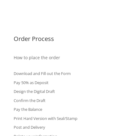
Singapore Diplomas
International Diploma
Fake Certificates
Order Process
How to place the order
Download and Fill out the Form
Pay 50% as Deposit
Design the Digital Draft
Confirm the Draft
Pay the Balance
Print Hard Version with Seal/Stamp
Post and Delivery