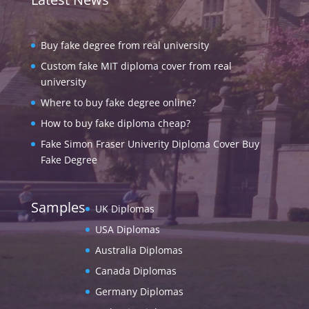
Buy fake degree from real university
Custom fake MIT diploma cover from real
university
Where to buy fake degree online?
How to buy fake diploma cheap?
Fake Simon Fraser Univerity Diploma Cover Buy
Fake Degree
Samples
UK Diplomas
USA Diplomas
Australia Diplomas
Canada Diplomas
Germany Diplomas