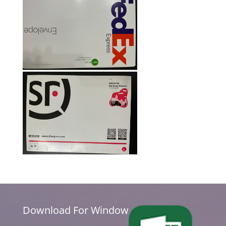
Download For Window