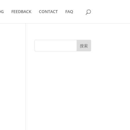
OG
FEEDBACK
CONTACT
FAQ
搜索
UK Diplomas
USA Diplomas
Australia Diplomas
Canada Diplomas
Germany Diplomas
Malaysia Diplomas
Singapore Diplomas