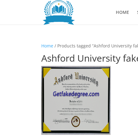
HOME
Home
/ Products tagged “Ashford University fa
Ashford University fak