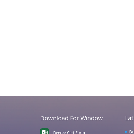
Download For Window
La
Bu
Degree-Cert Form