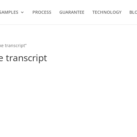
SAMPLES
PROCESS
GUARANTEE
TECHNOLOGY
BL
ke transcript”
e transcript