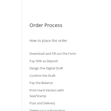
International Diploma
Fake Certificates
Order Process
How to place the order
Download and Fill out the Form
Pay 50% as Deposit
Design the Digital Draft
Confirm the Draft
Pay the Balance
Print Hard Version with
Seal/Stamp
Post and Delivery
Delete your Information