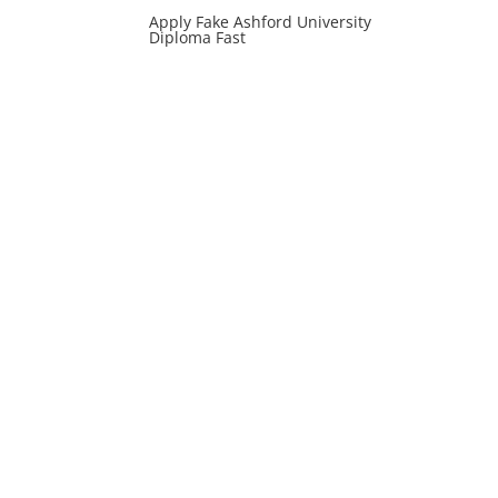
Apply Fake Ashford University
Diploma Fast