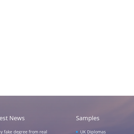
test News
Samples
y fake degree from real
UK Diplomas