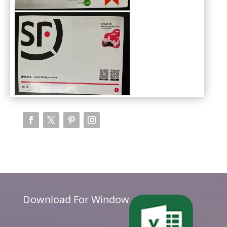
Download For Window