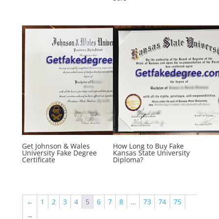
Get Johnson & Wales
How Long to Buy Fake
University Fake Degree
Kansas State University
Certificate
Diploma?
←
1
2
3
4
5
6
7
8
…
73
74
75
→