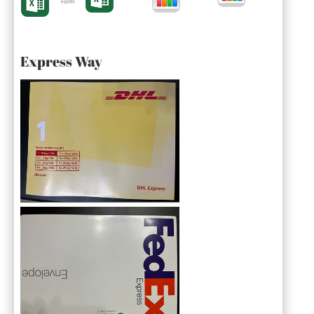
Form
Express Way