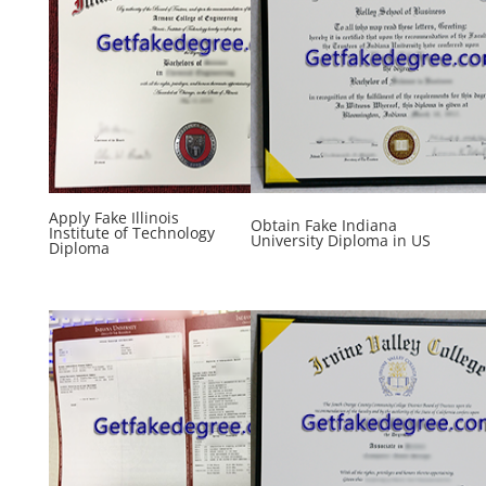
Apply Fake Illinois
Obtain Fake Indiana
Institute of Technology
University Diploma in US
Diploma