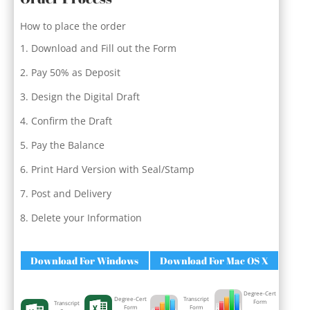
How to place the order
Download and Fill out the Form
Pay 50% as Deposit
Design the Digital Draft
Confirm the Draft
Pay the Balance
Print Hard Version with Seal/Stamp
Post and Delivery
Delete your Information
Download For Windows
Download For Mac OS X
Degree-Cert
Degree-Cert
Transcript
Form
Transcript
Form
Form