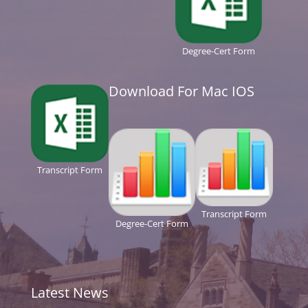
Degree-Cert Form
Download For Mac IOS
Transcript Form
Transcript Form
Degree-Cert Form
Latest News