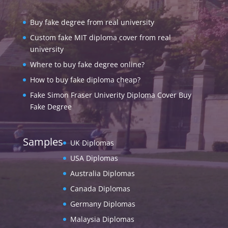
Buy fake degree from real university
Custom fake MIT diploma cover from real
university
Where to buy fake degree online?
How to buy fake diploma cheap?
Fake Simon Fraser Univerity Diploma Cover Buy
Fake Degree
Samples
UK Diplomas
USA Diplomas
Australia Diplomas
Canada Diplomas
Germany Diplomas
Malaysia Diplomas