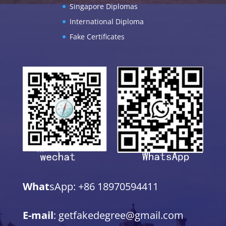
Singapore Diplomas
International Diploma
Fake Certificates
What
sApp: +86 18970594411
E-mail
: getfakedegree@gmail.com