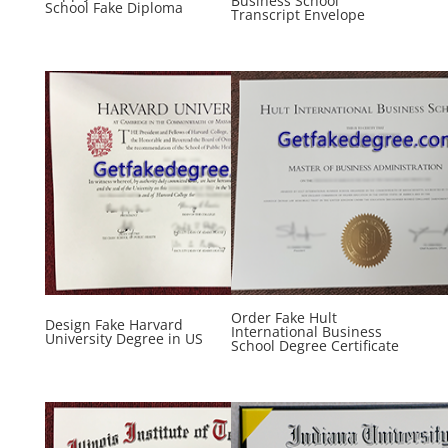
Business School
School Fake Diploma
Transcript Envelope
Order Fake Hult
Design Fake Harvard
International Business
University Degree in US
School Degree Certificate