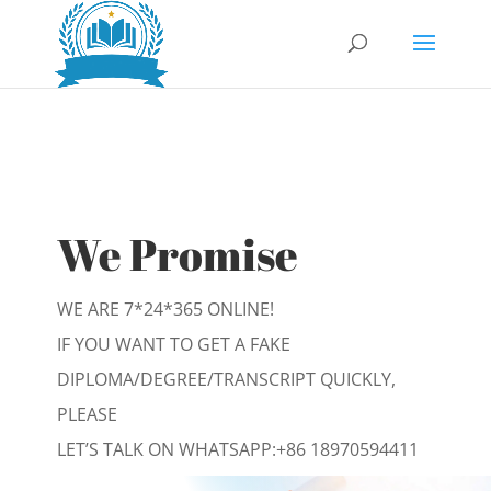
We Promise
WE ARE 7*24*365 ONLINE!
IF YOU WANT TO GET A FAKE
DIPLOMA/DEGREE/TRANSCRIPT QUICKLY,
PLEASE
LET’S TALK ON WHATSAPP:
+86 18970594411