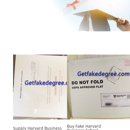
Buy Fake Harvard
Supply Harvard Business