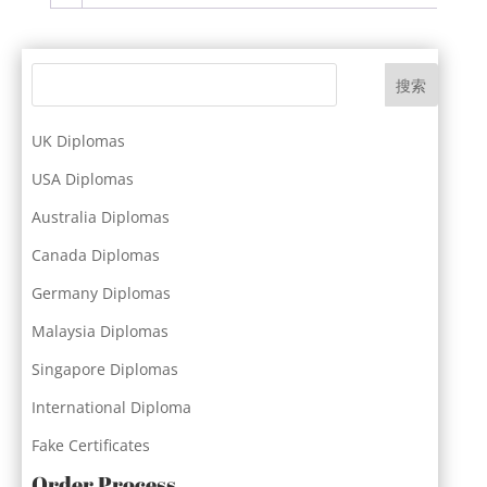
搜索
UK Diplomas
USA Diplomas
Australia Diplomas
Canada Diplomas
Germany Diplomas
Malaysia Diplomas
Singapore Diplomas
International Diploma
Fake Certificates
Order Process