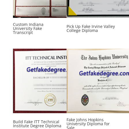
Custom Indiana
Pick Up Fake Irvine Valley
University Fake
College Diploma
Transcript
Fake Johns Hopkins
Build Fake ITT Technical
University Diploma for
Institute Degree Diploma
Sale