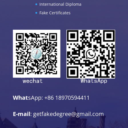
International Diploma
Fake Certificates
What
sApp: +86 18970594411
E-mail
: getfakedegree@gmail.com