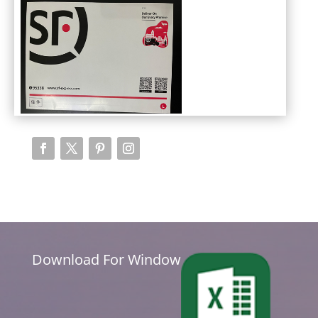
Download For Window