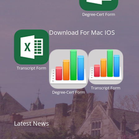
Degree-Cert Form
Download For Mac IOS
Transcript Form
Transcript Form
Degree-Cert Form
Latest News