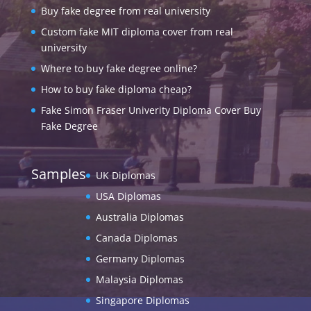
Buy fake degree from real university
Custom fake MIT diploma cover from real
university
Where to buy fake degree online?
How to buy fake diploma cheap?
Fake Simon Fraser Univerity Diploma Cover Buy
Fake Degree
Samples
UK Diplomas
USA Diplomas
Australia Diplomas
Canada Diplomas
Germany Diplomas
Malaysia Diplomas
Singapore Diplomas