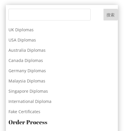
搜索
UK Diplomas
USA Diplomas
Australia Diplomas
Canada Diplomas
Germany Diplomas
Malaysia Diplomas
Singapore Diplomas
International Diploma
Fake Certificates
Order Process