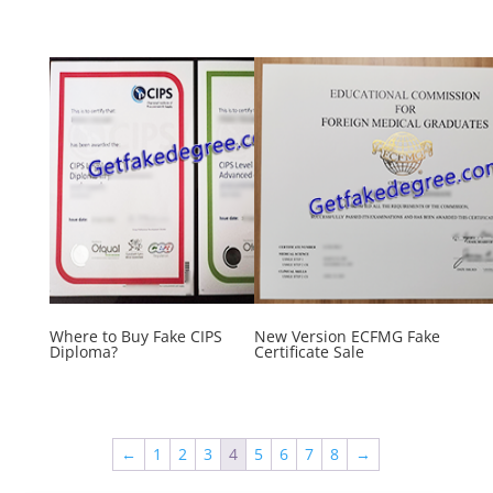
Where to Buy Fake CIPS
New Version ECFMG Fake
Diploma?
Certificate Sale
←
1
2
3
4
5
6
7
8
→