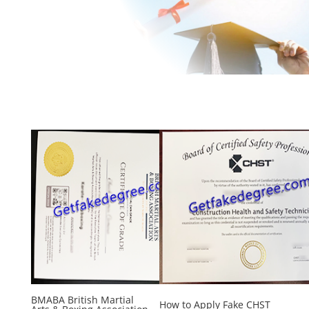
BMABA British Martial
How to Apply Fake CHST