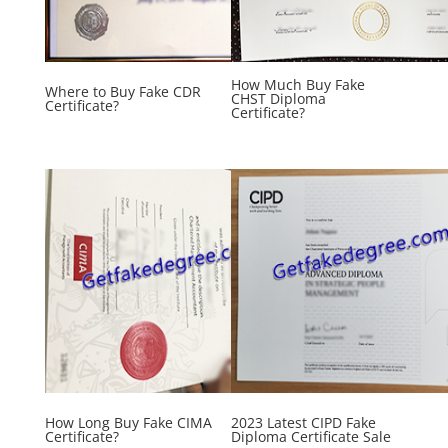
How Much Buy Fake
Where to Buy Fake CDR
CHST Diploma
Certificate?
Certificate?
How Long Buy Fake CIMA
2023 Latest CIPD Fake
Certificate?
Diploma Certificate Sale