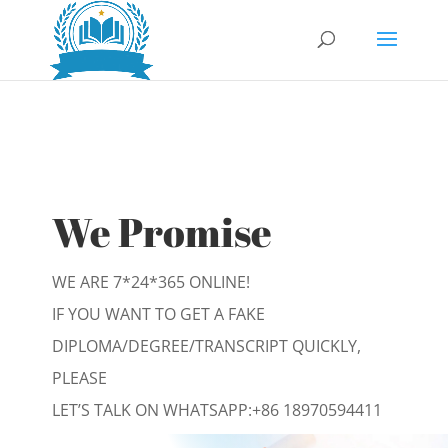
We Promise
WE ARE 7*24*365 ONLINE!
IF YOU WANT TO GET A FAKE
DIPLOMA/DEGREE/TRANSCRIPT QUICKLY,
PLEASE
LET’S TALK ON WHATSAPP:
+86 18970594411