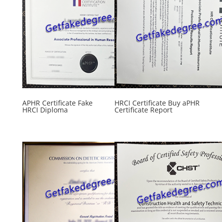
APHR Certificate Fake
HRCI Certificate Buy aPHR
HRCI Diploma
Certificate Report