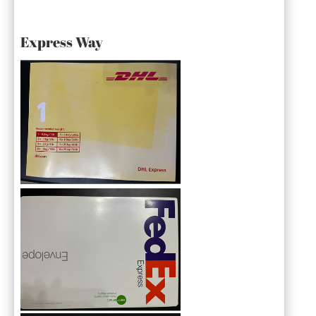
Express Way