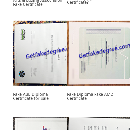
Arts & Boxing Association
Certificate?
Fake Certificate
Fake ABE Diploma
Fake Diploma Fake AM2
Certificate for Sale
Certificate