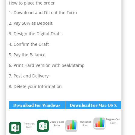
How to place the order
Download and Fill out the Form
Pay 50% as Deposit
Design the Digital Draft
Confirm the Draft
Pay the Balance
Print Hard Version with Seal/Stamp
Post and Delivery
Delete your Information
Download For Windows
Download For Mac OS X
Degree-Cert
Degree-Cert
Transcript
Form
Transcript
Form
Form
Form