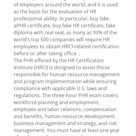
of employers around the world, and it is used
as the basis for the evaluation of HR
professional ability. In particular, buy fake
aPHR certificate, buy fake HR certificate, fake
diploma with real seal, as many as 93% of the
world’s top 500 companies will require HR
employees to obtain HRCI-related certification
before or after taking office. .
The PHR offered by the HR Certification
Institute (HRCI) is designed to assist those
responsible for human resource management
and program implementation while ensuring
compliance with applicable U.S. laws and
regulations. The three-hour PHR exam covers
workforce planning and employment,
employee and labor relations, compensation
and benefits, human resource development,
business management and strategy, and risk
management. You must have at least one year