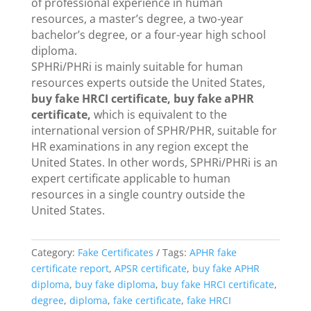
of professional experience in human
resources, a master’s degree, a two-year
bachelor’s degree, or a four-year high school
diploma.
SPHRi/PHRi is mainly suitable for human
resources experts outside the United States,
buy fake HRCI certificate, buy fake aPHR
certificate,
which is equivalent to the
international version of SPHR/PHR, suitable for
HR examinations in any region except the
United States. In other words, SPHRi/PHRi is an
expert certificate applicable to human
resources in a single country outside the
United States.
Category:
Fake Certificates
Tags:
APHR fake
certificate report
,
APSR certificate
,
buy fake APHR
diploma
,
buy fake diploma
,
buy fake HRCI certificate
,
degree
,
diploma
,
fake certificate
,
fake HRCI