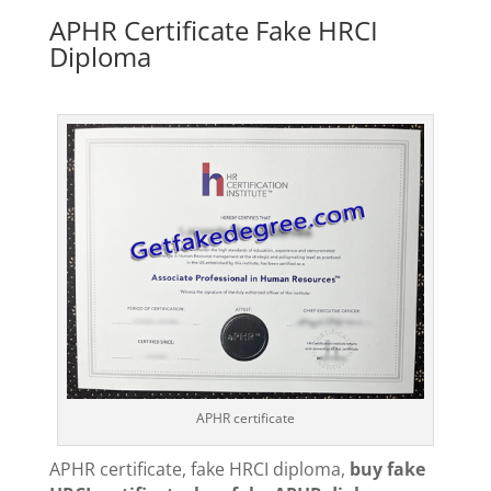
APHR Certificate Fake HRCI
Diploma
APHR certificate
APHR certificate, fake HRCI diploma,
buy fake