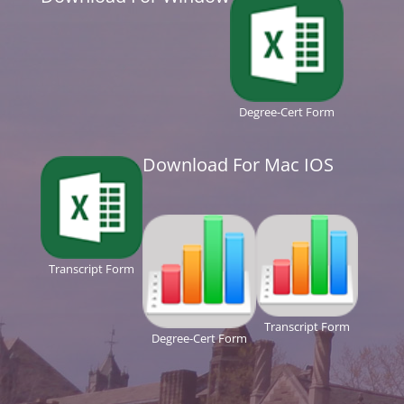
Degree-Cert Form
Download For Mac IOS
Transcript Form
Transcript Form
Degree-Cert Form