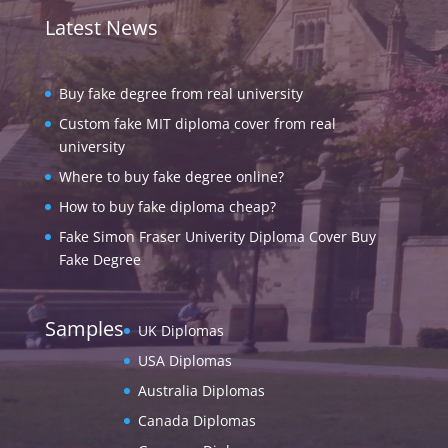
Latest News
Buy fake degree from real university
Custom fake MIT diploma cover from real
university
Where to buy fake degree online?
How to buy fake diploma cheap?
Fake Simon Fraser Univerity Diploma Cover Buy
Fake Degree
Samples
UK Diplomas
USA Diplomas
Australia Diplomas
Canada Diplomas