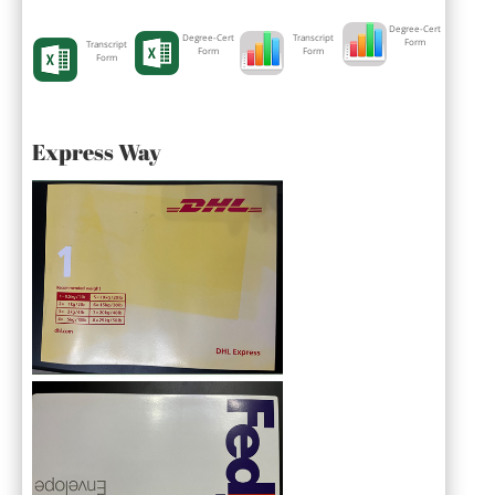
Degree-Cert
Degree-Cert
Transcript
Form
Transcript
Form
Form
Form
Express Way