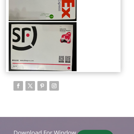
Download For Window