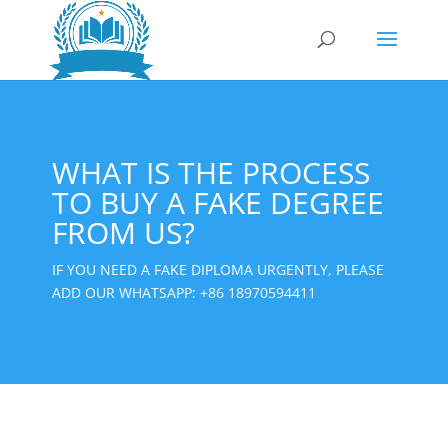
WHAT IS THE PROCESS
TO BUY A FAKE DEGREE
FROM US?
IF YOU NEED A FAKE DIPLOMA URGENTLY, PLEASE
ADD OUR WHATSAPP:
+86 18970594411