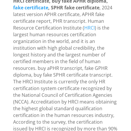
HRCI certificate, buy fake APHR diploma,
fake certificate
, SPHR fake certificate
, 2024
latest version APHR certificate, APHR fake
certificate report, PHR transcript. Human
Resource Certification Institute (
HRCI
) is the
largest human resources certification
organization in the world, and it is an
institution with high global credibility, the
longest history and the largest number of
certified members in the field of human
resources. buy aPHR transcript, fake GPHR
diploma, buy fake SPHR certificate transcript.
The HRCI Institute is currently the only HR
certification system certificate recognized by
the National Council of Certification Agencies
(NCCA). Accreditation by HRCI means obtaining
the highest global standard qualification
certification in the human resources industry,
According to the survey, the certification
issued by HRCI is recognized by more than 90%