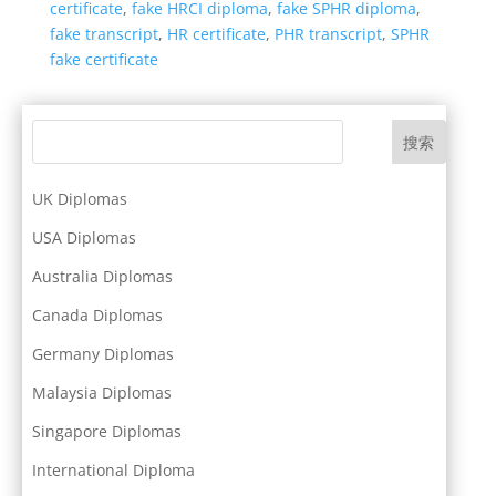
certificate
,
fake HRCI diploma
,
fake SPHR diploma
,
fake transcript
,
HR certificate
,
PHR transcript
,
SPHR
fake certificate
搜索
UK Diplomas
USA Diplomas
Australia Diplomas
Canada Diplomas
Germany Diplomas
Malaysia Diplomas
Singapore Diplomas
International Diploma