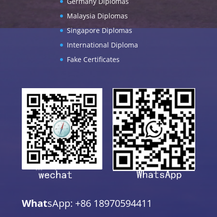
Germany Diplomas
Malaysia Diplomas
Singapore Diplomas
International Diploma
Fake Certificates
What
sApp: +86 18970594411