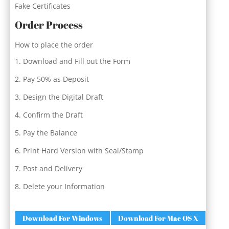
Fake Certificates
Order Process
How to place the order
Download and Fill out the Form
Pay 50% as Deposit
Design the Digital Draft
Confirm the Draft
Pay the Balance
Print Hard Version with Seal/Stamp
Post and Delivery
Delete your Information
Download For Windows
Download For Mac OS X