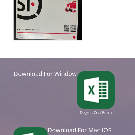
Download For Window
Degree-Cert Form
Download For Mac IOS