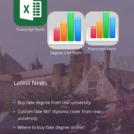
Transcript Form
Transcript Form
Degree-Cert Form
Latest News
Buy fake degree from real university
Custom fake MIT diploma cover from real
university
Where to buy fake degree online?