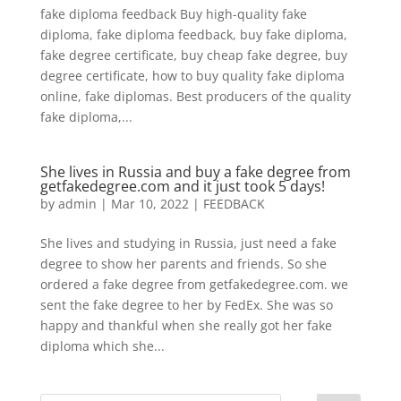
fake diploma feedback Buy high-quality fake
diploma, fake diploma feedback, buy fake diploma,
fake degree certificate, buy cheap fake degree, buy
degree certificate, how to buy quality fake diploma
online, fake diplomas. Best producers of the quality
fake diploma,...
She lives in Russia and buy a fake degree from
getfakedegree.com and it just took 5 days!
by
admin
|
Mar 10, 2022
|
FEEDBACK
She lives and studying in Russia, just need a fake
degree to show her parents and friends. So she
ordered a fake degree from getfakedegree.com. we
sent the fake degree to her by FedEx. She was so
happy and thankful when she really got her fake
diploma which she...