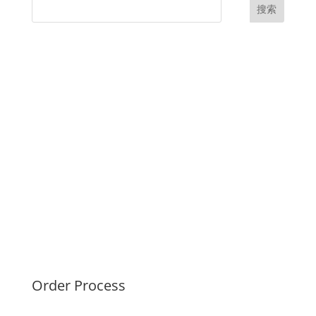
搜索
UK Diplomas
USA Diplomas
Australia Diplomas
Canada Diplomas
Germany Diplomas
Malaysia Diplomas
Singapore Diplomas
International Diploma
Fake Certificates
Order Process