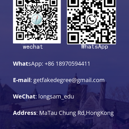
What
sApp: +86 18970594411
E-mail
: getfakedegree@gmail.com
WeChat
: longsam_edu
Address
: MaTau Chung Rd,HongKong