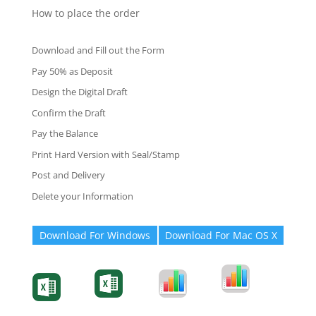
How to place the order
Download and Fill out the Form
Pay 50% as Deposit
Design the Digital Draft
Confirm the Draft
Pay the Balance
Print Hard Version with Seal/Stamp
Post and Delivery
Delete your Information
Download For Windows
Download For Mac OS X
Degree-Cert
Degree-Cert
Transcript
Form
Transcript
Form
Form
Form