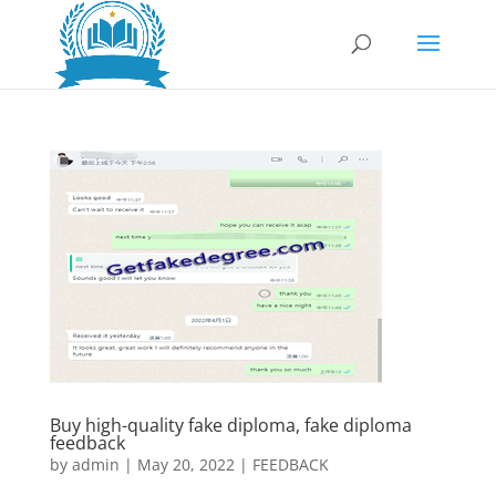
Buy high-quality fake diploma, fake diploma
feedback
by
admin
|
May 20, 2022
|
FEEDBACK