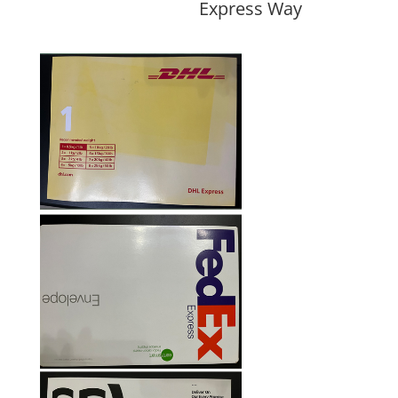
Express Way