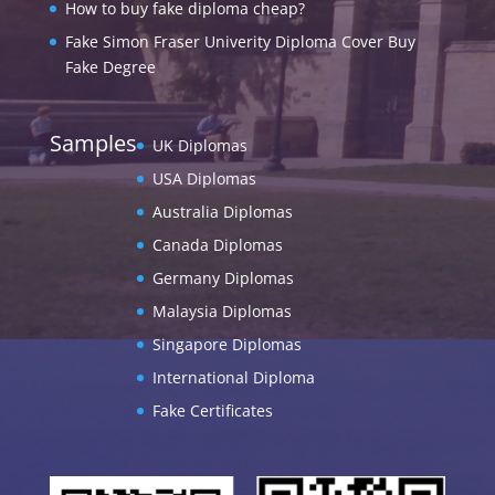
How to buy fake diploma cheap?
Fake Simon Fraser Univerity Diploma Cover Buy
Fake Degree
Samples
UK Diplomas
USA Diplomas
Australia Diplomas
Canada Diplomas
Germany Diplomas
Malaysia Diplomas
Singapore Diplomas
International Diploma
Fake Certificates