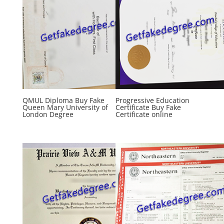
QMUL Diploma Buy Fake
Progressive Education
Queen Mary University of
Certificate Buy Fake
London Degree
Certificate online