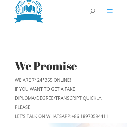
We Promise
WE ARE 7*24*365 ONLINE!
IF YOU WANT TO GET A FAKE
DIPLOMA/DEGREE/TRANSCRIPT QUICKLY,
PLEASE
LET’S TALK ON WHATSAPP:
+86 18970594411