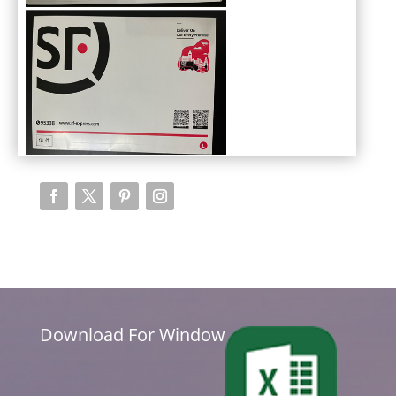
Download For Window