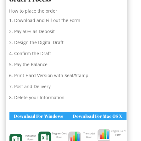
How to place the order
Download and Fill out the Form
Pay 50% as Deposit
Design the Digital Draft
Confirm the Draft
Pay the Balance
Print Hard Version with Seal/Stamp
Post and Delivery
Delete your Information
Download For Windows
Download For Mac OS X
Degree-Cert
Degree-Cert
Transcript
Form
Transcript
Form
Form
Form