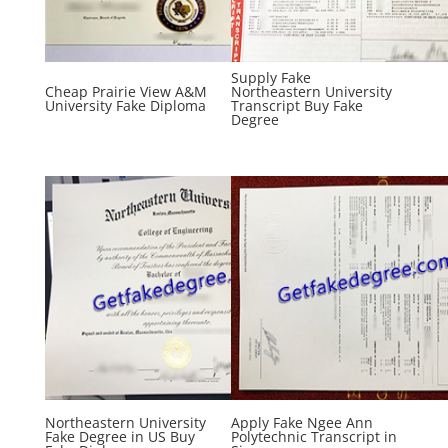
Supply Fake
Cheap Prairie View A&M
Northeastern University
University Fake Diploma
Transcript Buy Fake
Degree
Northeastern University
Apply Fake Ngee Ann
Fake Degree in US Buy
Polytechnic Transcript in