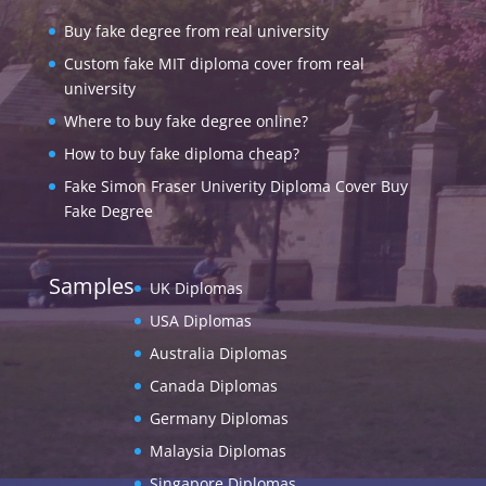
Buy fake degree from real university
Custom fake MIT diploma cover from real
university
Where to buy fake degree online?
How to buy fake diploma cheap?
Fake Simon Fraser Univerity Diploma Cover Buy
Fake Degree
Samples
UK Diplomas
USA Diplomas
Australia Diplomas
Canada Diplomas
Germany Diplomas
Malaysia Diplomas
Singapore Diplomas