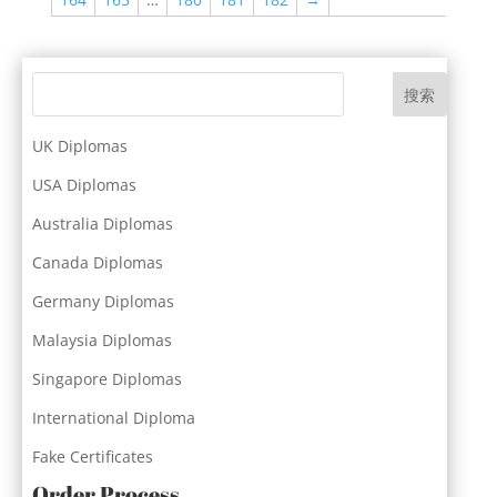
搜索
UK Diplomas
USA Diplomas
Australia Diplomas
Canada Diplomas
Germany Diplomas
Malaysia Diplomas
Singapore Diplomas
International Diploma
Fake Certificates
Order Process