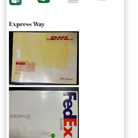
Express Way