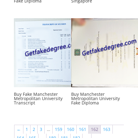
Fake Diploma
Singapore
Buy Fake Manchester
Buy Manchester
Metropolitan University
Metropolitan University
Transcript
Fake Diploma
←
1
2
3
…
159
160
161
162
163
164
165
…
180
181
182
→