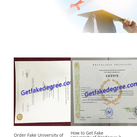
How to Get Fake
Order Fake University of