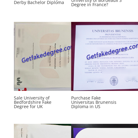
University of Bordeaux 3
Derby Bachelor Diploma
Degree in France?
Sale University of
Purchase Fake
Bedfordshire Fake
Universitas Brunensis
Degree for UK
Diploma in US