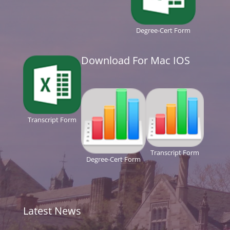
Degree-Cert Form
Download For Mac IOS
Transcript Form
Transcript Form
Degree-Cert Form
Latest News