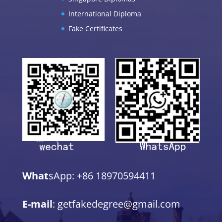
International Diploma
Fake Certificates
What
sApp: +86 18970594411
E-mail
: getfakedegree@gmail.com