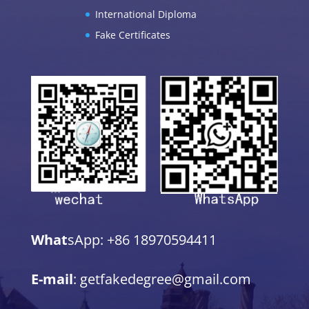
International Diploma
Fake Certificates
What
sApp: +86 18970594411
E-mail
: getfakedegree@gmail.com