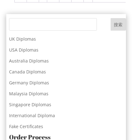
搜索
UK Diplomas
USA Diplomas
Australia Diplomas
Canada Diplomas
Germany Diplomas
Malaysia Diplomas
Singapore Diplomas
International Diploma
Fake Certificates
Order Process