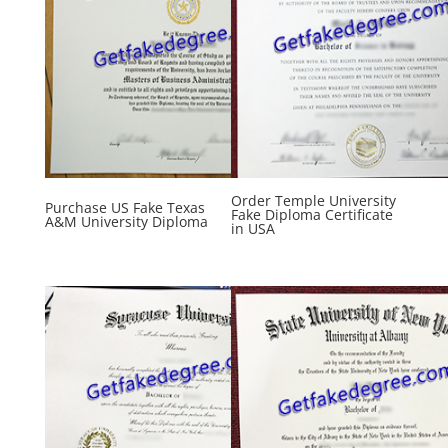
Order Temple University
Purchase US Fake Texas
Fake Diploma Certificate
A&M University Diploma
in USA