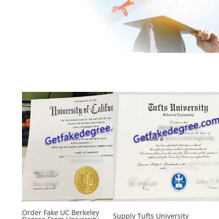
Order Fake UC Berkeley
Supply Tufts University