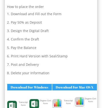
How to place the order
Download and Fill out the Form
Pay 50% as Deposit
Design the Digital Draft
Confirm the Draft
Pay the Balance
Print Hard Version with Seal/Stamp
Post and Delivery
Delete your Information
Download For Windows
Download For Mac OS X
Degree-Cert
Degree-Cert
Transcript
Form
Transcript
Form
Form
Form