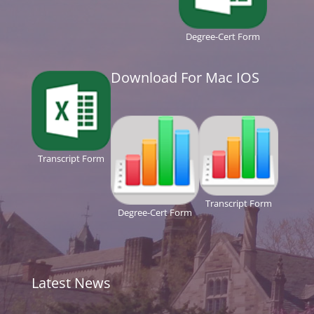
Degree-Cert Form
Download For Mac IOS
Transcript Form
Transcript Form
Degree-Cert Form
Latest News