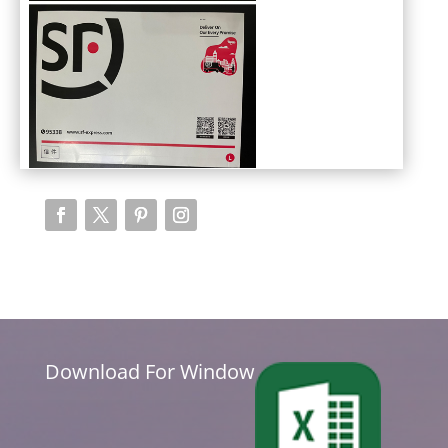
Download For Window