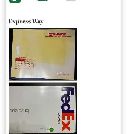
Express Way