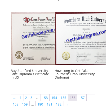
Buy Stanford University
How Long to Get Fake
Fake Diploma Certificate
Southern Utah University
in US
Diploma?
←
1
2
3
…
153
154
155
156
157
158
159
…
180
181
182
→