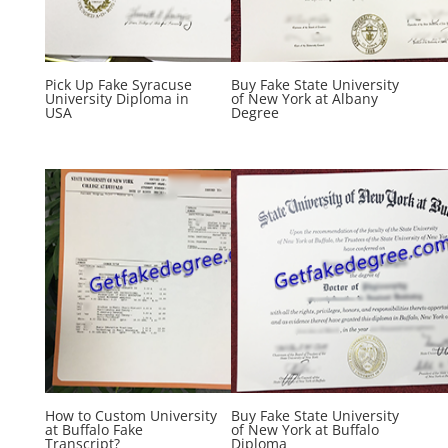
Pick Up Fake Syracuse
Buy Fake State University
University Diploma in
of New York at Albany
USA
Degree
How to Custom University
Buy Fake State University
at Buffalo Fake
of New York at Buffalo
Transcript?
Diploma