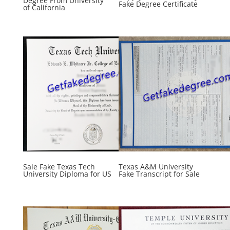
Degree From University
Fake Degree Certificate
of California
Sale Fake Texas Tech
Texas A&M University
University Diploma for US
Fake Transcript for Sale