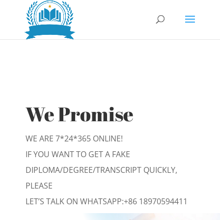
We Promise
WE ARE 7*24*365 ONLINE!
IF YOU WANT TO GET A FAKE
DIPLOMA/DEGREE/TRANSCRIPT QUICKLY,
PLEASE
LET’S TALK ON WHATSAPP:
+86 18970594411