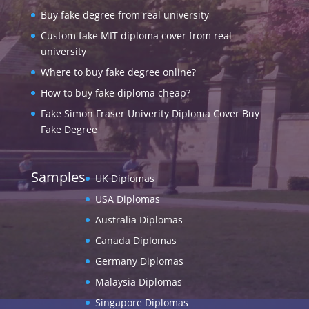
Buy fake degree from real university
Custom fake MIT diploma cover from real
university
Where to buy fake degree online?
How to buy fake diploma cheap?
Fake Simon Fraser Univerity Diploma Cover Buy
Fake Degree
Samples
UK Diplomas
USA Diplomas
Australia Diplomas
Canada Diplomas
Germany Diplomas
Malaysia Diplomas
Singapore Diplomas