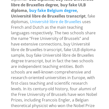
libre de Bruxelles degree, buy fake ULB
diploma,
buy fake Belgium degree
,
Université libre de Bruxelles transcript
, fake
diplomas,
Université libre de Bruxelles
uses
French and Dutch as the main teaching
languages ​​respectively. The two schools share
the name “Free University of Brussels” and
have extensive connections, buy Université
libre de Bruxelles transcript, fake ULB diploma
sample, buy fake Université libre de Bruxelles
degree transcript, but in fact the two schools
are independent teaching entities. Both
schools are well-known comprehensive and
research-oriented universities in Europe, with
first-class teaching and scientific research
levels. In its century-old history, four alumni of
the Free University of Brussels have won Nobel
Prizes, including Francois Engler, a Belgian
theoretical physicist who won the Nobel Prize