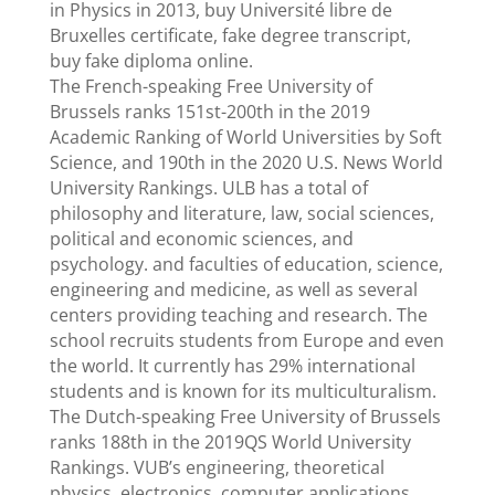
in Physics in 2013, buy Université libre de
Bruxelles certificate, fake degree transcript,
buy fake diploma online.
The French-speaking Free University of
Brussels ranks 151st-200th in the 2019
Academic Ranking of World Universities by Soft
Science, and 190th in the 2020 U.S. News World
University Rankings. ULB has a total of
philosophy and literature, law, social sciences,
political and economic sciences, and
psychology. and faculties of education, science,
engineering and medicine, as well as several
centers providing teaching and research. The
school recruits students from Europe and even
the world. It currently has 29% international
students and is known for its multiculturalism.
The Dutch-speaking Free University of Brussels
ranks 188th in the 2019QS World University
Rankings. VUB’s engineering, theoretical
physics, electronics, computer applications,