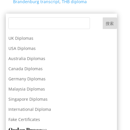
Brandenburg transcript
,
THB diploma
搜索
UK Diplomas
USA Diplomas
Australia Diplomas
Canada Diplomas
Germany Diplomas
Malaysia Diplomas
Singapore Diplomas
International Diploma
Fake Certificates
Order Process