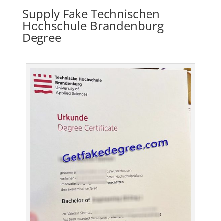
Supply Fake Technischen
Hochschule Brandenburg
Degree