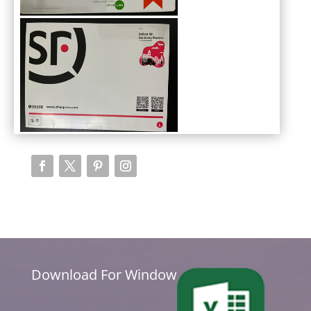
Download For Window