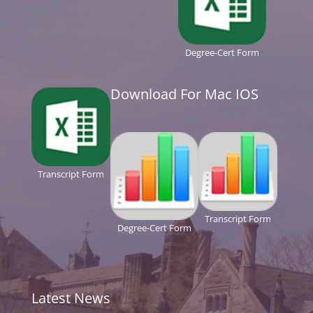
Degree-Cert Form
Download For Mac IOS
Transcript Form
Transcript Form
Degree-Cert Form
Latest News