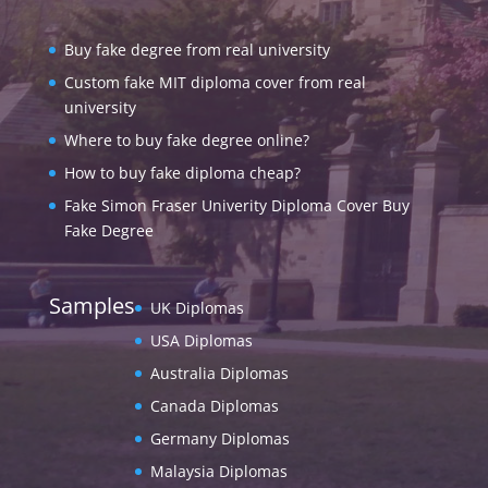
Buy fake degree from real university
Custom fake MIT diploma cover from real
university
Where to buy fake degree online?
How to buy fake diploma cheap?
Fake Simon Fraser Univerity Diploma Cover Buy
Fake Degree
Samples
UK Diplomas
USA Diplomas
Australia Diplomas
Canada Diplomas
Germany Diplomas
Malaysia Diplomas