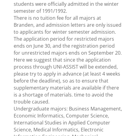
students were officially admitted in the winter
semester of 1991/1992.
There is no tuition fee for all majors at
Branden, and admission letters are only issued
to applicants for winter semester admission.
The application period for restricted majors
ends on June 30, and the registration period
for unrestricted majors ends on September 20.
Here we suggest that since the application
process through UNI-ASSIST will be extended,
please try to apply in advance (at least 4 weeks
before the deadline), so as to ensure that
supplementary materials are available if there
is a shortage of materials. time to avoid the
trouble caused.
Undergraduate majors: Business Management,
Economic Informatics, Computer Science,
International Studies in Applied Computer
Science, Medical Informatics, Electronic