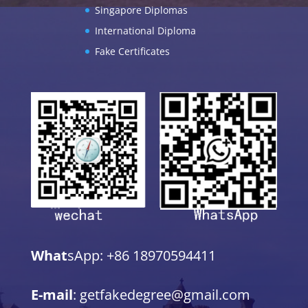
Singapore Diplomas
International Diploma
Fake Certificates
What
sApp: +86 18970594411
E-mail
: getfakedegree@gmail.com