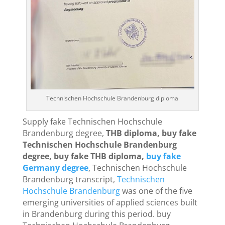
Technischen Hochschule Brandenburg diploma
Supply fake Technischen Hochschule
Brandenburg degree,
THB diploma, buy fake
Technischen Hochschule Brandenburg
degree, buy fake THB diploma,
buy fake
Germany degree
, Technischen Hochschule
Brandenburg transcript,
Technischen
Hochschule Brandenburg
was one of the five
emerging universities of applied sciences built
in Brandenburg during this period. buy