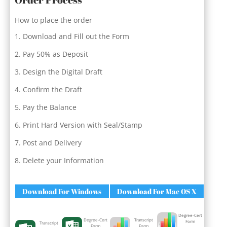
How to place the order
Download and Fill out the Form
Pay 50% as Deposit
Design the Digital Draft
Confirm the Draft
Pay the Balance
Print Hard Version with Seal/Stamp
Post and Delivery
Delete your Information
Download For Windows
Download For Mac OS X
Degree-Cert
Degree-Cert
Transcript
Form
Transcript
Form
Form