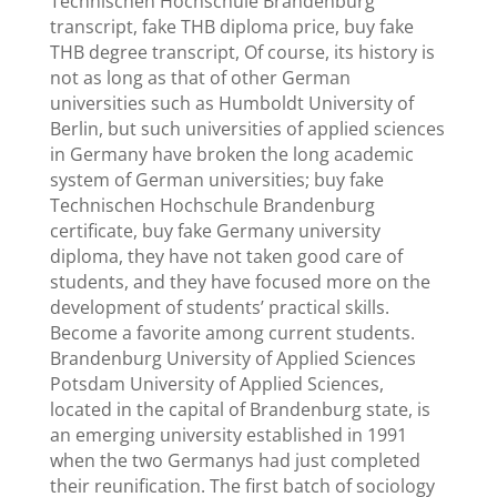
Technischen Hochschule Brandenburg
transcript, fake THB diploma price, buy fake
THB degree transcript, Of course, its history is
not as long as that of other German
universities such as Humboldt University of
Berlin, but such universities of applied sciences
in Germany have broken the long academic
system of German universities; buy fake
Technischen Hochschule Brandenburg
certificate, buy fake Germany university
diploma, they have not taken good care of
students, and they have focused more on the
development of students’ practical skills.
Become a favorite among current students.
Brandenburg University of Applied Sciences
Potsdam University of Applied Sciences,
located in the capital of Brandenburg state, is
an emerging university established in 1991
when the two Germanys had just completed
their reunification. The first batch of sociology