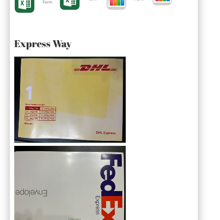
Form
Express Way