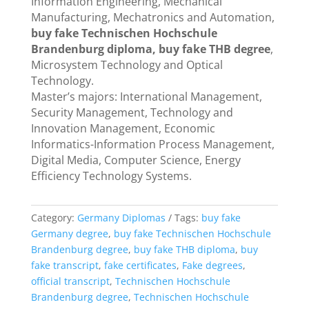
Information Engineering, Mechanical
Manufacturing, Mechatronics and Automation,
buy fake Technischen Hochschule
Brandenburg diploma, buy fake THB degree
,
Microsystem Technology and Optical
Technology.
Master’s majors: International Management,
Security Management, Technology and
Innovation Management, Economic
Informatics-Information Process Management,
Digital Media, Computer Science, Energy
Efficiency Technology Systems.
Category:
Germany Diplomas
Tags:
buy fake
Germany degree
,
buy fake Technischen Hochschule
Brandenburg degree
,
buy fake THB diploma
,
buy
fake transcript
,
fake certificates
,
Fake degrees
,
official transcript
,
Technischen Hochschule
Brandenburg degree
,
Technischen Hochschule