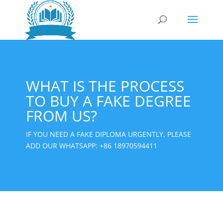
WHAT IS THE PROCESS
TO BUY A FAKE DEGREE
FROM US?
IF YOU NEED A FAKE DIPLOMA URGENTLY, PLEASE
ADD OUR WHATSAPP:
+86 18970594411