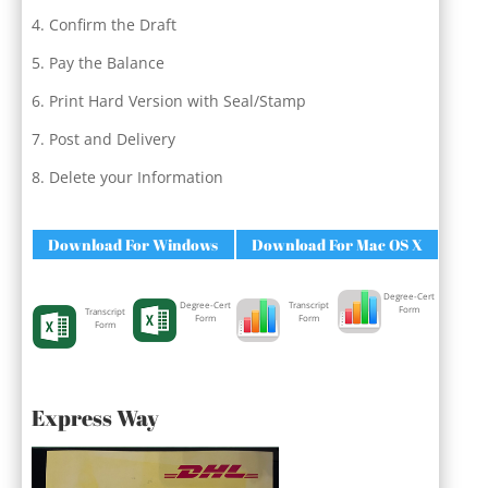
Confirm the Draft
Pay the Balance
Print Hard Version with Seal/Stamp
Post and Delivery
Delete your Information
Download For Windows
Download For Mac OS X
Degree-Cert
Degree-Cert
Transcript
Form
Transcript
Form
Form
Form
Express Way