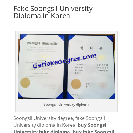
Fake Soongsil University
Diploma in Korea
Soongsil University diploma
Soongsil University degree, fake Soongsil
University diploma in Korea,
buy Soongsil
University fake diploma, buy fake Soongsil