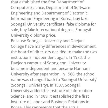
that established the first Department of
Computer Science, Department of Software
Engineering and Department of Electronic
Information Engineering in Korea, buy fake
Soongsil University certificate, fake diploma for
sale, buy fake International degree, Soongsil
University diploma price.
Because Soongsil University and Daejun
College have many differences in development,
the board of directors decided to make the two
institutions independent again. In 1983, the
Daejeon campus of Soongjeon University
became independent and became Hannam
University after separation. In 1986, the school
name was changed back to ‘Soongsil University’
(Soongsil University). In 1987, Soongsil
University added the Institute of Information
Science, and in 1989, it established the first
Institute of Labor and Business Relations in
Korea. This represents that the actual