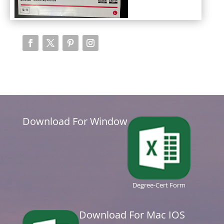
Download For Window
Degree-Cert Form
Download For Mac IOS