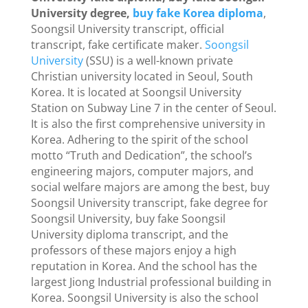
University degree,
buy fake Korea diploma
,
Soongsil University transcript, official
transcript, fake certificate maker.
Soongsil
University
(SSU) is a well-known private
Christian university located in Seoul, South
Korea. It is located at Soongsil University
Station on Subway Line 7 in the center of Seoul.
It is also the first comprehensive university in
Korea. Adhering to the spirit of the school
motto “Truth and Dedication”, the school’s
engineering majors, computer majors, and
social welfare majors are among the best, buy
Soongsil University transcript, fake degree for
Soongsil University, buy fake Soongsil
University diploma transcript, and the
professors of these majors enjoy a high
reputation in Korea. And the school has the
largest Jiong Industrial professional building in
Korea. Soongsil University is also the school