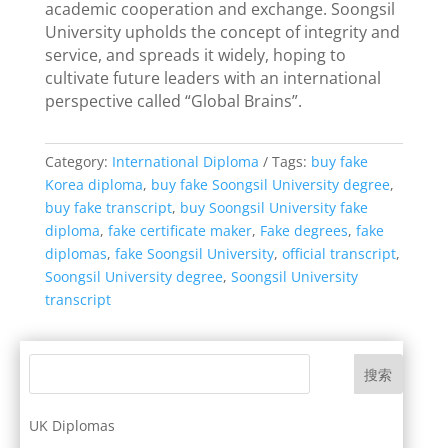
academic cooperation and exchange. Soongsil
University upholds the concept of integrity and
service, and spreads it widely, hoping to
cultivate future leaders with an international
perspective called “Global Brains”.
Category:
International Diploma
Tags:
buy fake
Korea diploma
,
buy fake Soongsil University degree
,
buy fake transcript
,
buy Soongsil University fake
diploma
,
fake certificate maker
,
Fake degrees
,
fake
diplomas
,
fake Soongsil University
,
official transcript
,
Soongsil University degree
,
Soongsil University
transcript
搜索
UK Diplomas