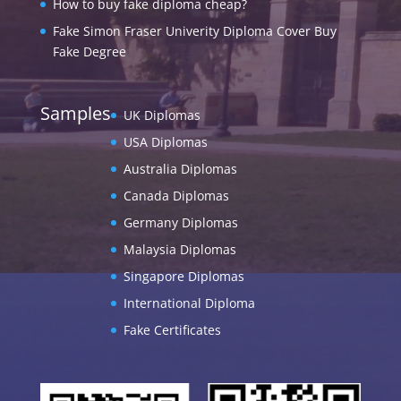
How to buy fake diploma cheap?
Fake Simon Fraser Univerity Diploma Cover Buy
Fake Degree
Samples
UK Diplomas
USA Diplomas
Australia Diplomas
Canada Diplomas
Germany Diplomas
Malaysia Diplomas
Singapore Diplomas
International Diploma
Fake Certificates