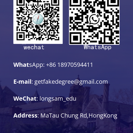
What
sApp: +86 18970594411
E-mail
: getfakedegree@gmail.com
WeChat
: longsam_edu
Address
: MaTau Chung Rd,HongKong