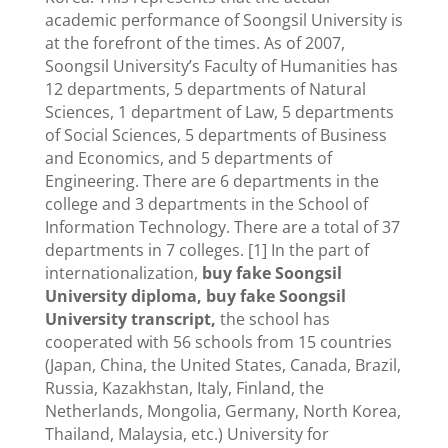
academic performance of Soongsil University is
at the forefront of the times. As of 2007,
Soongsil University’s Faculty of Humanities has
12 departments, 5 departments of Natural
Sciences, 1 department of Law, 5 departments
of Social Sciences, 5 departments of Business
and Economics, and 5 departments of
Engineering. There are 6 departments in the
college and 3 departments in the School of
Information Technology. There are a total of 37
departments in 7 colleges. [1] In the part of
internationalization,
buy fake Soongsil
University diploma, buy fake Soongsil
University transcript,
the school has
cooperated with 56 schools from 15 countries
(Japan, China, the United States, Canada, Brazil,
Russia, Kazakhstan, Italy, Finland, the
Netherlands, Mongolia, Germany, North Korea,
Thailand, Malaysia, etc.) University for