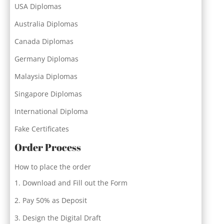
USA Diplomas
Australia Diplomas
Canada Diplomas
Germany Diplomas
Malaysia Diplomas
Singapore Diplomas
International Diploma
Fake Certificates
Order Process
How to place the order
Download and Fill out the Form
Pay 50% as Deposit
Design the Digital Draft