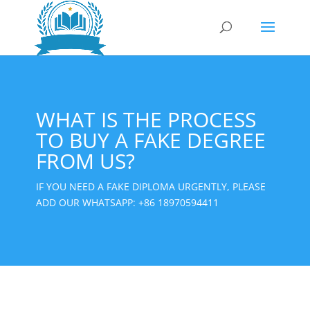
WHAT IS THE PROCESS
TO BUY A FAKE DEGREE
FROM US?
IF YOU NEED A FAKE DIPLOMA URGENTLY, PLEASE
ADD OUR WHATSAPP:
+86 18970594411