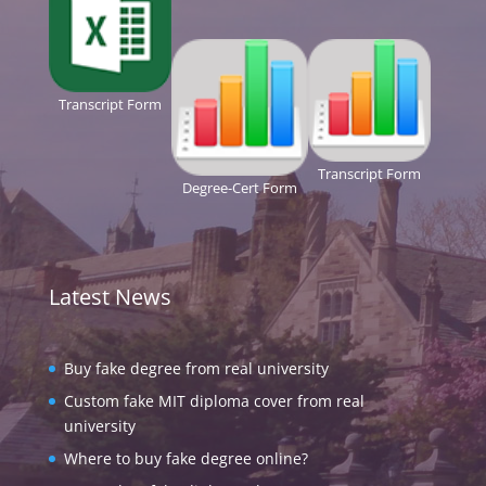
Transcript Form
Transcript Form
Degree-Cert Form
Latest News
Buy fake degree from real university
Custom fake MIT diploma cover from real
university
Where to buy fake degree online?