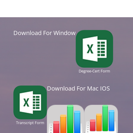
Download For Window
Degree-Cert Form
Download For Mac IOS
Transcript Form