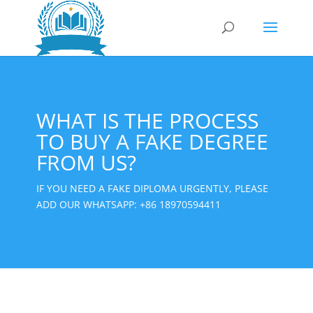
WHAT IS THE PROCESS
TO BUY A FAKE DEGREE
FROM US?
IF YOU NEED A FAKE DIPLOMA URGENTLY, PLEASE
ADD OUR WHATSAPP:
+86 18970594411