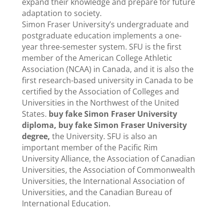
expand their knowledge and prepare for future
adaptation to society.
Simon Fraser University’s undergraduate and
postgraduate education implements a one-
year three-semester system. SFU is the first
member of the American College Athletic
Association (NCAA) in Canada, and it is also the
first research-based university in Canada to be
certified by the Association of Colleges and
Universities in the Northwest of the United
States.
buy fake Simon Fraser University
diploma, buy fake Simon Fraser University
degree,
the University. SFU is also an
important member of the Pacific Rim
University Alliance, the Association of Canadian
Universities, the Association of Commonwealth
Universities, the International Association of
Universities, and the Canadian Bureau of
International Education.