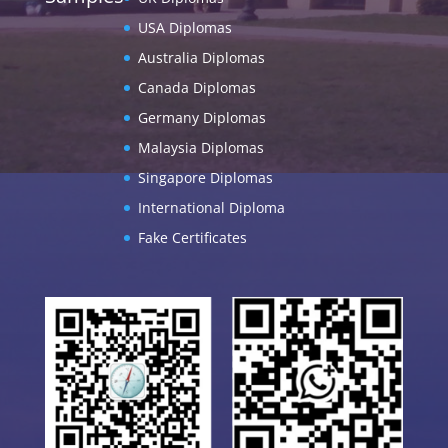
USA Diplomas
Australia Diplomas
Canada Diplomas
Germany Diplomas
Malaysia Diplomas
Singapore Diplomas
International Diploma
Fake Certificates