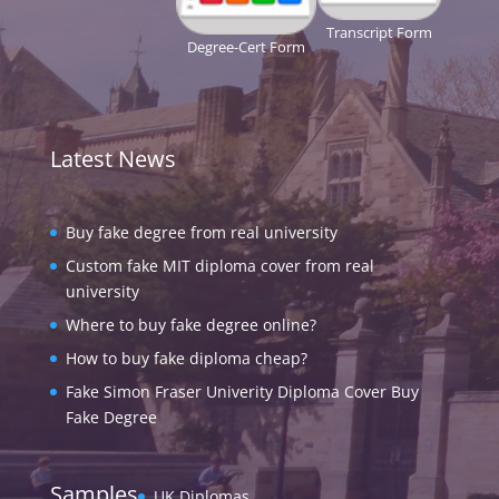
Transcript Form
Degree-Cert Form
Latest News
Buy fake degree from real university
Custom fake MIT diploma cover from real
university
Where to buy fake degree online?
How to buy fake diploma cheap?
Fake Simon Fraser Univerity Diploma Cover Buy
Fake Degree
Samples
UK Diplomas