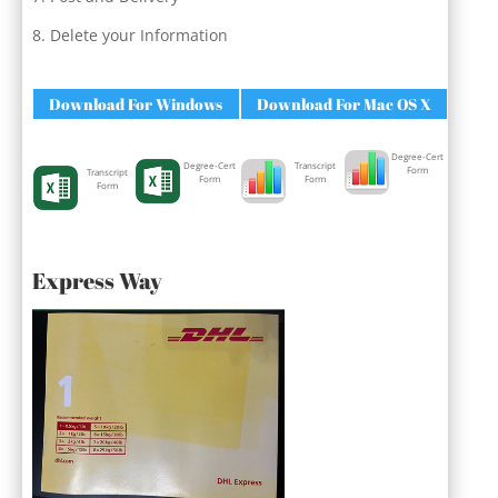
Delete your Information
Download For Windows
Download For Mac OS X
Degree-Cert
Degree-Cert
Transcript
Form
Transcript
Form
Form
Form
Express Way