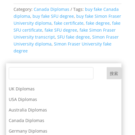
Category:
Canada Diplomas
Tags:
buy fake Canada
diploma
,
buy fake SFU degree
,
buy fake Simon Fraser
University diploma
,
fake certificate
,
fake degree
,
fake
SFU certificate
,
fake SFU degree
,
fake Simon Fraser
University transcript
,
SFU fake degree
,
Simon Fraser
University diploma
,
Simon Fraser University fake
degree
搜索
UK Diplomas
USA Diplomas
Australia Diplomas
Canada Diplomas
Germany Diplomas