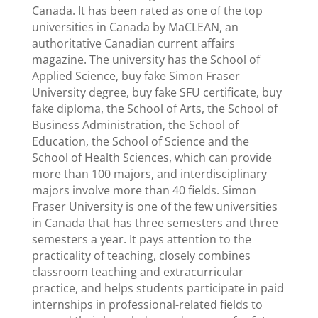
Canada. It has been rated as one of the top
universities in Canada by MaCLEAN, an
authoritative Canadian current affairs
magazine. The university has the School of
Applied Science, buy fake Simon Fraser
University degree, buy fake SFU certificate, buy
fake diploma, the School of Arts, the School of
Business Administration, the School of
Education, the School of Science and the
School of Health Sciences, which can provide
more than 100 majors, and interdisciplinary
majors involve more than 40 fields. Simon
Fraser University is one of the few universities
in Canada that has three semesters and three
semesters a year. It pays attention to the
practicality of teaching, closely combines
classroom teaching and extracurricular
practice, and helps students participate in paid
internships in professional-related fields to