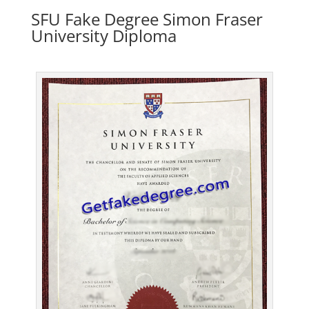
SFU Fake Degree Simon Fraser
University Diploma