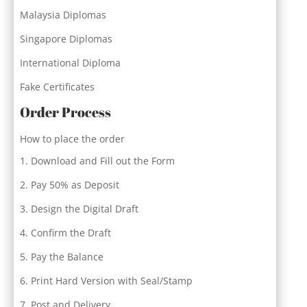
Malaysia Diplomas
Singapore Diplomas
International Diploma
Fake Certificates
Order Process
How to place the order
Download and Fill out the Form
Pay 50% as Deposit
Design the Digital Draft
Confirm the Draft
Pay the Balance
Print Hard Version with Seal/Stamp
Post and Delivery