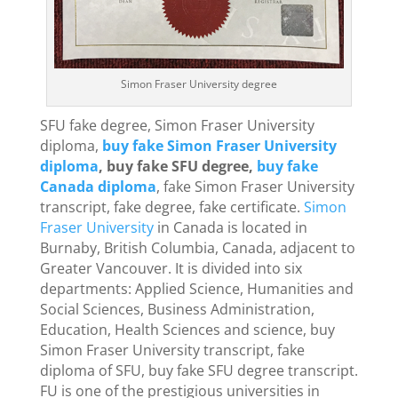
Simon Fraser University degree
SFU fake degree, Simon Fraser University
diploma,
buy fake Simon Fraser University
diploma
, buy fake SFU degree,
buy fake
Canada diploma
, fake Simon Fraser University
transcript, fake degree, fake certificate.
Simon
Fraser University
in Canada is located in
Burnaby, British Columbia, Canada, adjacent to
Greater Vancouver. It is divided into six
departments: Applied Science, Humanities and
Social Sciences, Business Administration,
Education, Health Sciences and science, buy
Simon Fraser University transcript, fake
diploma of SFU, buy fake SFU degree transcript.
FU is one of the prestigious universities in