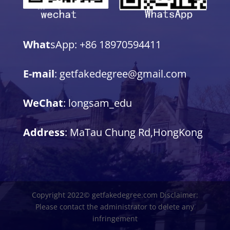
What
sApp: +86 18970594411
E-mail
: getfakedegree@gmail.com
WeChat
: longsam_edu
Address
: MaTau Chung Rd,HongKong
Copyright 2022© getfakedegree.com Disclaimer:
Please contact the administrator to delete any
infringement