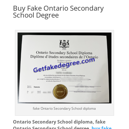
Buy Fake Ontario Secondary
School Degree
fake Ontario Secondary School diploma
Ontario Secondary School diploma, fake
Ontario Secondary School degree,
buy fake