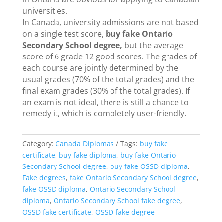
universities.
In Canada, university admissions are not based
on a single test score,
buy fake Ontario
Secondary School degree,
but the average
score of 6 grade 12 good scores. The grades of
each course are jointly determined by the
usual grades (70% of the total grades) and the
final exam grades (30% of the total grades). If
an exam is not ideal, there is still a chance to
remedy it, which is completely user-friendly.
Category:
Canada Diplomas
Tags:
buy fake
certificate
,
buy fake diploma
,
buy fake Ontario
Secondary School degree
,
buy fake OSSD diploma
,
Fake degrees
,
fake Ontario Secondary School degree
,
fake OSSD diploma
,
Ontario Secondary School
diploma
,
Ontario Secondary School fake degree
,
OSSD fake certificate
,
OSSD fake degree