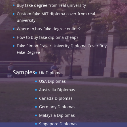
Buy fake degree from real university
Custom fake MIT diploma cover from real
university
Where to buy fake degree online?
How to buy fake diploma cheap?
Fake Simon Fraser Univerity Diploma Cover Buy
Fake Degree
Samples
UK Diplomas
USA Diplomas
Australia Diplomas
Canada Diplomas
Germany Diplomas
Malaysia Diplomas
Singapore Diplomas