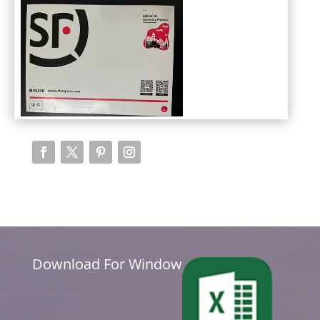
Download For Window