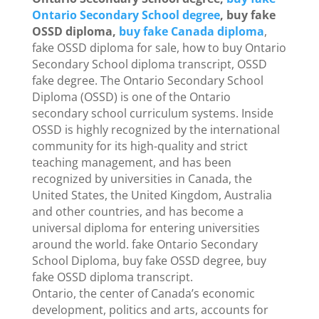
Ontario Secondary School degree
, buy fake
OSSD diploma,
buy fake Canada diploma
,
fake OSSD diploma for sale, how to buy Ontario
Secondary School diploma transcript, OSSD
fake degree. The Ontario Secondary School
Diploma (OSSD) is one of the Ontario
secondary school curriculum systems. Inside
OSSD is highly recognized by the international
community for its high-quality and strict
teaching management, and has been
recognized by universities in Canada, the
United States, the United Kingdom, Australia
and other countries, and has become a
universal diploma for entering universities
around the world. fake Ontario Secondary
School Diploma, buy fake OSSD degree, buy
fake OSSD diploma transcript.
Ontario, the center of Canada’s economic
development, politics and arts, accounts for