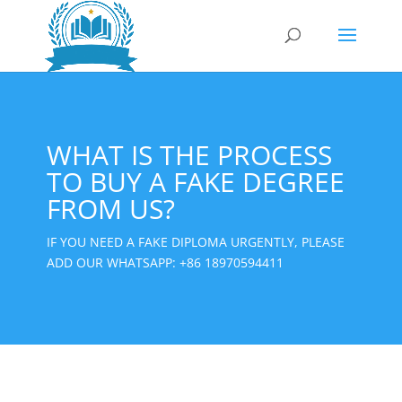
WHAT IS THE PROCESS
TO BUY A FAKE DEGREE
FROM US?
IF YOU NEED A FAKE DIPLOMA URGENTLY, PLEASE
ADD OUR WHATSAPP:
+86 18970594411