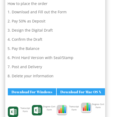
How to place the order
Download and Fill out the Form
Pay 50% as Deposit
Design the Digital Draft
Confirm the Draft
Pay the Balance
Print Hard Version with Seal/Stamp
Post and Delivery
Delete your Information
Download For Windows
Download For Mac OS X
Degree-Cert
Degree-Cert
Transcript
Form
Transcript
Form
Form
Form