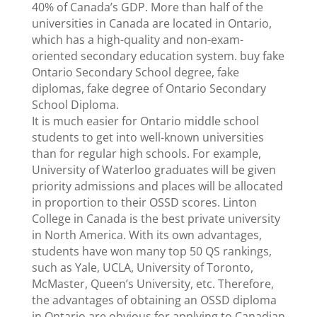
40% of Canada’s GDP. More than half of the
universities in Canada are located in Ontario,
which has a high-quality and non-exam-
oriented secondary education system. buy fake
Ontario Secondary School degree, fake
diplomas, fake degree of Ontario Secondary
School Diploma.
It is much easier for Ontario middle school
students to get into well-known universities
than for regular high schools. For example,
University of Waterloo graduates will be given
priority admissions and places will be allocated
in proportion to their OSSD scores. Linton
College in Canada is the best private university
in North America. With its own advantages,
students have won many top 50 QS rankings,
such as Yale, UCLA, University of Toronto,
McMaster, Queen’s University, etc. Therefore,
the advantages of obtaining an OSSD diploma
in Ontario are obvious for applying to Canadian