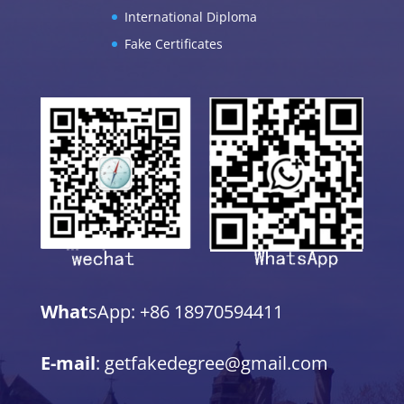
International Diploma
Fake Certificates
What
sApp: +86 18970594411
E-mail
: getfakedegree@gmail.com