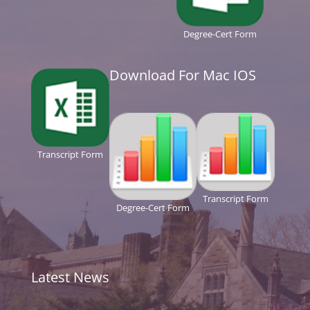
Degree-Cert Form
Download For Mac IOS
Transcript Form
Transcript Form
Degree-Cert Form
Latest News