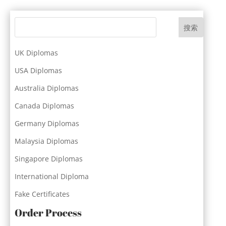
搜索
UK Diplomas
USA Diplomas
Australia Diplomas
Canada Diplomas
Germany Diplomas
Malaysia Diplomas
Singapore Diplomas
International Diploma
Fake Certificates
Order Process