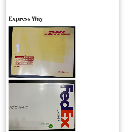
Express Way