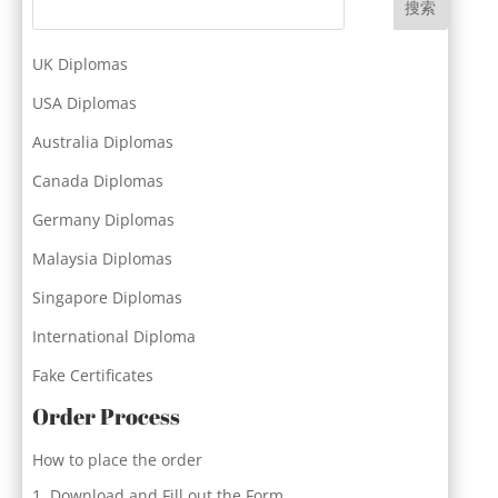
搜索
UK Diplomas
USA Diplomas
Australia Diplomas
Canada Diplomas
Germany Diplomas
Malaysia Diplomas
Singapore Diplomas
International Diploma
Fake Certificates
Order Process
How to place the order
Download and Fill out the Form