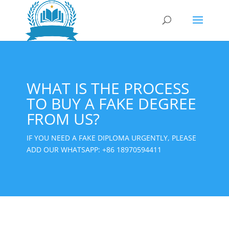
WHAT IS THE PROCESS
TO BUY A FAKE DEGREE
FROM US?
IF YOU NEED A FAKE DIPLOMA URGENTLY, PLEASE
ADD OUR WHATSAPP:
+86 18970594411