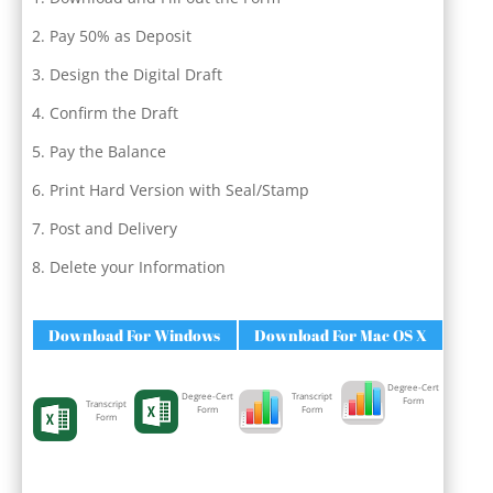
Pay 50% as Deposit
Design the Digital Draft
Confirm the Draft
Pay the Balance
Print Hard Version with Seal/Stamp
Post and Delivery
Delete your Information
Download For Windows
Download For Mac OS X
Degree-Cert
Degree-Cert
Transcript
Form
Transcript
Form
Form
Form