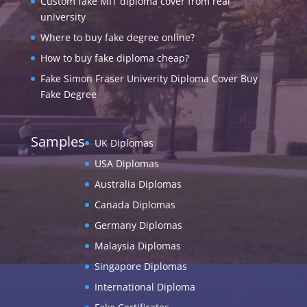
Custom fake MIT diploma cover from real
university
Where to buy fake degree online?
How to buy fake diploma cheap?
Fake Simon Fraser Univerity Diploma Cover Buy
Fake Degree
Samples
UK Diplomas
USA Diplomas
Australia Diplomas
Canada Diplomas
Germany Diplomas
Malaysia Diplomas
Singapore Diplomas
International Diploma