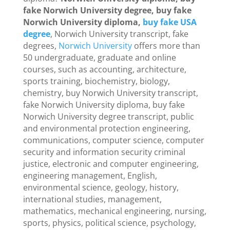
fake Norwich University degree, buy fake
Norwich University diploma,
buy fake USA
degree
, Norwich University transcript, fake
degrees,
Norwich University
offers more than
50 undergraduate, graduate and online
courses, such as accounting, architecture,
sports training, biochemistry, biology,
chemistry, buy Norwich University transcript,
fake Norwich University diploma, buy fake
Norwich University degree transcript, public
and environmental protection engineering,
communications, computer science, computer
security and information security criminal
justice, electronic and computer engineering,
engineering management, English,
environmental science, geology, history,
international studies, management,
mathematics, mechanical engineering, nursing,
sports, physics, political science, psychology,