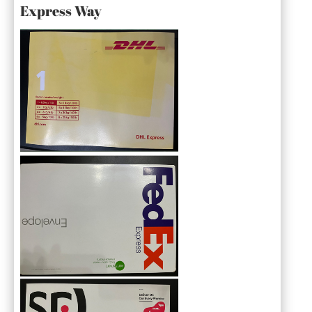
Express Way