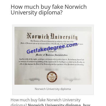
How much buy fake Norwich
University diploma?
Norwich University diploma
How much buy fake Norwich University
diploma?
Norwich University diploma, buy