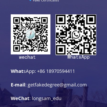
Fake Certificates
What
sApp: +86 18970594411
E-mail
: getfakedegree@gmail.com
WeChat
: longsam_edu