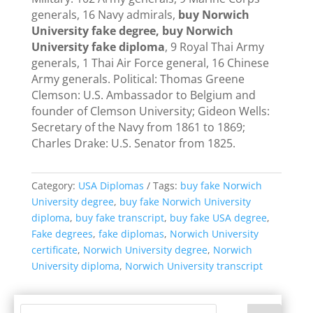
generals, 16 Navy admirals,
buy Norwich
University fake degree, buy Norwich
University fake diploma
, 9 Royal Thai Army
generals, 1 Thai Air Force general, 16 Chinese
Army generals. Political: Thomas Greene
Clemson: U.S. Ambassador to Belgium and
founder of Clemson University; Gideon Wells:
Secretary of the Navy from 1861 to 1869;
Charles Drake: U.S. Senator from 1825.
Category:
USA Diplomas
Tags:
buy fake Norwich
University degree
,
buy fake Norwich University
diploma
,
buy fake transcript
,
buy fake USA degree
,
Fake degrees
,
fake diplomas
,
Norwich University
certificate
,
Norwich University degree
,
Norwich
University diploma
,
Norwich University transcript