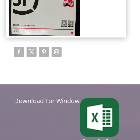
Download For Window