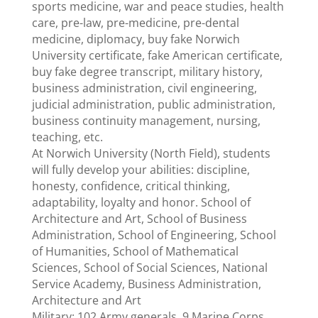
sports medicine, war and peace studies, health
care, pre-law, pre-medicine, pre-dental
medicine, diplomacy, buy fake Norwich
University certificate, fake American certificate,
buy fake degree transcript, military history,
business administration, civil engineering,
judicial administration, public administration,
business continuity management, nursing,
teaching, etc.
At Norwich University (North Field), students
will fully develop your abilities: discipline,
honesty, confidence, critical thinking,
adaptability, loyalty and honor. School of
Architecture and Art, School of Business
Administration, School of Engineering, School
of Humanities, School of Mathematical
Sciences, School of Social Sciences, National
Service Academy, Business Administration,
Architecture and Art
Military: 102 Army generals, 9 Marine Corps