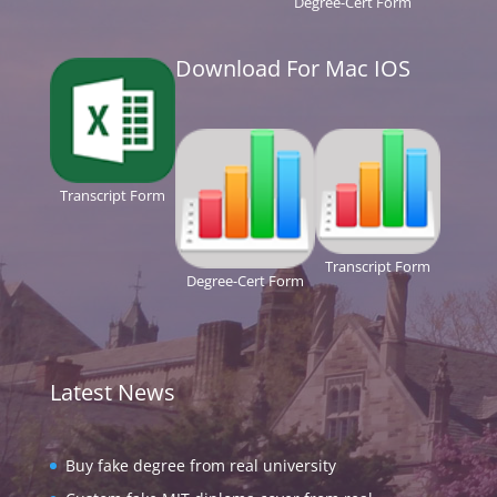
Degree-Cert Form
Download For Mac IOS
Transcript Form
Transcript Form
Degree-Cert Form
Latest News
Buy fake degree from real university