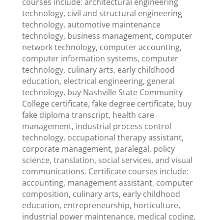
courses include: architectural engineering
technology, civil and structural engineering
technology, automotive maintenance
technology, business management, computer
network technology, computer accounting,
computer information systems, computer
technology, culinary arts, early childhood
education, electrical engineering, general
technology, buy Nashville State Community
College certificate, fake degree certificate, buy
fake diploma transcript, health care
management, industrial process control
technology, occupational therapy assistant,
corporate management, paralegal, policy
science, translation, social services, and visual
communications. Certificate courses include:
accounting, management assistant, computer
composition, culinary arts, early childhood
education, entrepreneurship, horticulture,
industrial power maintenance, medical coding,