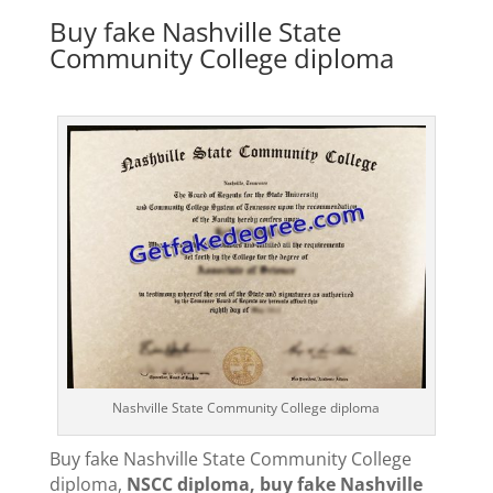
Buy fake Nashville State
Community College diploma
Nashville State Community College diploma
Buy fake Nashville State Community College
diploma,
NSCC diploma, buy fake Nashville