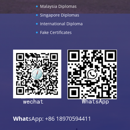
Malaysia Diplomas
Singapore Diplomas
International Diploma
Fake Certificates
What
sApp: +86 18970594411