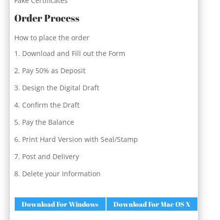
Fake Certificates
Order Process
How to place the order
Download and Fill out the Form
Pay 50% as Deposit
Design the Digital Draft
Confirm the Draft
Pay the Balance
Print Hard Version with Seal/Stamp
Post and Delivery
Delete your Information
Download For Windows
Download For Mac OS X