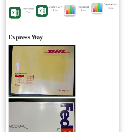
Degree-Cert
Degree-Cert
Transcript
Form
Transcript
Form
Form
Form
Express Way