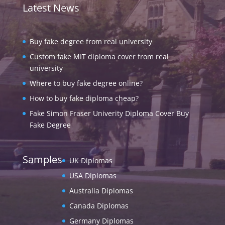
Latest News
Buy fake degree from real university
Custom fake MIT diploma cover from real
university
Where to buy fake degree online?
How to buy fake diploma cheap?
Fake Simon Fraser Univerity Diploma Cover Buy
Fake Degree
Samples
UK Diplomas
USA Diplomas
Australia Diplomas
Canada Diplomas
Germany Diplomas