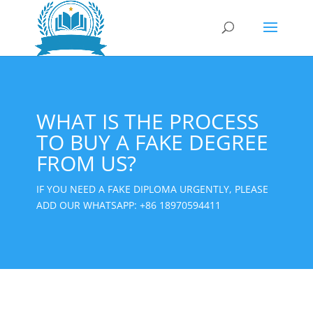
WHAT IS THE PROCESS
TO BUY A FAKE DEGREE
FROM US?
IF YOU NEED A FAKE DIPLOMA URGENTLY, PLEASE
ADD OUR WHATSAPP:
+86 18970594411