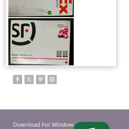
Download For Window