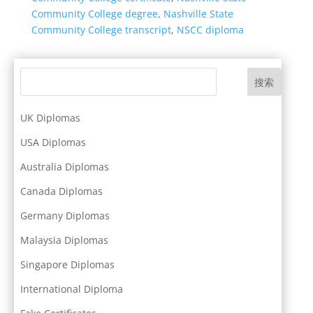
Community College degree
,
Nashville State
Community College transcript
,
NSCC diploma
搜索
UK Diplomas
USA Diplomas
Australia Diplomas
Canada Diplomas
Germany Diplomas
Malaysia Diplomas
Singapore Diplomas
International Diploma