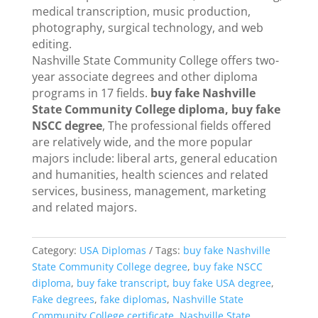
medical transcription, music production,
photography, surgical technology, and web
editing.
Nashville State Community College offers two-
year associate degrees and other diploma
programs in 17 fields.
buy fake Nashville
State Community College diploma, buy fake
NSCC degree
, The professional fields offered
are relatively wide, and the more popular
majors include: liberal arts, general education
and humanities, health sciences and related
services, business, management, marketing
and related majors.
Category:
USA Diplomas
Tags:
buy fake Nashville
State Community College degree
,
buy fake NSCC
diploma
,
buy fake transcript
,
buy fake USA degree
,
Fake degrees
,
fake diplomas
,
Nashville State
Community College certificate
,
Nashville State