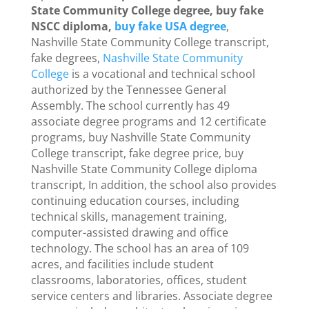
State Community College degree, buy fake
NSCC diploma,
buy fake USA degree
,
Nashville State Community College transcript,
fake degrees,
Nashville State Community
College
is a vocational and technical school
authorized by the Tennessee General
Assembly. The school currently has 49
associate degree programs and 12 certificate
programs, buy Nashville State Community
College transcript, fake degree price, buy
Nashville State Community College diploma
transcript, In addition, the school also provides
continuing education courses, including
technical skills, management training,
computer-assisted drawing and office
technology. The school has an area of ​​109
acres, and facilities include student
classrooms, laboratories, offices, student
service centers and libraries. Associate degree