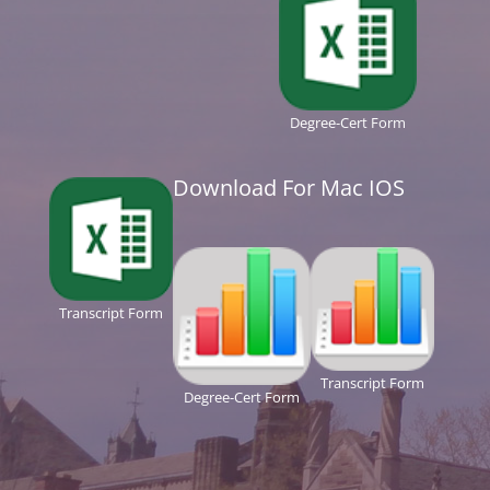
Degree-Cert Form
Download For Mac IOS
Transcript Form
Transcript Form
Degree-Cert Form