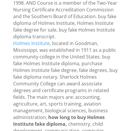
1998. AND Course is a member of the Two-Year
Nursing Certificate Accreditation Commission
and the Southern Board of Education. buy fake
diploma of Holmes Institute, Holmes Institute
fake degree for sale, buy fake Holmes Institute
diploma transcript.
Holmes Institute
, located in Goodman,
Mississippi, was established in 1911 as a public
community college in the United States. buy
fake Holmes Institute diploma, purchase
Holmes Institute fake degree, fake degrees, buy
fake diploma notary. Sherlock Holmes
Community College can award associate
degrees and certificate programs in related
fields. The main majors are: accounting,
agriculture, art, sports training, aviation
management, biological sciences, business
administration,
how long to buy Holmes
Institute fake diploma,
chemistry, child
development, communication, computer