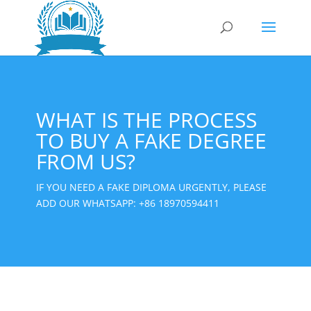
WHAT IS THE PROCESS
TO BUY A FAKE DEGREE
FROM US?
IF YOU NEED A FAKE DIPLOMA URGENTLY, PLEASE
ADD OUR WHATSAPP:
+86 18970594411