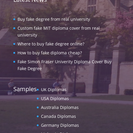
Buy fake degree from real university
Custom fake MIT diploma cover from real
university
Where to buy fake degree online?
How to buy fake diploma cheap?
Fake Simon Fraser Univerity Diploma Cover Buy
Fake Degree
Samples
UK Diplomas
USA Diplomas
Australia Diplomas
Canada Diplomas
Germany Diplomas