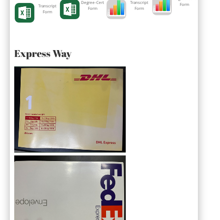
Degree-Cert
Transcript
Form
Transcript
Form
Form
Form
Express Way