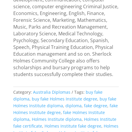
science, computer engineering Criminal Justice,
Economics, Engineering, English, Finance,
Forensic Science, Marketing, Mathematics,
Music, Parks and Recreation Management,
Laboratory Science, Medical Technology,
Psychology, Secondary Education, Spanish,
Speech, Physical Training Education, Physical
Education management and so on. Sherlock
Holmes Community College also offers
scholarships and bursary programs to help
students successfully complete their studies.
Category:
Australia Diplomas
Tags:
buy fake
diploma
,
buy fake Holmes Institute degree
,
buy fake
Holmes Institute diploma
,
diploma
,
fake degree
,
fake
Holmes Institute degree
,
fake Holmes Institute
diploma
,
Holmes Institute diploma
,
Holmes Institute
fake certificate
,
Holmes Institute fake degree
,
Holmes