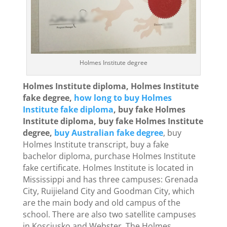
Holmes Institute degree
Holmes Institute diploma, Holmes Institute
fake degree,
how long to buy Holmes
Institute fake diploma
, buy fake Holmes
Institute diploma, buy fake Holmes Institute
degree,
buy Australian fake degree
, buy
Holmes Institute transcript, buy a fake
bachelor diploma, purchase Holmes Institute
fake certificate. Holmes Institute is located in
Mississippi and has three campuses: Grenada
City, Ruijieland City and Goodman City, which
are the main body and old campus of the
school. There are also two satellite campuses
in Kosciusko and Webster. The Holmes