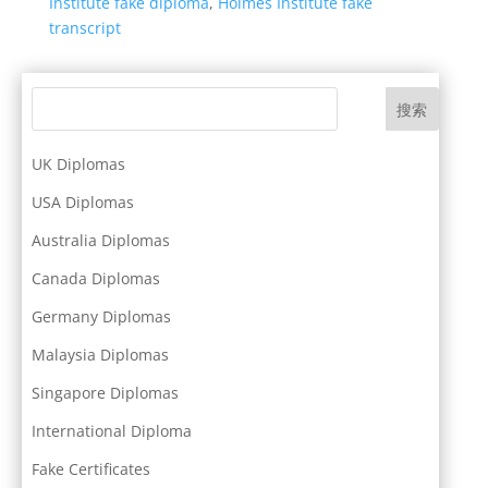
Institute fake diploma
,
Holmes Institute fake
transcript
搜索
UK Diplomas
USA Diplomas
Australia Diplomas
Canada Diplomas
Germany Diplomas
Malaysia Diplomas
Singapore Diplomas
International Diploma
Fake Certificates