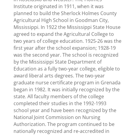
Institute originated in 1911, when it was
planned to build the Sherlock Holmes County
Agricultural High School in Goodman City,
Mississippi. In 1922 the Mississippi State House
agreed to expand the Agricultural College to
two years of college education. 1925-26 was the
first year after the school expansion; 1928-19
was the second year. The school is recognized
by the Mississippi State Department of
Education as a fully two-year college, eligible to
award liberal arts degrees. The two-year
graduate nurse certificate program in Grenada
began in 1982. It was initially recognized by the
state. All faculty members of the college
completed their studies in the 1992-1993
school year and have been recognized by the
National Joint Commission on Nursing
Authorization. The program continued to be
nationally recognized and re-accredited in