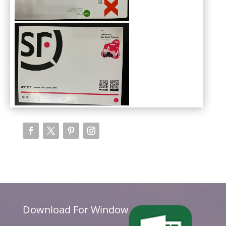
Download For Window