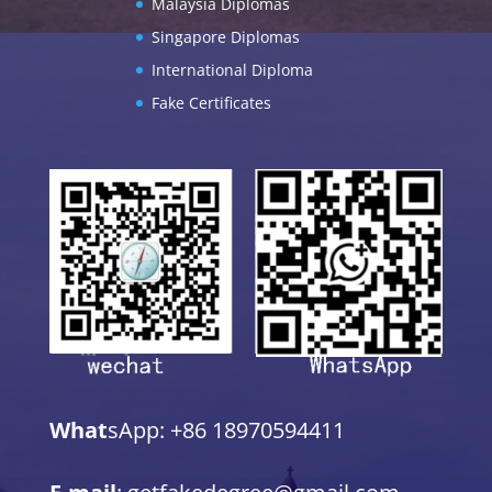
Malaysia Diplomas
Singapore Diplomas
International Diploma
Fake Certificates
What
sApp: +86 18970594411