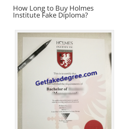
How Long to Buy Holmes
Institute Fake Diploma?