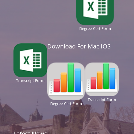
Degree-Cert Form
Download For Mac IOS
Transcript Form
Transcript Form
Degree-Cert Form
Latest News