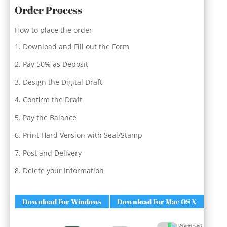
Order Process
How to place the order
Download and Fill out the Form
Pay 50% as Deposit
Design the Digital Draft
Confirm the Draft
Pay the Balance
Print Hard Version with Seal/Stamp
Post and Delivery
Delete your Information
Download For Windows
Download For Mac OS X
Degree-Cert