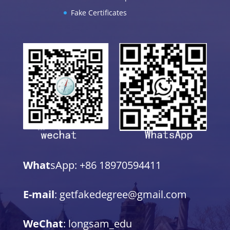
Fake Certificates
What
sApp: +86 18970594411
E-mail
: getfakedegree@gmail.com
WeChat
: longsam_edu