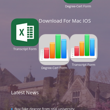
Degree-Cert Form
Download For Mac IOS
Transcript Form
Transcript Form
Degree-Cert Form
Latest News
Buy fake degree from real university