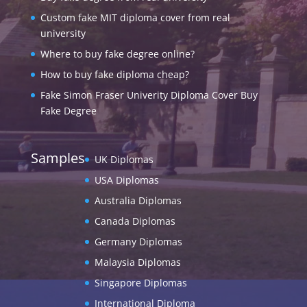
Custom fake MIT diploma cover from real
university
Where to buy fake degree online?
How to buy fake diploma cheap?
Fake Simon Fraser Univerity Diploma Cover Buy
Fake Degree
Samples
UK Diplomas
USA Diplomas
Australia Diplomas
Canada Diplomas
Germany Diplomas
Malaysia Diplomas
Singapore Diplomas
International Diploma