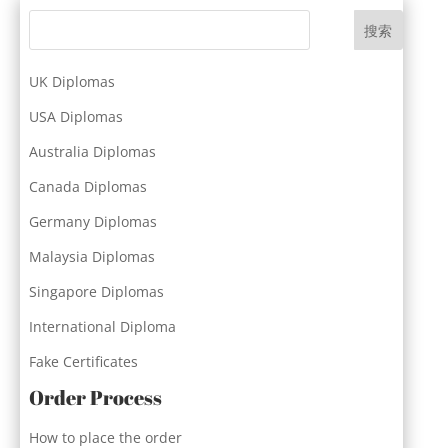
搜索
UK Diplomas
USA Diplomas
Australia Diplomas
Canada Diplomas
Germany Diplomas
Malaysia Diplomas
Singapore Diplomas
International Diploma
Fake Certificates
Order Process
How to place the order