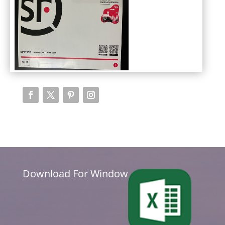
Download For Window