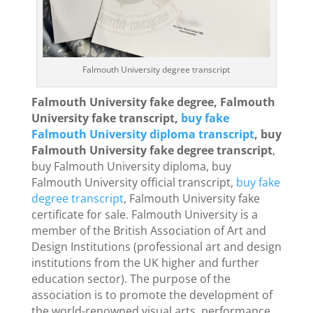
Falmouth University degree transcript
Falmouth University fake degree, Falmouth
University fake transcript,
buy fake
Falmouth University diploma transcript
, buy
Falmouth University fake degree transcript
,
buy Falmouth University diploma, buy
Falmouth University official transcript,
buy fake
degree transcript
, Falmouth University fake
certificate for sale. Falmouth University is a
member of the British Association of Art and
Design Institutions (professional art and design
institutions from the UK higher and further
education sector). The purpose of the
association is to promote the development of
the world-renowned visual arts, performance