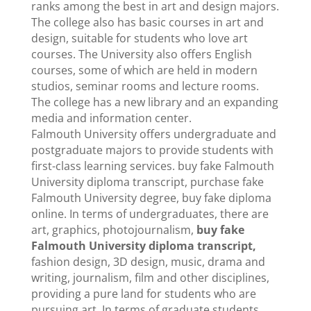
ranks among the best in art and design majors.
The college also has basic courses in art and
design, suitable for students who love art
courses. The University also offers English
courses, some of which are held in modern
studios, seminar rooms and lecture rooms.
The college has a new library and an expanding
media and information center.
Falmouth University offers undergraduate and
postgraduate majors to provide students with
first-class learning services. buy fake Falmouth
University diploma transcript, purchase fake
Falmouth University degree, buy fake diploma
online. In terms of undergraduates, there are
art, graphics, photojournalism,
buy fake
Falmouth University diploma transcript,
fashion design, 3D design, music, drama and
writing, journalism, film and other disciplines,
providing a pure land for students who are
pursuing art. In terms of graduate students,