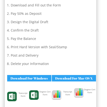
Download and Fill out the Form
Pay 50% as Deposit
Design the Digital Draft
Confirm the Draft
Pay the Balance
Print Hard Version with Seal/Stamp
Post and Delivery
Delete your Information
Download For Windows
Download For Mac OS X
Degree-Cert
Degree-Cert
Transcript
Form
Transcript
Form
Form
Form