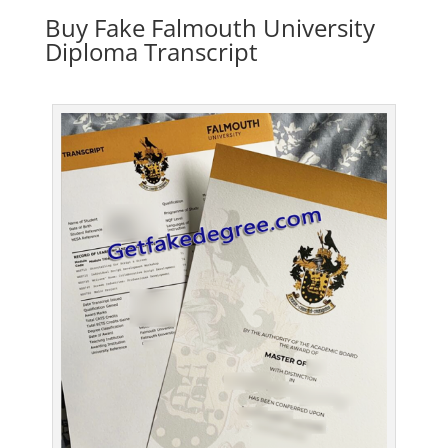
Buy Fake Falmouth University
Diploma Transcript