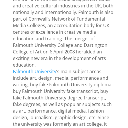
and creative cultural industries in the UK, both
nationally and internationally. Falmouth is also
part of Cornwall’s Network of Fundamental
Media Colleges, an accreditation body for UK
centres of excellence in creative media
education and training. The merger of
Falmouth University College and Dartington
College of Art on 6 April 2008 heralded an
exciting new era in the development of arts
education.
Falmouth University
‘s main subject areas
include art, design, media, performance and
writing, buy fake Falmouth University diploma,
buy Falmouth University fake transcript, buy
fake Falmouth University degree transcript,
fake degrees, as well as popular subjects such
as art, performance, digital media, fashion
design, journalism, graphic design, etc. Since
the university was formerly an art college, it