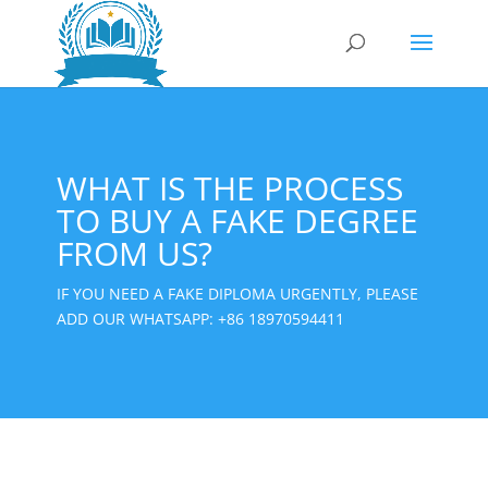
WHAT IS THE PROCESS
TO BUY A FAKE DEGREE
FROM US?
IF YOU NEED A FAKE DIPLOMA URGENTLY, PLEASE
ADD OUR WHATSAPP:
+86 18970594411