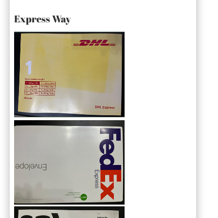
Express Way