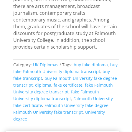
there are arts management, broadcast
journalism, contemporary crafts,
contemporary music, and graphics. Among
them, graduates of the school will have certain
discounts for postgraduate study at Falmouth
University College. In addition, the school
provides certain scholarship support.
Category:
UK Diplomas
Tags:
buy fake diploma
,
buy
fake Falmouth University diploma transcript
,
buy
fake transcript
,
buy Falmouth University fake degree
transcript
,
diploma
,
fake certificate
,
fake Falmouth
University degree transcript
,
fake Falmouth
University diploma transcript
,
Falmouth University
fake certificate
,
Falmouth University fake degree
,
Falmouth University fake transcript
,
University
degree