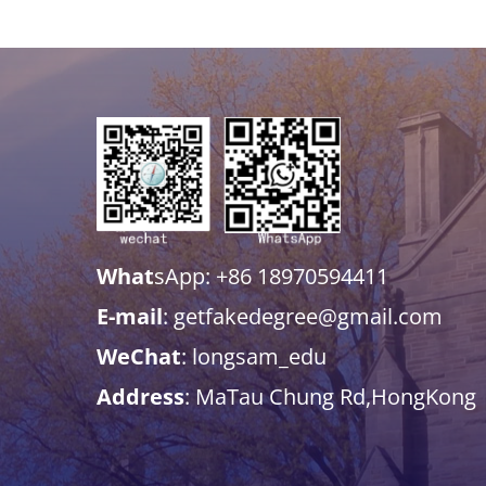
What
sApp: +86 18970594411
E-mail
: getfakedegree@gmail.com
WeChat
: longsam_edu
Address
: MaTau Chung Rd,HongKong