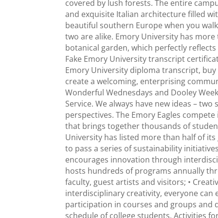
covered by lush forests. The entire campus 
and exquisite Italian architecture filled w
beautiful southern Europe when you walk 
two are alike. Emory University has more 
botanical garden, which perfectly reflects
Fake Emory University transcript certifica
Emory University diploma transcript, buy t
create a welcoming, enterprising communi
Wonderful Wednesdays and Dooley Weeks 
Service. We always have new ideas – two 
perspectives. The Emory Eagles compete i
that brings together thousands of students
University has listed more than half of 
to pass a series of sustainability initiati
encourages innovation through interdiscipl
hosts hundreds of programs annually thr
faculty, guest artists and visitors; • Creat
interdisciplinary creativity, everyone ca
participation in courses and groups and dis
schedule of college students. Activities f