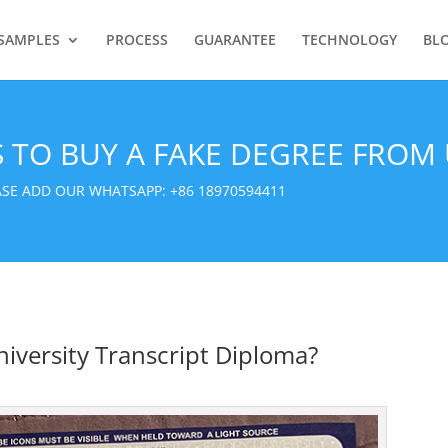
SAMPLES
PROCESS
GUARANTEE
TECHNOLOGY
BL
S TO BUY A FAKE DEGREE FROM 
EASE ADD OUR WHATSAPP:
+86 18970594411
iversity Transcript Diploma?