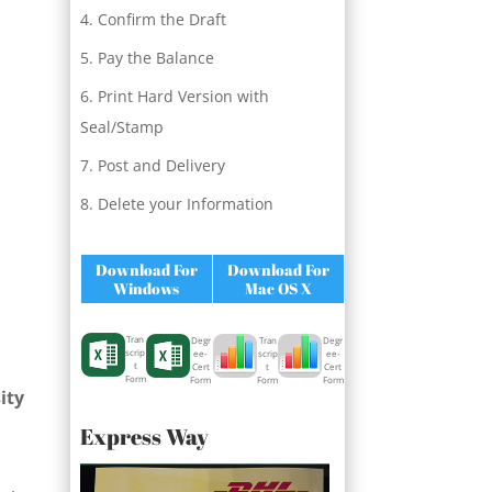
Confirm the Draft
Pay the Balance
Print Hard Version with
Seal/Stamp
Post and Delivery
Delete your Information
Download For
Download For
Windows
Mac OS X
Tran
Degr
Degr
Tran
scrip
ee-
ee-
scrip
t
Cert
Cert
t
Form
Form
Form
Form
ity
Express Way