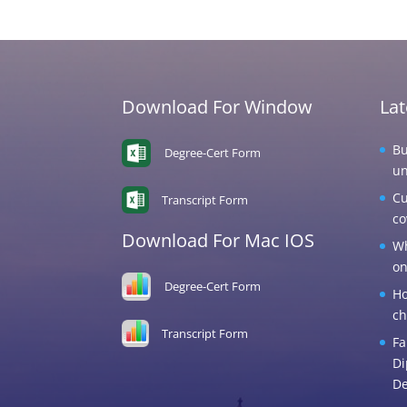
Download For Window
La
Bu
Degree-Cert Form
un
Cu
Transcript Form
co
Download For Mac IOS
Wh
on
Degree-Cert Form
Ho
ch
Transcript Form
Fa
Di
De