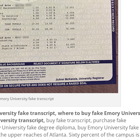
mory University fake transcript
versity fake transcript, where to buy fake Emory Univers
ersity transcript,
buy fake transcript, purchase fake
y University fake degree diploma, buy Emory University fake
 the upper reaches of Atlanta. Sixty percent of the campus is