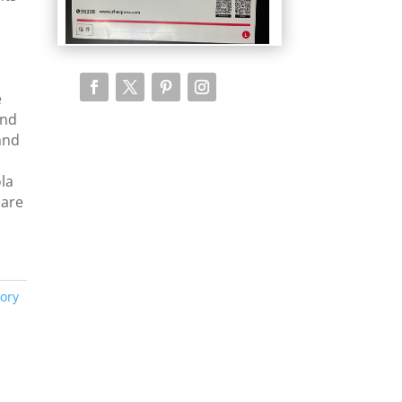
e
and
 and
ola
 are
ory
y