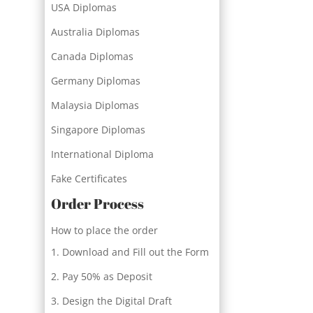
USA Diplomas
Australia Diplomas
Canada Diplomas
Germany Diplomas
Malaysia Diplomas
Singapore Diplomas
International Diploma
Fake Certificates
Order Process
How to place the order
Download and Fill out the Form
Pay 50% as Deposit
Design the Digital Draft