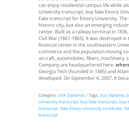
can enjoy residential campus life while a
University transcript, buy fake Emory Uni
Fake transcript for Emory University. The 
historic city, but also an emerging indust
center. Built as a railway terminal in 1836
Civil War (1861-1865). It was destroyed in
financial center in the southeastern Unit
commerce and the population moving sout
aircraft, automobiles, fibers, machinery,
Company are headquartered here.
where
Georgia Tech (founded in 1885) and Atla
developed. On September 6, 2007, it beca
Category:
USA Diplomas
Tags:
buy diploma
,
b
University transcript
,
buy fake transcript
,
buy t
transcript
,
fake Emory University certificate
,
fa
transcript