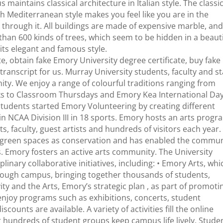
maintains classical architecture in Italian style. The classic
ith Mediterranean style makes you feel like you are in the
through it. All buildings are made of expensive marble, an
than 600 kinds of trees, which seem to be hidden in a beauti
 its elegant and famous style.
te, obtain fake Emory University degree certificate, buy fake
ranscript for us. Murray University students, faculty and st
ty. We enjoy a range of colourful traditions ranging from
to Classroom Thursdays and Emory Kea International Day
students started Emory Volunteering by creating different
n NCAA Division III in 18 sports. Emory hosts an arts progr
, faculty, guest artists and hundreds of visitors each year.
its green spaces as conservation and has enabled the commu
ves. Emory fosters an active arts community. The University
inary collaborative initiatives, including: • Emory Arts, whi
ough campus, bringing together thousands of students,
ivity and the Arts, Emory’s strategic plan , as part of promoti
n enjoy programs such as exhibitions, concerts, student
counts are available. A variety of activities fill the online
or hundreds of student groups keep campus life lively. Stude