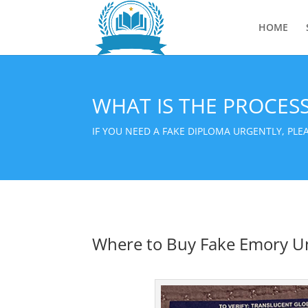
HOME
WHAT IS THE PROCES
IF YOU NEED A FAKE DIPLOMA URGENTLY, PL
Where to Buy Fake Emory Un