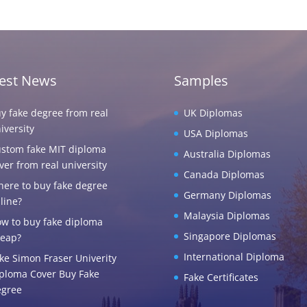
test News
Samples
y fake degree from real
UK Diplomas
iversity
USA Diplomas
stom fake MIT diploma
Australia Diplomas
ver from real university
Canada Diplomas
ere to buy fake degree
Germany Diplomas
line?
Malaysia Diplomas
w to buy fake diploma
Singapore Diplomas
eap?
International Diploma
ke Simon Fraser Univerity
ploma Cover Buy Fake
Fake Certificates
gree