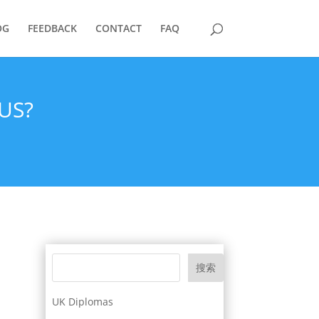
OG
FEEDBACK
CONTACT
FAQ
US?
搜索
UK Diplomas