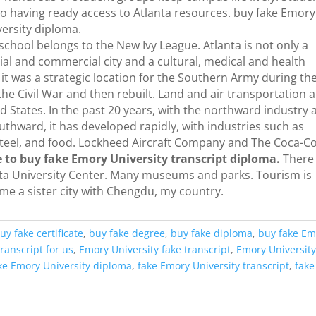
lso having ready access to Atlanta resources. buy fake Emory
versity diploma.
school belongs to the New Ivy League. Atlanta is not only a
rial and commercial city and a cultural, medical and health
, it was a strategic location for the Southern Army during th
 the Civil War and then rebuilt. Land and air transportation 
ed States. In the past 20 years, with the northward industry
hward, it has developed rapidly, with industries such as
 steel, and food. Lockheed Aircraft Company and The Coca-C
 to buy fake Emory University transcript diploma.
There
nta University Center. Many museums and parks. Tourism is
me a sister city with Chengdu, my country.
uy fake certificate
,
buy fake degree
,
buy fake diploma
,
buy fake Em
ranscript for us
,
Emory University fake transcript
,
Emory Universit
ke Emory University diploma
,
fake Emory University transcript
,
fake