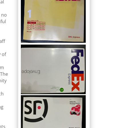
al
d no
ful
aff
 of
am
 The
nity
ch
ng
nts