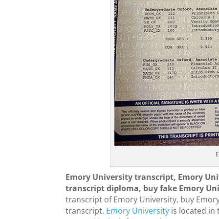
E
Emory University transcript, Emory Uni
transcript diploma, buy fake Emory Univ
transcript of Emory University, buy Emor
transcript.
Emory University
is located in