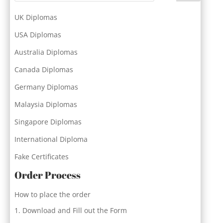
UK Diplomas
USA Diplomas
Australia Diplomas
Canada Diplomas
Germany Diplomas
Malaysia Diplomas
Singapore Diplomas
International Diploma
Fake Certificates
Order Process
How to place the order
Download and Fill out the Form