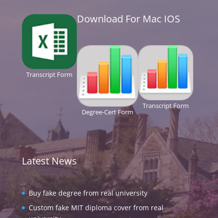
Download For Mac IOS
Transcript Form
Transcript Form
Degree-Cert Form
Latest News
Buy fake degree from real university
Custom fake MIT diploma cover from real