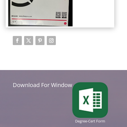
Download For Window
Degree-Cert Form