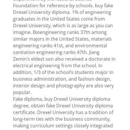
Foundation for reference by schools. buy fake
Drexel University diploma. 1% of engineering
graduates in the United States come from
Drexel University, which is as large as you can
imagine. Bioengineering ranks 37th among
similar majors in the United States, materials
engineering ranks 41st, and environmental
sanitation engineering ranks 47th. Jiang
Zemin’s eldest son also received a doctorate in
electrical engineering from the school. In
addition, 1/3 of the school’s students major in
business administration, and fashion design,
interior design and photography are also very
popular.
Fake diploma, buy Drexel University diploma
degree, obtain fake Drexel University diploma
certificate. Drexel University has a tradition of
long-term ties with the business community,
making curriculum settings closely integrated