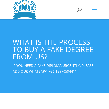
WHAT IS THE PROCESS
TO BUY A FAKE DEGREE
FROM US?
IF YOU NEED A FAKE DIPLOMA URGENTLY, PLEASE
ADD OUR WHATSAPP:
+86 18970594411