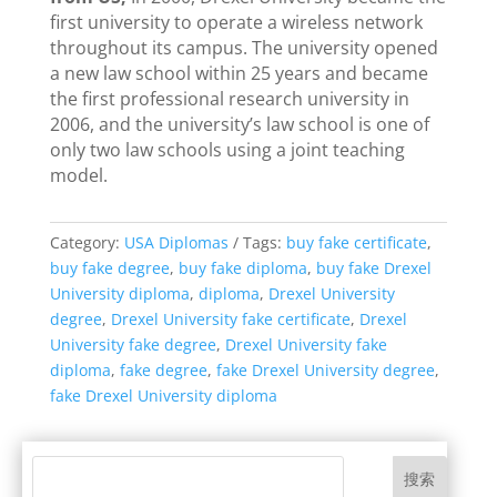
first university to operate a wireless network
throughout its campus. The university opened
a new law school within 25 years and became
the first professional research university in
2006, and the university’s law school is one of
only two law schools using a joint teaching
model.
Category:
USA Diplomas
Tags:
buy fake certificate
,
buy fake degree
,
buy fake diploma
,
buy fake Drexel
University diploma
,
diploma
,
Drexel University
degree
,
Drexel University fake certificate
,
Drexel
University fake degree
,
Drexel University fake
diploma
,
fake degree
,
fake Drexel University degree
,
fake Drexel University diploma
搜索