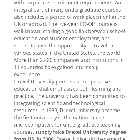
with corporate recruitment requirements. An
integral part of many undergraduate courses
also includes a period of work placement in the
UK or abroad. The five-year CO-OP course is
well-known, making a good link between school
education and student employment, and
students have the opportunity to travel to
various states in the United States, the world
More than 2,400 companies and institutions in
11 countries have gained internship
experience.
Drexel University pursues a co-operative
education that emphasizes both learning and
practice. The university has been committed to
integrating scientific and technological
resources. In 1983, Drexel University became
the first university in the nation to use
microcomputers for undergraduate teaching
courses.
supply fake Drexel University degree
from US,
In 2000, Drexel University became the