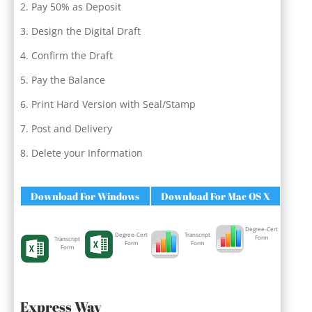
Pay 50% as Deposit
Design the Digital Draft
Confirm the Draft
Pay the Balance
Print Hard Version with Seal/Stamp
Post and Delivery
Delete your Information
Download For Windows
Download For Mac OS X
Degree-Cert
Degree-Cert
Transcript
Form
Transcript
Form
Form
Form
Express Way