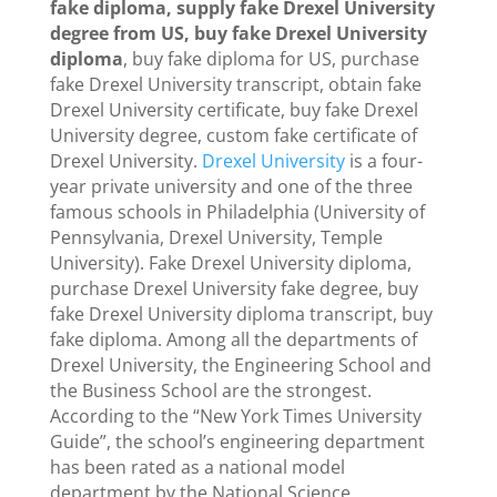
fake diploma, supply fake Drexel University
degree from US, buy fake Drexel University
diploma
, buy fake diploma for US, purchase
fake Drexel University transcript, obtain fake
Drexel University certificate, buy fake Drexel
University degree, custom fake certificate of
Drexel University.
Drexel University
is a four-
year private university and one of the three
famous schools in Philadelphia (University of
Pennsylvania, Drexel University, Temple
University). Fake Drexel University diploma,
purchase Drexel University fake degree, buy
fake Drexel University diploma transcript, buy
fake diploma. Among all the departments of
Drexel University, the Engineering School and
the Business School are the strongest.
According to the “New York Times University
Guide”, the school’s engineering department
has been rated as a national model
department by the National Science