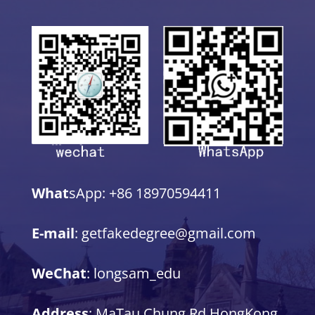
What
sApp: +86 18970594411
E-mail
: getfakedegree@gmail.com
WeChat
: longsam_edu
Address
: MaTau Chung Rd,HongKong