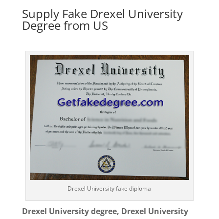
Supply Fake Drexel University
Degree from US
Drexel University fake diploma
Drexel University degree, Drexel University