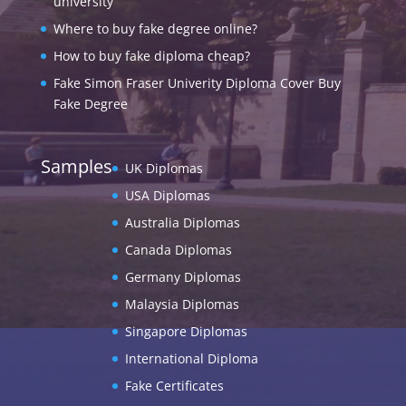
university
Where to buy fake degree online?
How to buy fake diploma cheap?
Fake Simon Fraser Univerity Diploma Cover Buy
Fake Degree
Samples
UK Diplomas
USA Diplomas
Australia Diplomas
Canada Diplomas
Germany Diplomas
Malaysia Diplomas
Singapore Diplomas
International Diploma
Fake Certificates