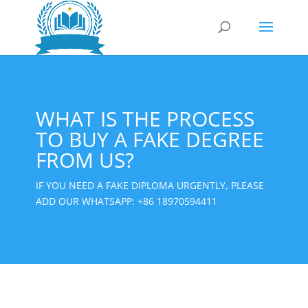
WHAT IS THE PROCESS
TO BUY A FAKE DEGREE
FROM US?
IF YOU NEED A FAKE DIPLOMA URGENTLY, PLEASE
ADD OUR WHATSAPP:
+86 18970594411