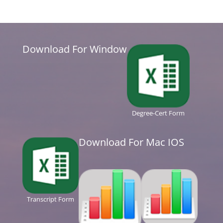
Download For Window
Degree-Cert Form
Download For Mac IOS
Transcript Form