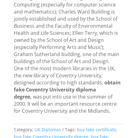
Computing (especially for computer science
and mathematics); Charles Ward Building is
jointly established and used by the School of
Business and the Faculty of Environmental
Health and Life Sciences; Ellen Terry, which is
owned by the School of Art and Design
(especially Performing Arts and Music);
Graham Sutherland building, one of the main
buildings of the School of Art and Design.
One of the most modern libraries in the UK,
the new library of Coventry University,
designed according to high standards,
obtain
fake Coventry University diploma
degree,
was put into use in the summer of
2000. It will be an important resource centre
for Coventry University and the Midlands.
Category:
UK Diplomas
Tags:
buy fake certificate
,
buy fake Coventry University degree
,
buy fake