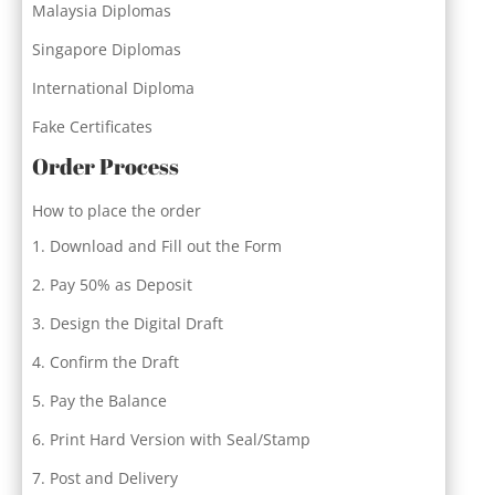
Malaysia Diplomas
Singapore Diplomas
International Diploma
Fake Certificates
Order Process
How to place the order
Download and Fill out the Form
Pay 50% as Deposit
Design the Digital Draft
Confirm the Draft
Pay the Balance
Print Hard Version with Seal/Stamp
Post and Delivery