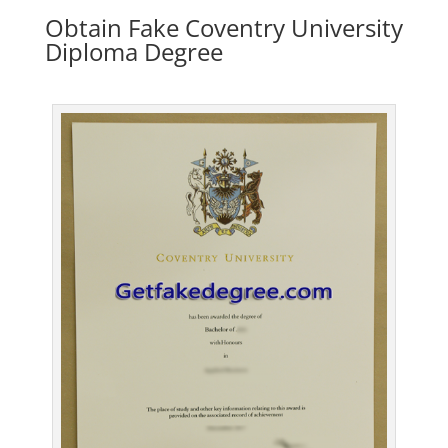
Obtain Fake Coventry University
Diploma Degree