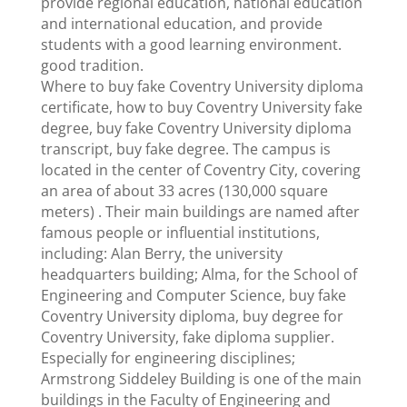
provide regional education, national education
and international education, and provide
students with a good learning environment.
good tradition.
Where to buy fake Coventry University diploma
certificate, how to buy Coventry University fake
degree, buy fake Coventry University diploma
transcript, buy fake degree. The campus is
located in the center of Coventry City, covering
an area of ​​about 33 acres (130,000 square
meters) . Their main buildings are named after
famous people or influential institutions,
including: Alan Berry, the university
headquarters building; Alma, for the School of
Engineering and Computer Science, buy fake
Coventry University diploma, buy degree for
Coventry University, fake diploma supplier.
Especially for engineering disciplines;
Armstrong Siddeley Building is one of the main
buildings in the Faculty of Engineering and