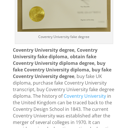
Coventry University fake degree
Coventry University degree, Coventry
University fake diploma, obtain fake
Coventry University diploma degree, buy
fake Coventry University diploma, buy fake
Coventry University degree
, buy fake UK
diploma, purchase fake Coventry University
transcript, buy Coventry University fake degree
diploma. The history of
Coventry University
in
the United Kingdom can be traced back to the
Coventry Design School in 1843. The current
Coventry University was established after the
merger of several colleges in 1970. It can