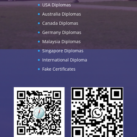
USA Diplomas
Australia Diplomas
Canada Diplomas
Germany Diplomas
Malaysia Diplomas
Singapore Diplomas
International Diploma
Fake Certificates