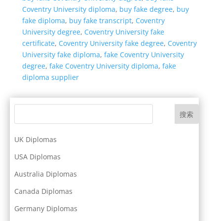
Coventry University diploma
,
buy fake degree
,
buy
fake diploma
,
buy fake transcript
,
Coventry
University degree
,
Coventry University fake
certificate
,
Coventry University fake degree
,
Coventry
University fake diploma
,
fake Coventry University
degree
,
fake Coventry University diploma
,
fake
diploma supplier
搜索
UK Diplomas
USA Diplomas
Australia Diplomas
Canada Diplomas
Germany Diplomas