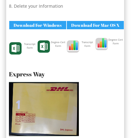
Delete your Information
Download For Windows
Download For Mac OS X
Degree-Cert
Degree-Cert
Transcript
Form
Transcript
Form
Form
Form
Express Way