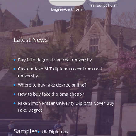
Transcript Form
Degree-Cert Form
Latest News
Buy fake degree from real university
Custom fake MIT diploma cover from real
university
Where to buy fake degree online?
How to buy fake diploma cheap?
Fake Simon Fraser Univerity Diploma Cover Buy
Fake Degree
Samples
UK Diplomas