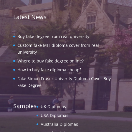
Latest News
Buy fake degree from real university
Custom fake MIT diploma cover from real
university
Where to buy fake degree online?
How to buy fake diploma cheap?
Fake Simon Fraser Univerity Diploma Cover Buy
Fake Degree
Samples
UK Diplomas
USA Diplomas
Australia Diplomas