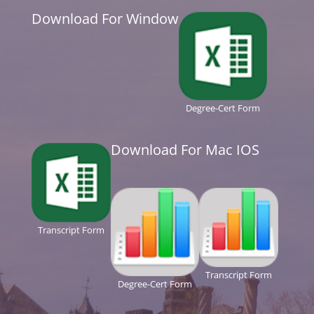
Download For Window
Degree-Cert Form
Download For Mac IOS
Transcript Form
Transcript Form
Degree-Cert Form