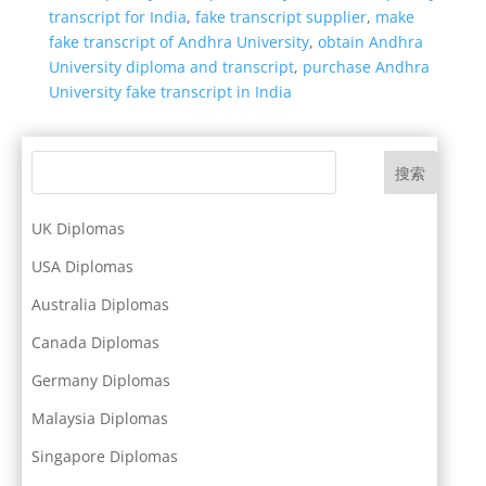
transcript for India
,
fake transcript supplier
,
make
fake transcript of Andhra University
,
obtain Andhra
University diploma and transcript
,
purchase Andhra
University fake transcript in India
搜索
UK Diplomas
USA Diplomas
Australia Diplomas
Canada Diplomas
Germany Diplomas
Malaysia Diplomas
Singapore Diplomas