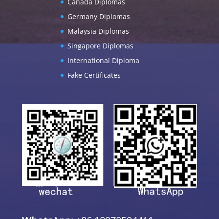
Canada Diplomas
Germany Diplomas
Malaysia Diplomas
Singapore Diplomas
International Diploma
Fake Certificates