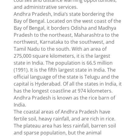
courses and distance learning opportunities,
and administrative services.
Andhra Pradesh, India’s state bordering the
Bay of Bengal. Located on the west coast of the
Bay of Bengal, it borders Odisha and Madhya
Pradesh to the northeast, Maharashtra to the
northwest, Karnataka to the southwest, and
Tamil Nadu to the south. With an area of ​​
275,000 square kilometers, it is the largest
state in India. The population is 66.5 million
(1991). It is the fifth largest state in India. The
official language of the state is Telugu and the
capital is Hyderabad. Of all the states in India, it
has the longest coastline at 974 kilometers.
Andhra Pradesh is known as the rice barn of
India.
The coastal areas of Andhra Pradesh have
fertile soil, heavy rainfall, and are rich in rice.
The plateau area has less rainfall, barren soil
and sparse population, but the animal