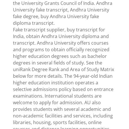
the University Grants Council of India. Andhra
University fake transcript, Andhra University
fake degree, buy Andhra University fake
diploma transcript.
Fake transcript supplier, buy transcript for
India, obtain Andhra University diploma and
transcript. Andhra University offers courses
and programs to obtain officially recognized
higher education degrees such as bachelor
degrees in several fields of study. See the
uniRank Degree Rank and Area of ​​Study Matrix
below for more details. The 94-year-old Indian
higher education institution operates a
selective admissions policy based on entrance
examinations. International students are
welcome to apply for admission. AU also
provides students with several academic and
non-academic facilities and services, including
libraries, housing, sports facilities, online