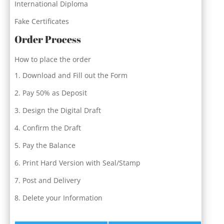
International Diploma
Fake Certificates
Order Process
How to place the order
Download and Fill out the Form
Pay 50% as Deposit
Design the Digital Draft
Confirm the Draft
Pay the Balance
Print Hard Version with Seal/Stamp
Post and Delivery
Delete your Information