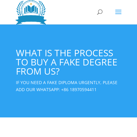
WHAT IS THE PROCESS
TO BUY A FAKE DEGREE
FROM US?
IF YOU NEED A FAKE DIPLOMA URGENTLY, PLEASE
ADD OUR WHATSAPP:
+86 18970594411