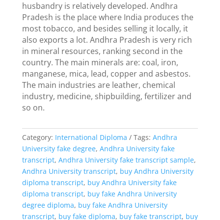
husbandry is relatively developed. Andhra
Pradesh is the place where India produces the
most tobacco, and besides selling it locally, it
also exports a lot. Andhra Pradesh is very rich
in mineral resources, ranking second in the
country. The main minerals are: coal, iron,
manganese, mica, lead, copper and asbestos.
The main industries are leather, chemical
industry, medicine, shipbuilding, fertilizer and
so on.
Category:
International Diploma
Tags:
Andhra
University fake degree
,
Andhra University fake
transcript
,
Andhra University fake transcript sample
,
Andhra University transcript
,
buy Andhra University
diploma transcript
,
buy Andhra University fake
diploma transcript
,
buy fake Andhra University
degree diploma
,
buy fake Andhra University
transcript
,
buy fake diploma
,
buy fake transcript
,
buy