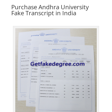
Purchase Andhra University
Fake Transcript in India