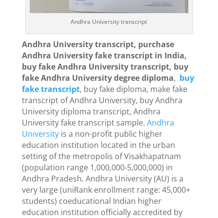
Andhra University transcript
Andhra University transcript, purchase
Andhra University fake transcript in India,
buy fake Andhra University transcript, buy
fake Andhra University degree diploma
,
buy
fake transcript
, buy fake diploma, make fake
transcript of Andhra University, buy Andhra
University diploma transcript, Andhra
University fake transcript sample.
Andhra
University
is a non-profit public higher
education institution located in the urban
setting of the metropolis of Visakhapatnam
(population range 1,000,000-5,000,000) in
Andhra Pradesh. Andhra University (AU) is a
very large (uniRank enrollment range: 45,000+
students) coeducational Indian higher
education institution officially accredited by