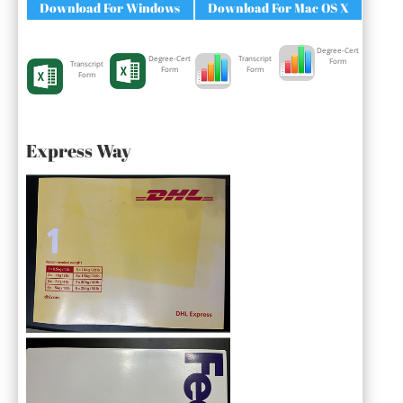
Download For Windows
Download For Mac OS X
Degree-Cert
Degree-Cert
Transcript
Form
Transcript
Form
Form
Form
Express Way