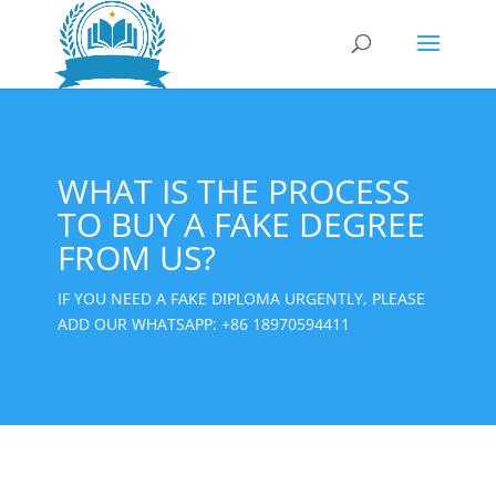
WHAT IS THE PROCESS
TO BUY A FAKE DEGREE
FROM US?
IF YOU NEED A FAKE DIPLOMA URGENTLY, PLEASE
ADD OUR WHATSAPP:
+86 18970594411