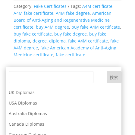
Category:
Fake Certificates
Tags:
A4M certificate
,
A4M fake certificate
,
A4M fake degree
,
American
Board of Anti-Aging and Regenerative Medicine
certificate
,
buy A4M degree
,
buy fake A4M certificate
,
buy fake certificate
,
buy fake degree
,
buy fake
diploma
,
degree
,
diploma
,
fake A4M certificate
,
fake
A4M degree
,
fake American Academy of Anti-Aging
Medicine certificate
,
fake certificate
搜索
UK Diplomas
USA Diplomas
Australia Diplomas
Canada Diplomas
Germany Diplomas