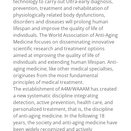
technology to carry out Ultra-early diagnosis,
prevention, treatment and rehabilitation of
physiologically related body dysfunctions,
disorders and diseases will prolong human
lifespan and improve the quality of life of
individuals. The World Association of Anti-Aging
Medicine focuses on disseminating innovative
scientific research and treatment options
aimed at improving the quality of life of
individuals and extending human lifespan. Anti-
aging medicine, like other medical specialties,
originates from the most fundamental
principles of medical treatment.
The establishment of A4M/WAAAM has created
a new systematic discipline integrating
detection, active prevention, health care, and
personalized treatment, that is, the discipline
of anti-aging medicine. In the following 18
years, the society and anti-aging medicine have
been widely recognized and actively