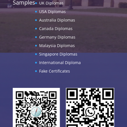
Samples
UK Diplomas
USA Diplomas
Australia Diplomas
Canada Diplomas
Germany Diplomas
Malaysia Diplomas
Singapore Diplomas
International Diploma
Fake Certificates