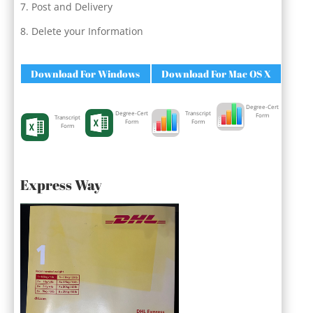
Post and Delivery
Delete your Information
Download For Windows
Download For Mac OS X
Degree-Cert
Degree-Cert
Transcript
Form
Transcript
Form
Form
Form
Express Way