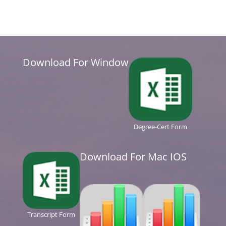
Download For Window
Degree-Cert Form
Download For Mac IOS
Transcript Form