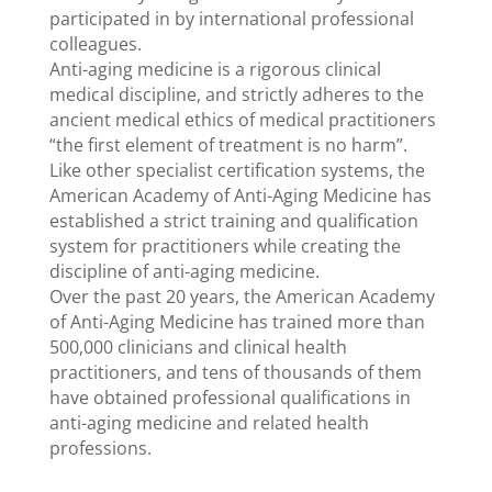
participated in by international professional
colleagues.
Anti-aging medicine is a rigorous clinical
medical discipline, and strictly adheres to the
ancient medical ethics of medical practitioners
“the first element of treatment is no harm”.
Like other specialist certification systems, the
American Academy of Anti-Aging Medicine has
established a strict training and qualification
system for practitioners while creating the
discipline of anti-aging medicine.
Over the past 20 years, the American Academy
of Anti-Aging Medicine has trained more than
500,000 clinicians and clinical health
practitioners, and tens of thousands of them
have obtained professional qualifications in
anti-aging medicine and related health
professions.