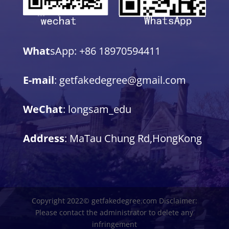
What
sApp: +86 18970594411
E-mail
: getfakedegree@gmail.com
WeChat
: longsam_edu
Address
: MaTau Chung Rd,HongKong
Copyright 2022© getfakedegree.com Disclaimer:
Please contact the administrator to delete any
infringement