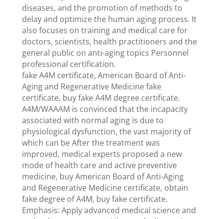
diseases, and the promotion of methods to
delay and optimize the human aging process. It
also focuses on training and medical care for
doctors, scientists, health practitioners and the
general public on anti-aging topics Personnel
professional certification.
fake A4M certificate, American Board of Anti-
Aging and Regenerative Medicine fake
certificate, buy fake A4M degree certificate.
A4M/WAAAM is convinced that the incapacity
associated with normal aging is due to
physiological dysfunction, the vast majority of
which can be After the treatment was
improved, medical experts proposed a new
mode of health care and active preventive
medicine, buy American Board of Anti-Aging
and Regenerative Medicine certificate, obtain
fake degree of A4M, buy fake certificate.
Emphasis: Apply advanced medical science and