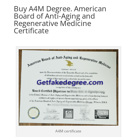
Buy A4M Degree. American
Board of Anti-Aging and
Regenerative Medicine
Certificate
A4M certificate