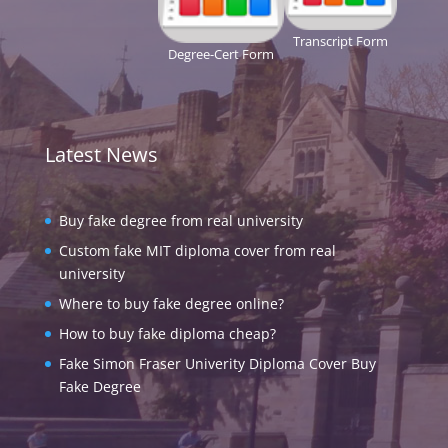
Transcript Form
Degree-Cert Form
Latest News
Buy fake degree from real university
Custom fake MIT diploma cover from real
university
Where to buy fake degree online?
How to buy fake diploma cheap?
Fake Simon Fraser Univerity Diploma Cover Buy
Fake Degree