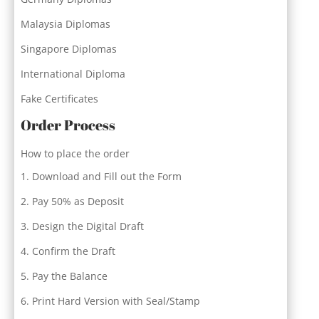
Malaysia Diplomas
Singapore Diplomas
International Diploma
Fake Certificates
Order Process
How to place the order
Download and Fill out the Form
Pay 50% as Deposit
Design the Digital Draft
Confirm the Draft
Pay the Balance
Print Hard Version with Seal/Stamp