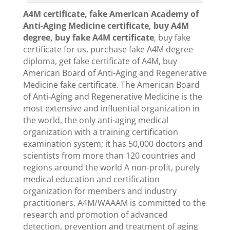
A4M certificate, fake American Academy of
Anti-Aging Medicine certificate, buy A4M
degree, buy fake A4M certificate
, buy fake
certificate for us, purchase fake A4M degree
diploma, get fake certificate of A4M, buy
American Board of Anti-Aging and Regenerative
Medicine fake certificate. The American Board
of Anti-Aging and Regenerative Medicine is the
most extensive and influential organization in
the world, the only anti-aging medical
organization with a training certification
examination system; it has 50,000 doctors and
scientists from more than 120 countries and
regions around the world A non-profit, purely
medical education and certification
organization for members and industry
practitioners. A4M/WAAAM is committed to the
research and promotion of advanced
detection, prevention and treatment of aging