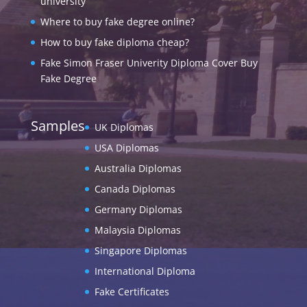
university
Where to buy fake degree online?
How to buy fake diploma cheap?
Fake Simon Fraser Univerity Diploma Cover Buy
Fake Degree
Samples
UK Diplomas
USA Diplomas
Australia Diplomas
Canada Diplomas
Germany Diplomas
Malaysia Diplomas
Singapore Diplomas
International Diploma
Fake Certificates