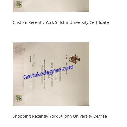
Custom Recently York St John University Certificate
Shopping Recently York St John University Degree