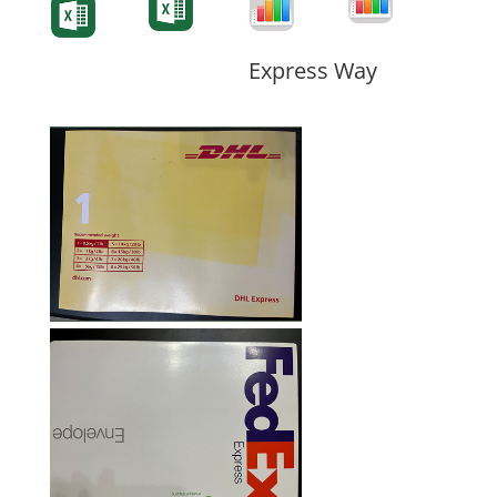
Form
Form
Form
Express Way