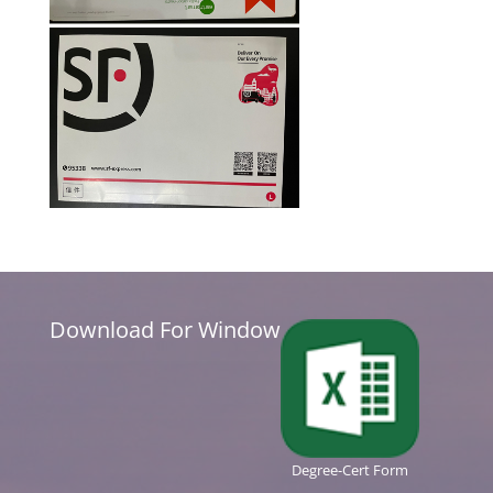
Download For Window
Degree-Cert Form