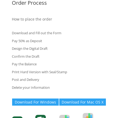
Order Process
How to place the order
Download and Fill out the Form
Pay 50% as Deposit
Design the Digital Draft
Confirm the Draft
Pay the Balance
Print Hard Version with Seal/Stamp
Post and Delivery
Delete your Information
Download For Windows
Download For Mac OS X
Degree-Cert
Degree-Cert
Transcript
Form
Transcript