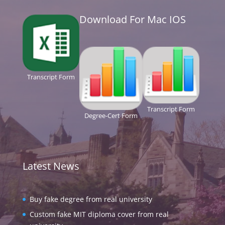
Download For Mac IOS
Transcript Form
Transcript Form
Degree-Cert Form
Latest News
Buy fake degree from real university
Custom fake MIT diploma cover from real