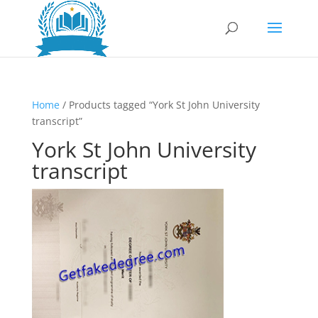
Home
/ Products tagged “York St John University
transcript”
York St John University
transcript