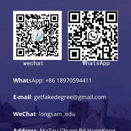
What
sApp: +86 18970594411
E-mail
: getfakedegree@gmail.com
WeChat
: longsam_edu
Address
: MaTau Chung Rd,HongKong