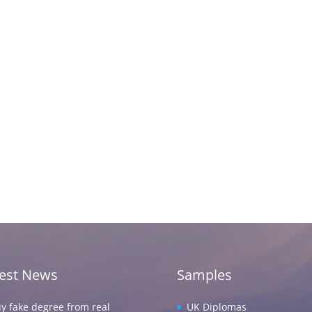
test News
Samples
y fake degree from real
UK Diplomas