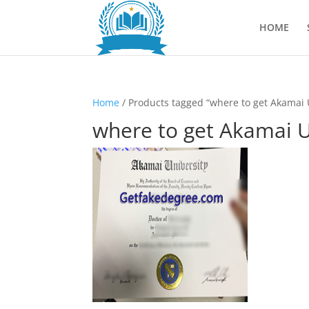
HOME
Home
/ Products tagged “where to get Akamai 
where to get Akamai U