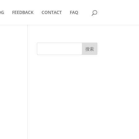
OG
FEEDBACK
CONTACT
FAQ
搜索
UK Diplomas
USA Diplomas
Australia Diplomas
Canada Diplomas
Germany Diplomas
Malaysia Diplomas
Singapore Diplomas