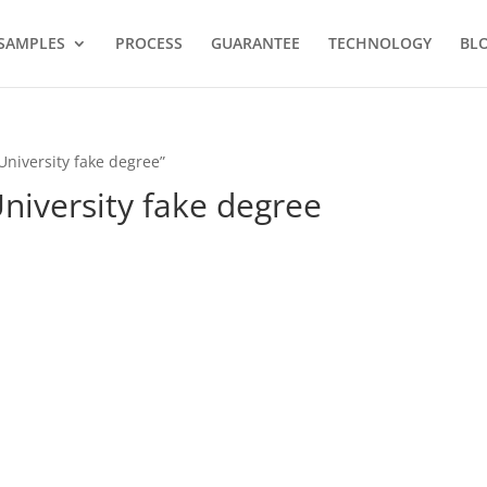
SAMPLES
PROCESS
GUARANTEE
TECHNOLOGY
BL
University fake degree”
niversity fake degree