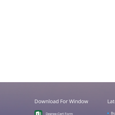
Download For Window
La
Bu
Degree-Cert Form