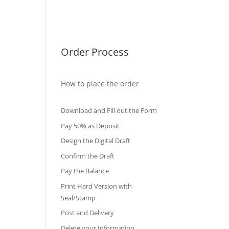
International Diploma
Fake Certificates
Order Process
How to place the order
Download and Fill out the Form
Pay 50% as Deposit
Design the Digital Draft
Confirm the Draft
Pay the Balance
Print Hard Version with
Seal/Stamp
Post and Delivery
Delete your Information