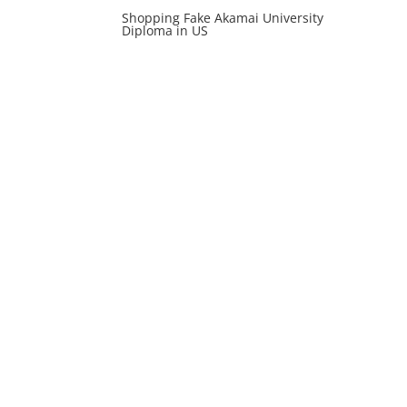
Shopping Fake Akamai University
Diploma in US