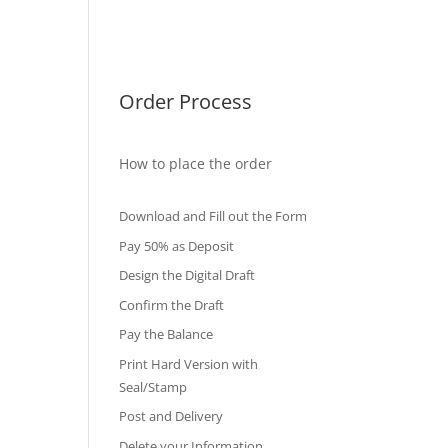
International Diploma
Fake Certificates
Order Process
How to place the order
Download and Fill out the Form
Pay 50% as Deposit
Design the Digital Draft
Confirm the Draft
Pay the Balance
Print Hard Version with
Seal/Stamp
Post and Delivery
Delete your Information