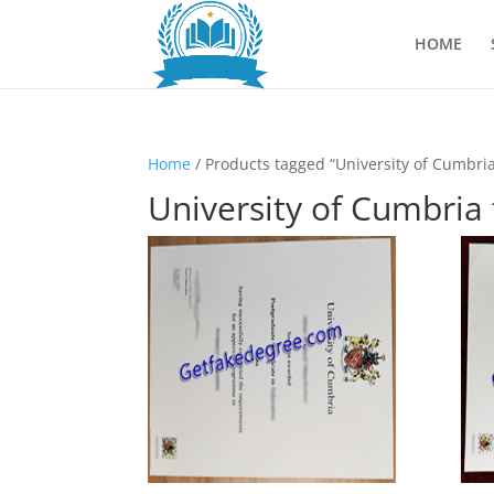
HOME
Home
/ Products tagged “University of Cumbria
University of Cumbria 