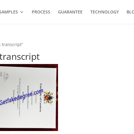
SAMPLES
PROCESS
GUARANTEE
TECHNOLOGY
BL
 transcript”
transcript