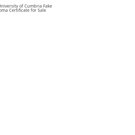
niversity of Cumbria Fake
oma Certificate for Sale