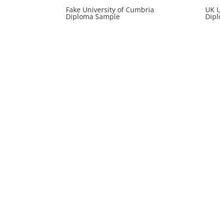
Fake University of Cumbria
UK U
Diploma Sample
Dipl