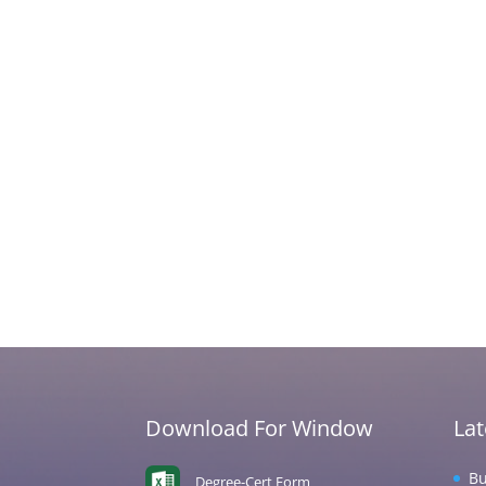
Download For Window
La
Bu
Degree-Cert Form