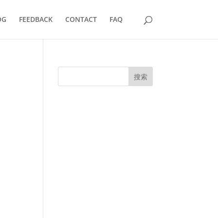
OG
FEEDBACK
CONTACT
FAQ
搜索
UK Diplomas
USA Diplomas
Australia Diplomas
Canada Diplomas
Germany Diplomas
Malaysia Diplomas
Singapore Diplomas