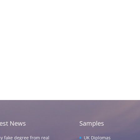
test News
Samples
y fake degree from real
UK Diplomas