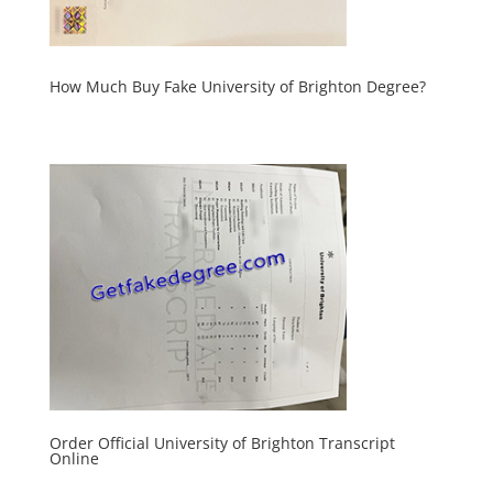
How Much Buy Fake University of Brighton Degree?
Order Official University of Brighton Transcript
Online