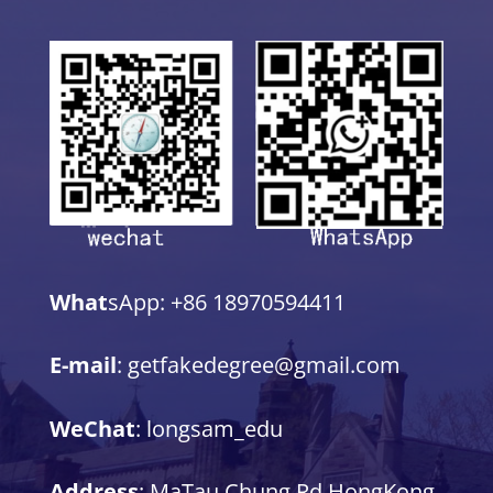
What
sApp: +86 18970594411
E-mail
: getfakedegree@gmail.com
WeChat
: longsam_edu
Address
: MaTau Chung Rd,HongKong