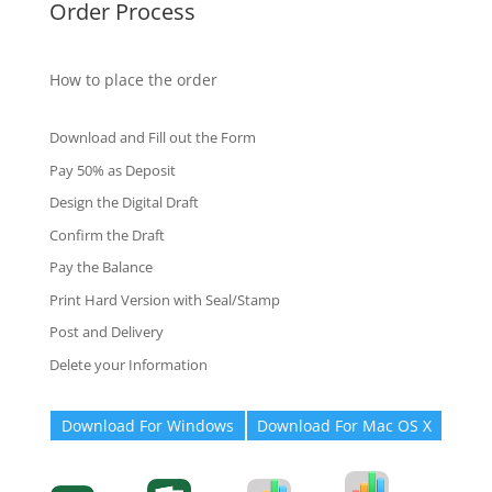
Order Process
How to place the order
Download and Fill out the Form
Pay 50% as Deposit
Design the Digital Draft
Confirm the Draft
Pay the Balance
Print Hard Version with Seal/Stamp
Post and Delivery
Delete your Information
Download For Windows
Download For Mac OS X
Degree-Cert
Degree-Cert
Transcript
Form
Transcript