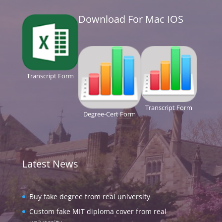
Download For Mac IOS
Transcript Form
Transcript Form
Degree-Cert Form
Latest News
Buy fake degree from real university
Custom fake MIT diploma cover from real