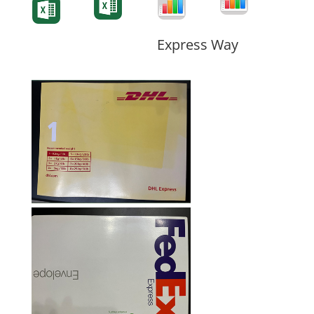
Form
Form
Form
Express Way