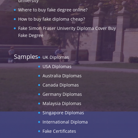
university
Where to buy fake degree online?
How to buy fake diploma cheap?
Fake Simon Fraser Univerity Diploma Cover Buy
Fake Degree
Samples
UK Diplomas
USA Diplomas
Australia Diplomas
Canada Diplomas
Germany Diplomas
Malaysia Diplomas
Singapore Diplomas
International Diploma
Fake Certificates