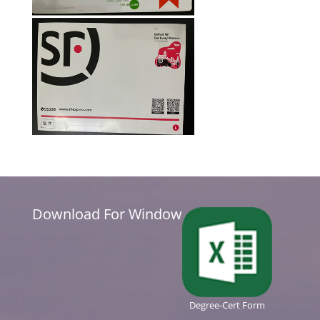
Download For Window
Degree-Cert Form