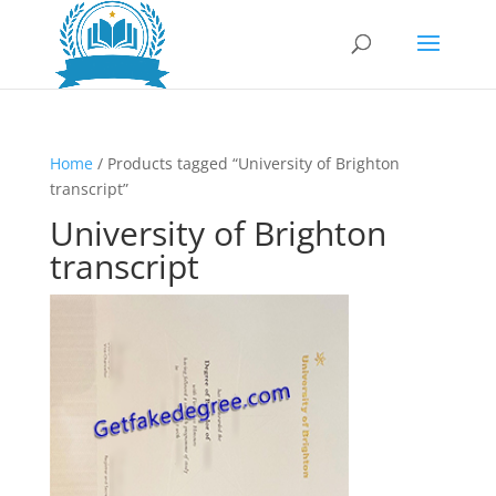
Home
/ Products tagged “University of Brighton
transcript”
University of Brighton
transcript