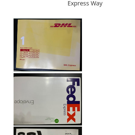
Express Way