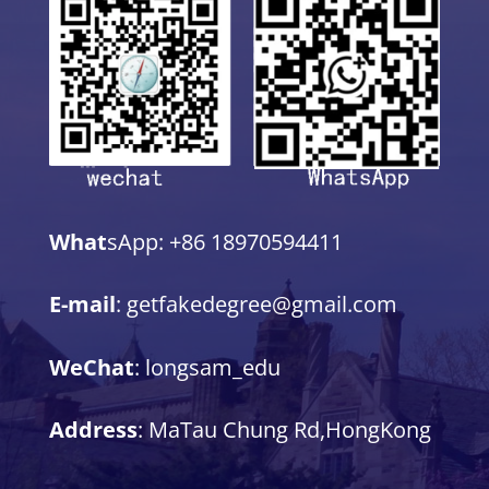
What
sApp: +86 18970594411
E-mail
: getfakedegree@gmail.com
WeChat
: longsam_edu
Address
: MaTau Chung Rd,HongKong