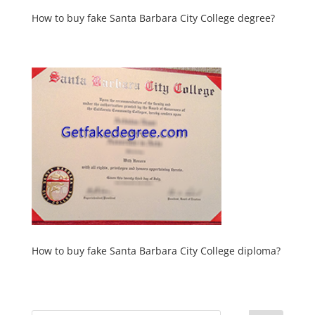
How to buy fake Santa Barbara City College degree?
How to buy fake Santa Barbara City College diploma?