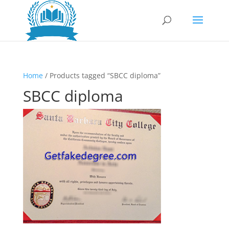
Home
/ Products tagged “SBCC diploma”
SBCC diploma