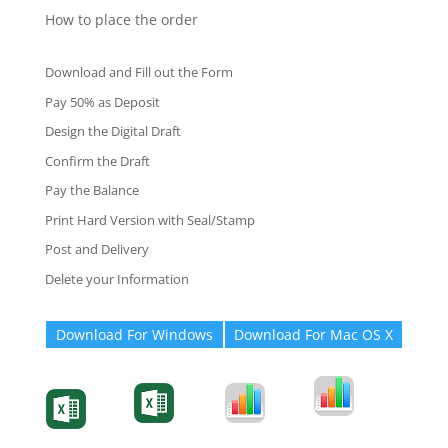
How to place the order
Download and Fill out the Form
Pay 50% as Deposit
Design the Digital Draft
Confirm the Draft
Pay the Balance
Print Hard Version with Seal/Stamp
Post and Delivery
Delete your Information
Download For Windows
Download For Mac OS X
Degree-Cert
Degree-Cert
Transcript
Form
Transcript
Form
Form
Form