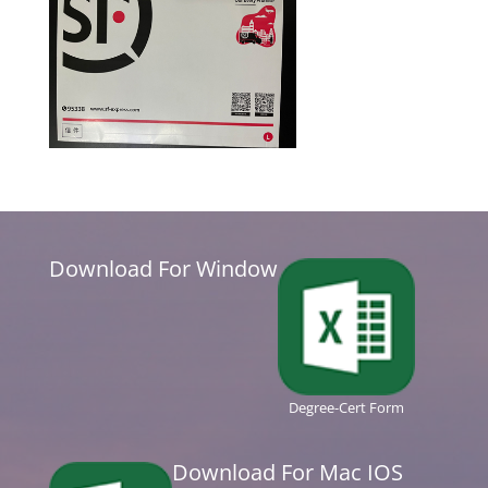
Download For Window
Degree-Cert Form
Download For Mac IOS