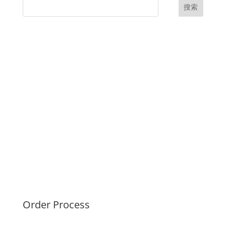
搜索
UK Diplomas
USA Diplomas
Australia Diplomas
Canada Diplomas
Germany Diplomas
Malaysia Diplomas
Singapore Diplomas
International Diploma
Fake Certificates
Order Process