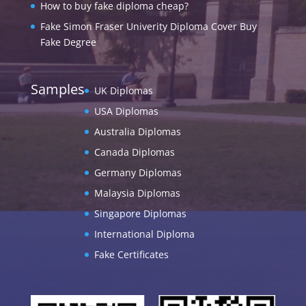
How to buy fake diploma cheap?
Fake Simon Fraser Univerity Diploma Cover Buy
Fake Degree
Samples
UK Diplomas
USA Diplomas
Australia Diplomas
Canada Diplomas
Germany Diplomas
Malaysia Diplomas
Singapore Diplomas
International Diploma
Fake Certificates