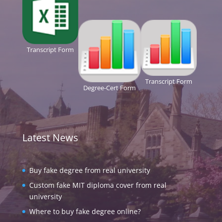
Transcript Form
Transcript Form
Degree-Cert Form
Latest News
Buy fake degree from real university
Custom fake MIT diploma cover from real
university
Where to buy fake degree online?