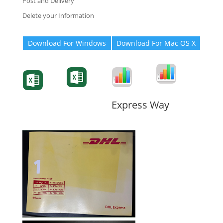
Post and Delivery
Delete your Information
Download For Windows
Download For Mac OS X
Degree-Cert
Degree-Cert
Transcript
Form
Transcript
Form
Form
Form
Express Way