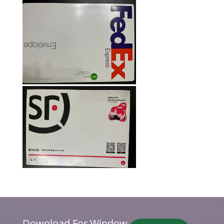
Download For Window