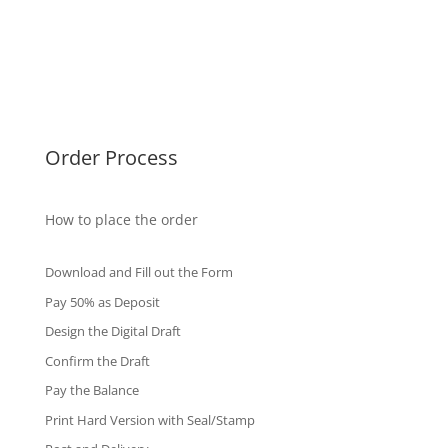
Malaysia Diplomas
Singapore Diplomas
International Diploma
Fake Certificates
Order Process
How to place the order
Download and Fill out the Form
Pay 50% as Deposit
Design the Digital Draft
Confirm the Draft
Pay the Balance
Print Hard Version with Seal/Stamp