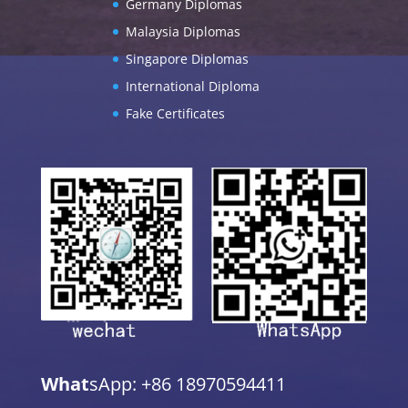
Germany Diplomas
Malaysia Diplomas
Singapore Diplomas
International Diploma
Fake Certificates
What
sApp: +86 18970594411