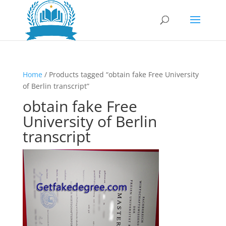
Home
/ Products tagged “obtain fake Free University
of Berlin transcript”
obtain fake Free
University of Berlin
transcript