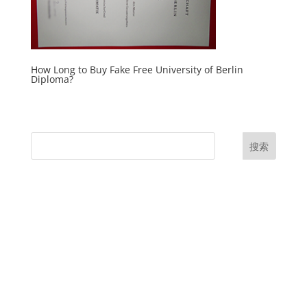
How Long to Buy Fake Free University of Berlin
Diploma?
搜索
UK Diplomas
USA Diplomas
Australia Diplomas
Canada Diplomas
Germany Diplomas