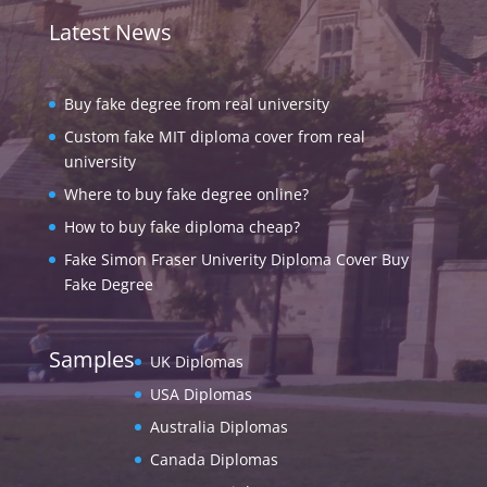
Latest News
Buy fake degree from real university
Custom fake MIT diploma cover from real
university
Where to buy fake degree online?
How to buy fake diploma cheap?
Fake Simon Fraser Univerity Diploma Cover Buy
Fake Degree
Samples
UK Diplomas
USA Diplomas
Australia Diplomas
Canada Diplomas