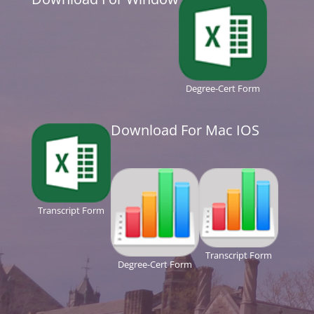
Degree-Cert Form
Download For Mac IOS
Transcript Form
Transcript Form
Degree-Cert Form