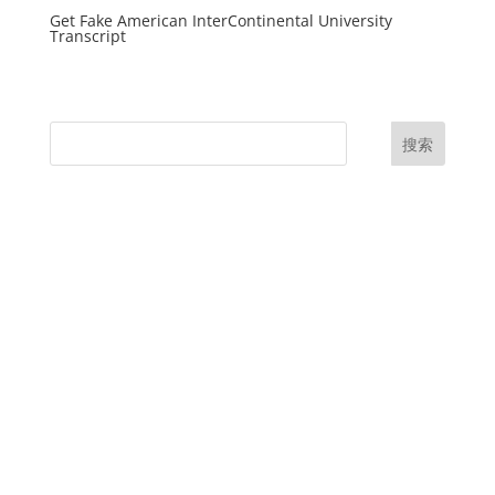
Get Fake American InterContinental University
Transcript
搜索
UK Diplomas
USA Diplomas
Australia Diplomas
Canada Diplomas
Germany Diplomas
Malaysia Diplomas
Singapore Diplomas
International Diploma