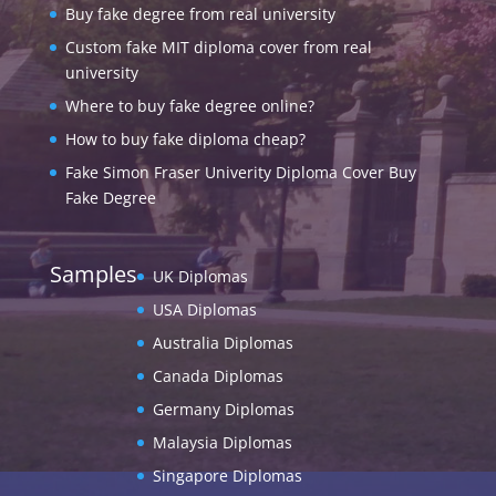
Buy fake degree from real university
Custom fake MIT diploma cover from real
university
Where to buy fake degree online?
How to buy fake diploma cheap?
Fake Simon Fraser Univerity Diploma Cover Buy
Fake Degree
Samples
UK Diplomas
USA Diplomas
Australia Diplomas
Canada Diplomas
Germany Diplomas
Malaysia Diplomas
Singapore Diplomas