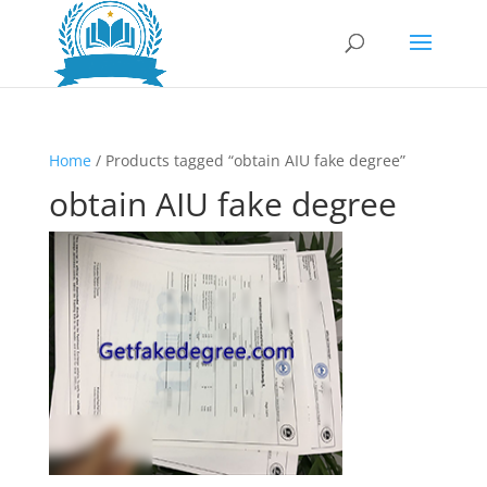
Home
/ Products tagged “obtain AIU fake degree”
obtain AIU fake degree