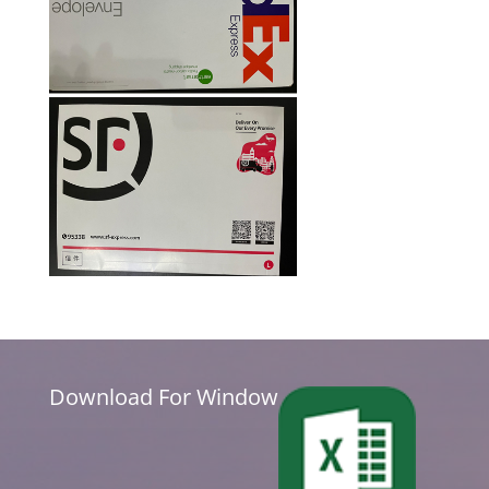
Download For Window