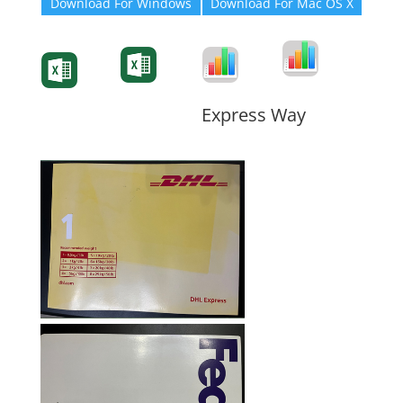
Download For Windows
Download For Mac OS X
Degree-Cert
Degree-Cert
Transcript
Form
Transcript
Form
Form
Form
Express Way