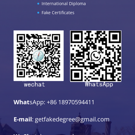
International Diploma
Fake Certificates
What
sApp: +86 18970594411
E-mail
: getfakedegree@gmail.com