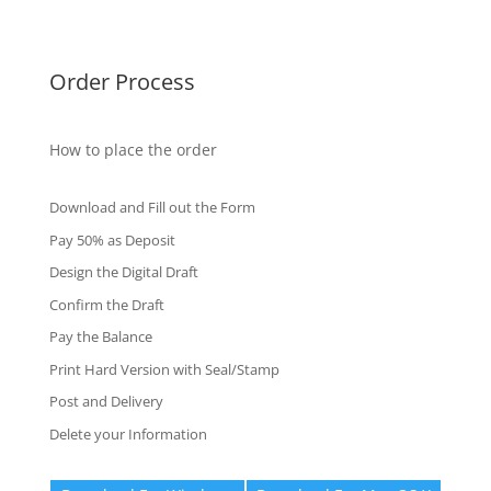
Fake Certificates
Order Process
How to place the order
Download and Fill out the Form
Pay 50% as Deposit
Design the Digital Draft
Confirm the Draft
Pay the Balance
Print Hard Version with Seal/Stamp
Post and Delivery
Delete your Information