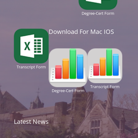
Degree-Cert Form
Download For Mac IOS
Transcript Form
Transcript Form
Degree-Cert Form
Latest News