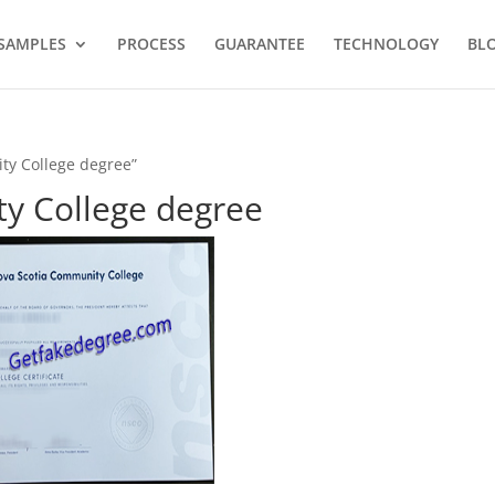
SAMPLES
PROCESS
GUARANTEE
TECHNOLOGY
BL
ty College degree”
y College degree