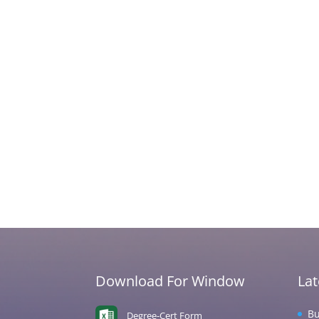
Download For Window
La
Bu
Degree-Cert Form