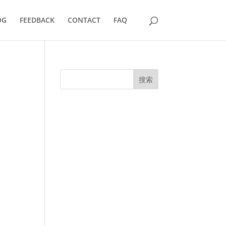
OG
FEEDBACK
CONTACT
FAQ
搜索
UK Diplomas
USA Diplomas
Australia Diplomas
Canada Diplomas
Germany Diplomas
Malaysia Diplomas
Singapore Diplomas