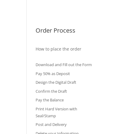
International Diploma
Fake Certificates
Order Process
How to place the order
Download and Fill out the Form
Pay 50% as Deposit
Design the Digital Draft
Confirm the Draft
Pay the Balance
Print Hard Version with
Seal/Stamp
Post and Delivery
Delete your Information