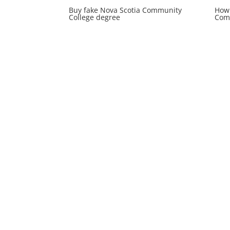
Buy fake Nova Scotia Community
How 
College degree
Comm