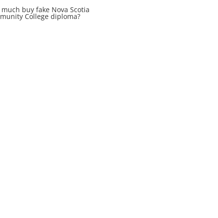
much buy fake Nova Scotia
unity College diploma?