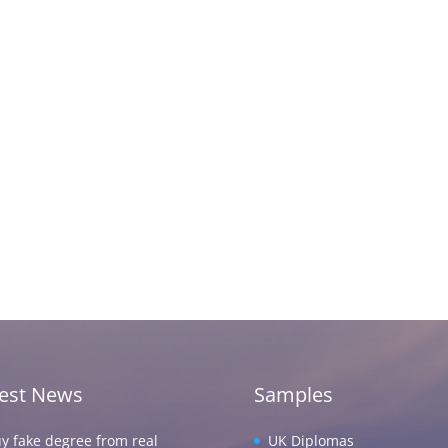
test News
Samples
y fake degree from real
UK Diplomas