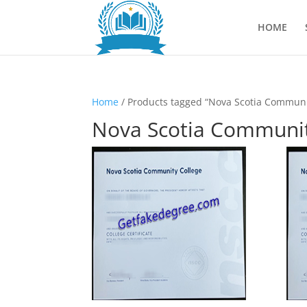
HOME
Home
/ Products tagged “Nova Scotia Communi
Nova Scotia Communit