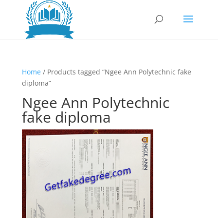
Home
/ Products tagged “Ngee Ann Polytechnic fake
diploma”
Ngee Ann Polytechnic
fake diploma