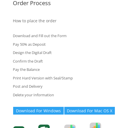
Order Process
How to place the order
Download and Fill out the Form
Pay 50% as Deposit
Design the Digital Draft
Confirm the Draft
Pay the Balance
Print Hard Version with Seal/Stamp
Post and Delivery
Delete your Information
Download For Windows
Download For Mac OS X
Degree-Cert
Degree-Cert
Transcript
Form
Transcript