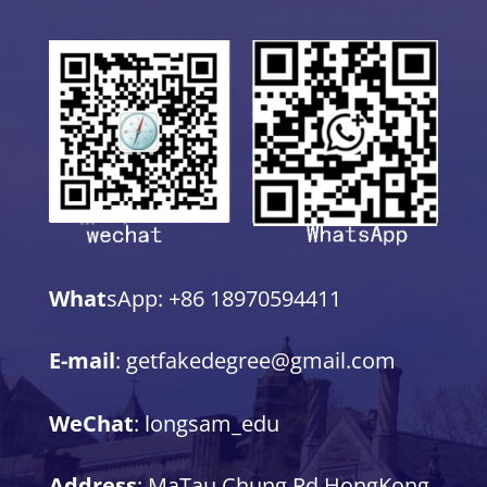
What
sApp: +86 18970594411
E-mail
: getfakedegree@gmail.com
WeChat
: longsam_edu
Address
: MaTau Chung Rd,HongKong