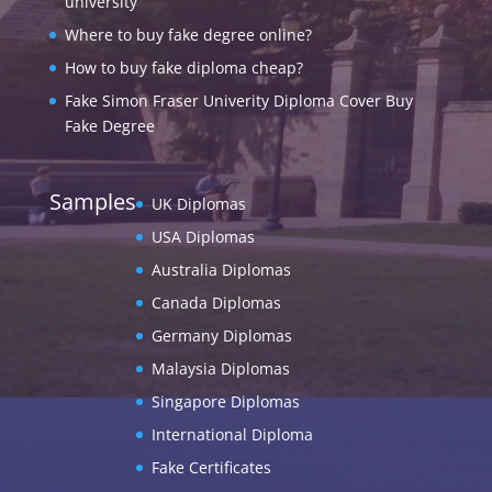
university
Where to buy fake degree online?
How to buy fake diploma cheap?
Fake Simon Fraser Univerity Diploma Cover Buy
Fake Degree
Samples
UK Diplomas
USA Diplomas
Australia Diplomas
Canada Diplomas
Germany Diplomas
Malaysia Diplomas
Singapore Diplomas
International Diploma
Fake Certificates