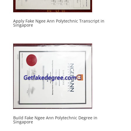
Apply Fake Ngee Ann Polytechnic Transcript in
Singapore
Build Fake Ngee Ann Polytechnic Degree in
Singapore