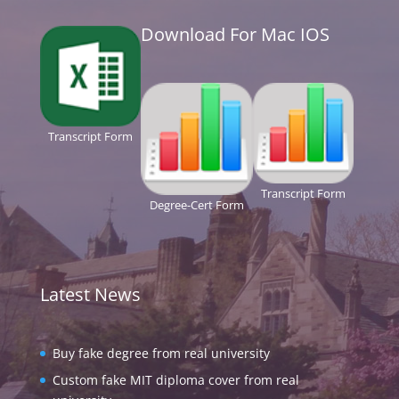
Download For Mac IOS
Transcript Form
Transcript Form
Degree-Cert Form
Latest News
Buy fake degree from real university
Custom fake MIT diploma cover from real