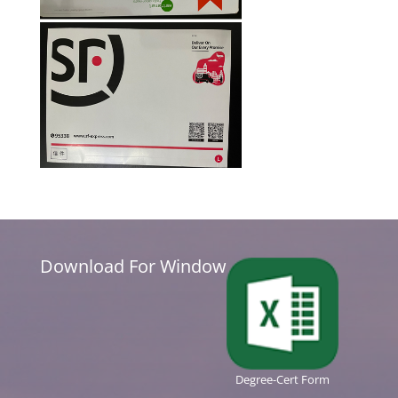
Download For Window
Degree-Cert Form