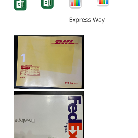
Form
Form
Form
Express Way