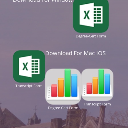
Degree-Cert Form
Download For Mac IOS
Transcript Form
Transcript Form
Degree-Cert Form