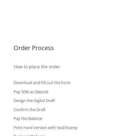
Malaysia Diplomas
Singapore Diplomas
International Diploma
Fake Certificates
Order Process
How to place the order
Download and Fill out the Form
Pay 50% as Deposit
Design the Digital Draft
Confirm the Draft
Pay the Balance
Print Hard Version with Seal/Stamp