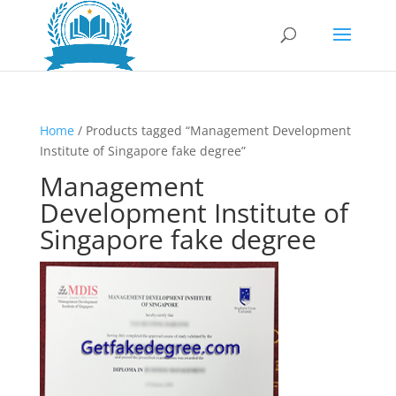
Home
/ Products tagged “Management Development
Institute of Singapore fake degree”
Management
Development Institute of
Singapore fake degree