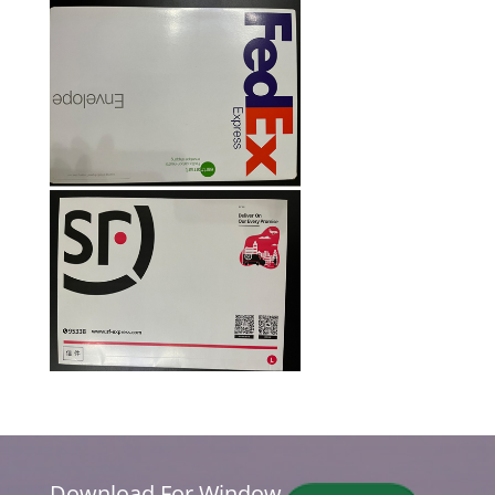
Download For Window