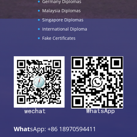
Germany Diplomas
Malaysia Diplomas
Singapore Diplomas
International Diploma
Fake Certificates
What
sApp: +86 18970594411