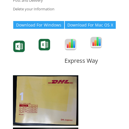
Post and Delivery
Delete your Information
Download For Windows
Download For Mac OS X
Degree-Cert
Degree-Cert
Transcript
Form
Transcript
Form
Form
Form
Express Way