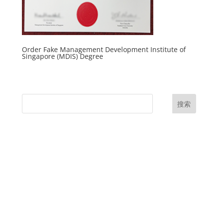
Order Fake Management Development Institute of
Singapore (MDIS) Degree
搜索
UK Diplomas
USA Diplomas
Australia Diplomas
Canada Diplomas
Germany Diplomas