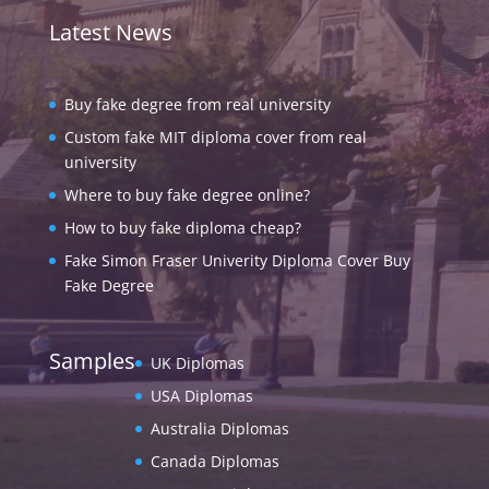
Latest News
Buy fake degree from real university
Custom fake MIT diploma cover from real
university
Where to buy fake degree online?
How to buy fake diploma cheap?
Fake Simon Fraser Univerity Diploma Cover Buy
Fake Degree
Samples
UK Diplomas
USA Diplomas
Australia Diplomas
Canada Diplomas