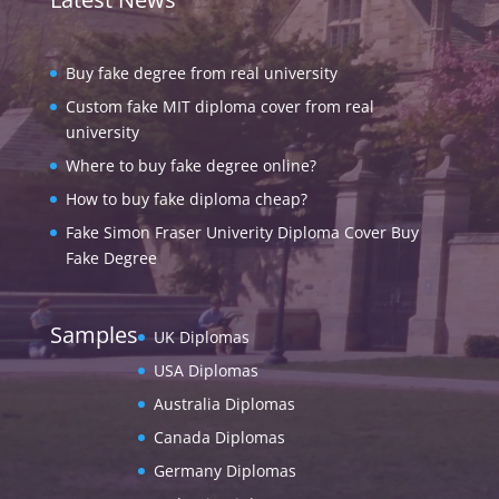
Buy fake degree from real university
Custom fake MIT diploma cover from real
university
Where to buy fake degree online?
How to buy fake diploma cheap?
Fake Simon Fraser Univerity Diploma Cover Buy
Fake Degree
Samples
UK Diplomas
USA Diplomas
Australia Diplomas
Canada Diplomas
Germany Diplomas