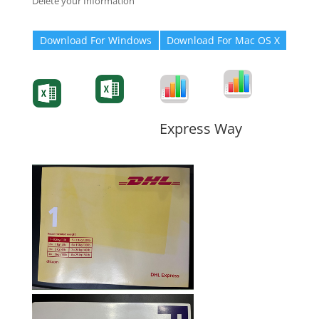
Delete your Information
Download For Windows
Download For Mac OS X
Degree-Cert
Degree-Cert
Transcript
Form
Transcript
Form
Form
Form
Express Way