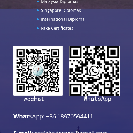
Malaysia Diplomas
Singapore Diplomas
International Diploma
Fake Certificates
What
sApp: +86 18970594411