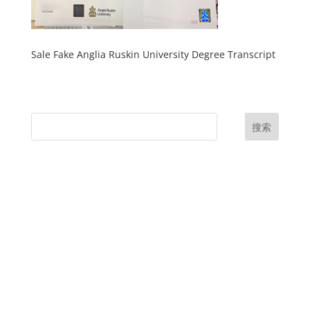
Sale Fake Anglia Ruskin University Degree Transcript
搜索
UK Diplomas
USA Diplomas
Australia Diplomas
Canada Diplomas
Germany Diplomas
Malaysia Diplomas