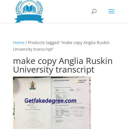
Home
/ Products tagged “make copy Anglia Ruskin
University transcript”
make copy Anglia Ruskin
University transcript