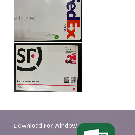
Download For Window