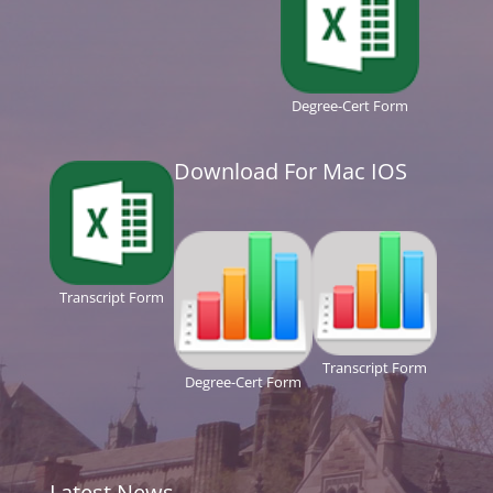
Degree-Cert Form
Download For Mac IOS
Transcript Form
Transcript Form
Degree-Cert Form
Latest News