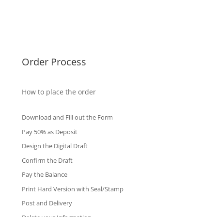
Singapore Diplomas
International Diploma
Fake Certificates
Order Process
How to place the order
Download and Fill out the Form
Pay 50% as Deposit
Design the Digital Draft
Confirm the Draft
Pay the Balance
Print Hard Version with Seal/Stamp
Post and Delivery