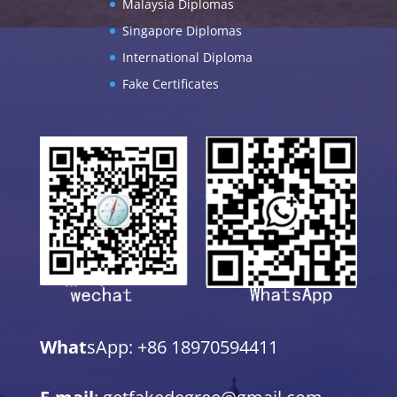
Malaysia Diplomas
Singapore Diplomas
International Diploma
Fake Certificates
What
sApp: +86 18970594411