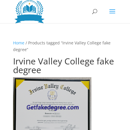
Home
/ Products tagged “Irvine Valley College fake
degree”
Irvine Valley College fake
degree