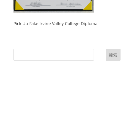
Pick Up Fake Irvine Valley College Diploma
搜索
UK Diplomas
USA Diplomas
Australia Diplomas
Canada Diplomas
Germany Diplomas
Malaysia Diplomas