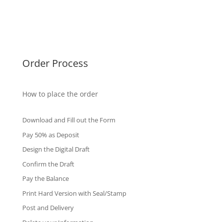
Singapore Diplomas
International Diploma
Fake Certificates
Order Process
How to place the order
Download and Fill out the Form
Pay 50% as Deposit
Design the Digital Draft
Confirm the Draft
Pay the Balance
Print Hard Version with Seal/Stamp
Post and Delivery