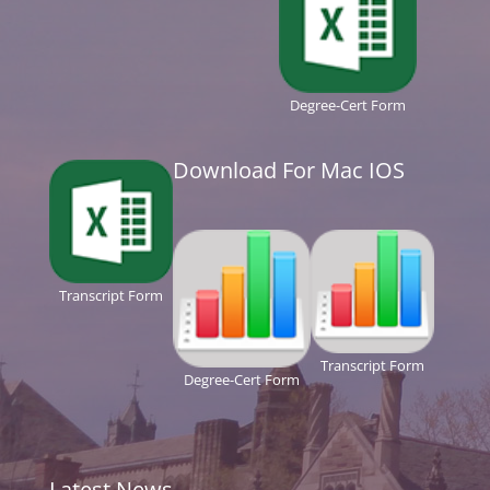
Degree-Cert Form
Download For Mac IOS
Transcript Form
Transcript Form
Degree-Cert Form
Latest News