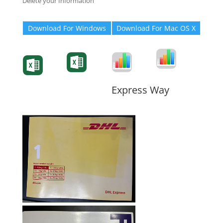
Delete your Information
Download For Windows
Download For Mac OS X
Degree-Cert
Degree-Cert
Transcript
Form
Transcript
Form
Form
Form
Express Way