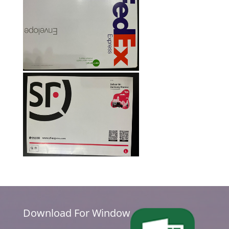
Download For Window