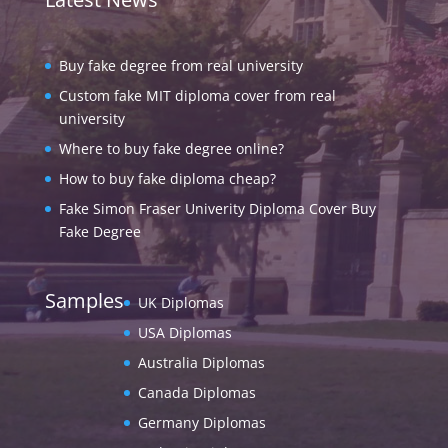
Buy fake degree from real university
Custom fake MIT diploma cover from real
university
Where to buy fake degree online?
How to buy fake diploma cheap?
Fake Simon Fraser Univerity Diploma Cover Buy
Fake Degree
Samples
UK Diplomas
USA Diplomas
Australia Diplomas
Canada Diplomas
Germany Diplomas