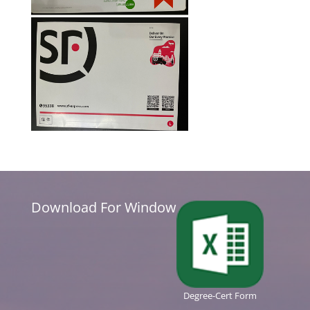
Download For Window
Degree-Cert Form