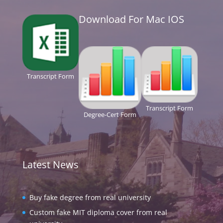
Download For Mac IOS
Transcript Form
Transcript Form
Degree-Cert Form
Latest News
Buy fake degree from real university
Custom fake MIT diploma cover from real