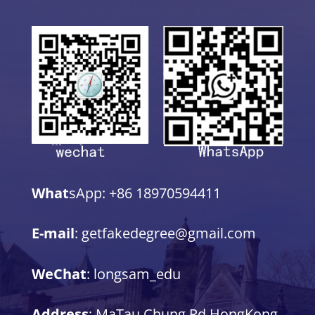
What
sApp: +86 18970594411
E-mail
: getfakedegree@gmail.com
WeChat
: longsam_edu
Address
: MaTau Chung Rd,HongKong