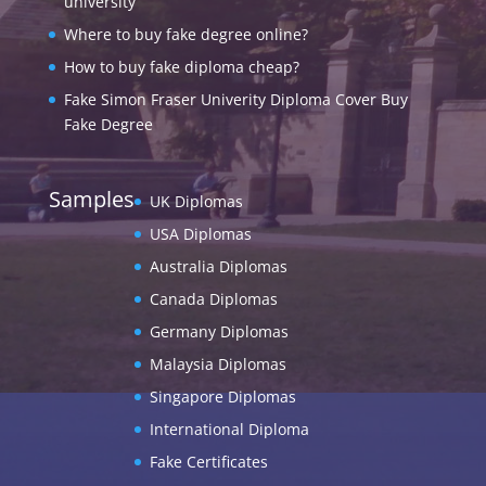
university
Where to buy fake degree online?
How to buy fake diploma cheap?
Fake Simon Fraser Univerity Diploma Cover Buy
Fake Degree
Samples
UK Diplomas
USA Diplomas
Australia Diplomas
Canada Diplomas
Germany Diplomas
Malaysia Diplomas
Singapore Diplomas
International Diploma
Fake Certificates