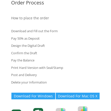
Order Process
How to place the order
Download and Fill out the Form
Pay 50% as Deposit
Design the Digital Draft
Confirm the Draft
Pay the Balance
Print Hard Version with Seal/Stamp
Post and Delivery
Delete your Information
Download For Windows
Download For Mac OS X
Degree-Cert
Degree-Cert
Transcript
Form
Transcript