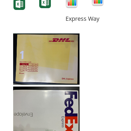
Form
Form
Form
Express Way