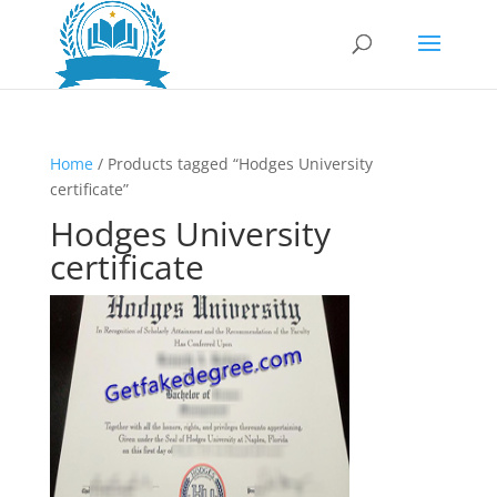
Home
/ Products tagged “Hodges University
certificate”
Hodges University
certificate