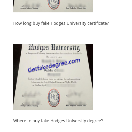
How long buy fake Hodges University certificate?
Where to buy fake Hodges University degree?